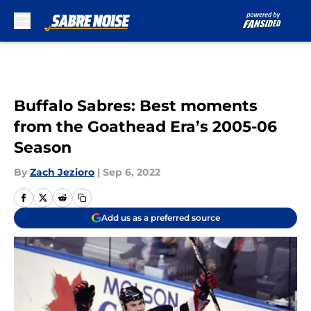
Skip to main content
Buffalo Sabres: Best moments
from the Goathead Era’s 2005-06
Season
By
Zach Jezioro
|
Sep 6, 2022
Add us as a preferred source