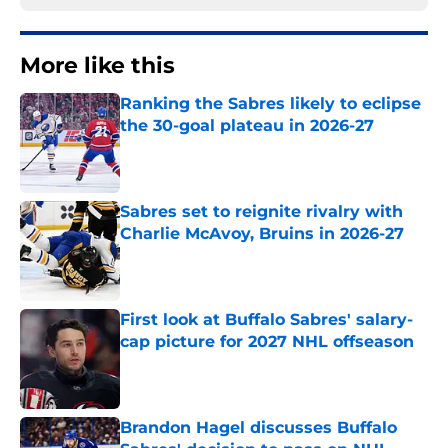
More like this
Ranking the Sabres likely to eclipse
the 30-goal plateau in 2026-27
Published by on Invalid Date
Sabres set to reignite rivalry with
Charlie McAvoy, Bruins in 2026-27
Published by on Invalid Date
First look at Buffalo Sabres' salary-
cap picture for 2027 NHL offseason
Published by on Invalid Date
Brandon Hagel discusses Buffalo