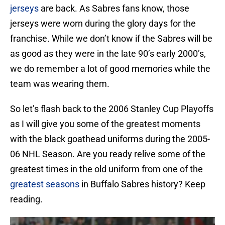
jerseys
are back. As Sabres fans know, those
jerseys were worn during the glory days for the
franchise. While we don’t know if the Sabres will be
as good as they were in the late 90’s early 2000’s,
we do remember a lot of good memories while the
team was wearing them.
So let’s flash back to the 2006 Stanley Cup Playoffs
as I will give you some of the greatest moments
with the black goathead uniforms during the 2005-
06 NHL Season. Are you ready relive some of the
greatest times in the old uniform from one of the
greatest seasons
in Buffalo Sabres history? Keep
reading.