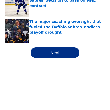
Sabres' decision to pass on NHL
contract
Published by on Invalid Date
The major coaching oversight that
fueled the Buffalo Sabres' endless
playoff drought
Published by on Invalid Date
5 related articles loaded
Next
Home
/
Buffalo Sabres History
About
Openings