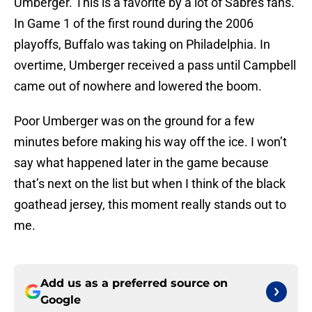
Umberger. This is a favorite by a lot of Sabres fans.
In Game 1 of the first round during the 2006
playoffs, Buffalo was taking on Philadelphia. In
overtime, Umberger received a pass until Campbell
came out of nowhere and lowered the boom.
Poor Umberger was on the ground for a few
minutes before making his way off the ice. I won’t
say what happened later in the game because
that’s next on the list but when I think of the black
goathead jersey, this moment really stands out to
me.
Add us as a preferred source on
Google