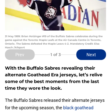
31 May 1999: Brian Holzinger #19 of the Buffalo Sabres celebrates during the
game against the Toronto Maple Leafs at the Air Canada Centre in Toronto,
Ontario. The Sabres defeated the Maple Leavs 4-2. Mandatory Credit: Elsa
Hasch /Allsport
Prev
Next
1
of 3
With the Buffalo Sabres revealing their
alternate Goathead Era jerseys, let’s relive
some of the best moments from the last
time they wore the look.
The Buffalo Sabres released their alternate jerseys
for the upcoming season, the
black goathead