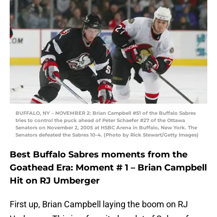
BUFFALO, NY – NOVEMBER 2: Brian Campbell #51 of the Buffalo Sabres
tries to control the puck ahead of Peter Schaefer #27 of the Ottawa
Senators on November 2, 2005 at HSBC Arena in Buffalo, New York. The
Senators defeated the Sabres 10-4. (Photo by Rick Stewart/Getty Images)
Best Buffalo Sabres moments from the
Goathead Era: Moment # 1 – Brian Campbell
Hit on RJ Umberger
First up, Brian Campbell laying the boom on RJ