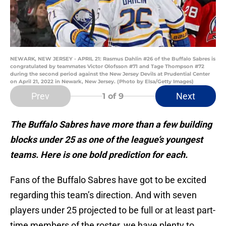
NEWARK, NEW JERSEY - APRIL 21: Rasmus Dahlin #26 of the Buffalo Sabres is
congratulated by teammates Victor Olofsson #71 and Tage Thompson #72
during the second period against the New Jersey Devils at Prudential Center
on April 21, 2022 in Newark, New Jersey. (Photo by Elsa/Getty Images)
Prev
Next
1
of 9
The Buffalo Sabres have more than a few building
blocks under 25 as one of the league’s youngest
teams. Here is one bold prediction for each.
Fans of the Buffalo Sabres have got to be excited
regarding this team’s direction. And with seven
players under 25 projected to be full or at least part-
time members of the roster, we have plenty to