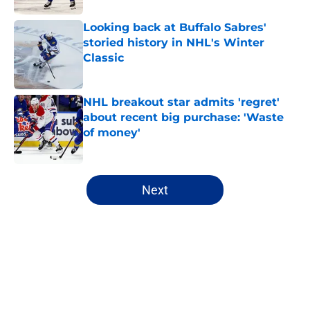
Looking back at Buffalo Sabres'
storied history in NHL's Winter
Classic
Published by on Invalid Date
NHL breakout star admits 'regret'
about recent big purchase: 'Waste
of money'
Published by on Invalid Date
5 related articles loaded
Next
Home
/
Sabres News