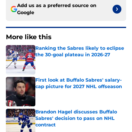
Add us as a preferred source on
Google
More like this
Ranking the Sabres likely to eclipse
the 30-goal plateau in 2026-27
Published by on Invalid Date
First look at Buffalo Sabres' salary-
cap picture for 2027 NHL offseason
Published by on Invalid Date
Brandon Hagel discusses Buffalo
Sabres' decision to pass on NHL
contract
Published by on Invalid Date