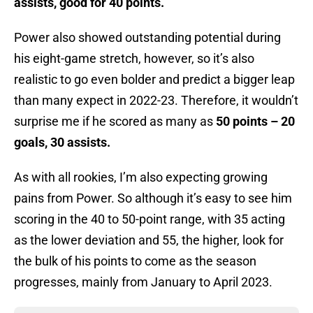
assists, good for 40 points.
Power also showed outstanding potential during
his eight-game stretch, however, so it’s also
realistic to go even bolder and predict a bigger leap
than many expect in 2022-23. Therefore, it wouldn’t
surprise me if he scored as many as
50 points – 20
goals, 30 assists.
As with all rookies, I’m also expecting growing
pains from Power. So although it’s easy to see him
scoring in the 40 to 50-point range, with 35 acting
as the lower deviation and 55, the higher, look for
the bulk of his points to come as the season
progresses, mainly from January to April 2023.