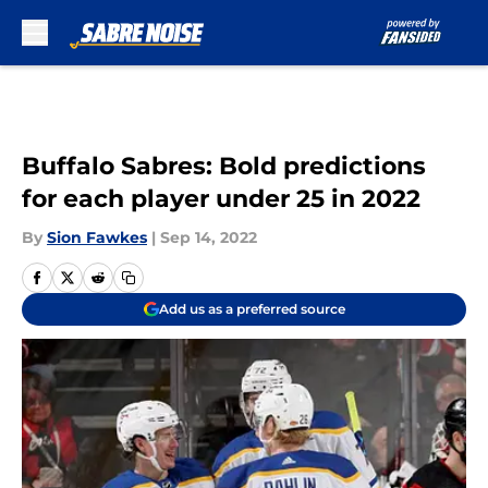
Skip to main content
Buffalo Sabres: Bold predictions
for each player under 25 in 2022
By
Sion Fawkes
|
Sep 14, 2022
Add us as a preferred source