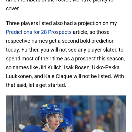
cover.
Three players listed also had a projection on my
Predictions for 28 Prospects
article, so those
respective names get a second bold prediction
today. Further, you will not see any player slated to
spend most of their time as a prospect this season,
so names like Jiri Kulich, Isak Rosen, Ukko-Pekka
Luukkonen, and Kale Clague will not be listed. With
that said, let’s get started.