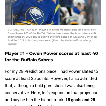
BUFFALO, NY – APRIL 14: Playing in his home debut NHL 1st overall pick
Owen Power #25 of the Buffalo Sabres jumps over the boards for a shift
against the St. Louis Blues during the third period at KeyBank Center on
April 14, 2022 in Buffalo, New York. (Photo by Kevin Hoffman/Getty
Images)
Player #1 – Owen Power scores at least 40
for the Buffalo Sabres
For my 28 Predictions piece, I had Power slated to
score at least 35 points. However, I also admitted
that, although a bold prediction, I was also being
conservative. Here, let’s expand on that projection
and say he hits the higher mark:
15 goals and 25