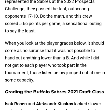
represented the Sabres at the 2022 Prospects
Challenge, they passed the test, outscoring
opponents 17-10. Do the math, and this crew
scored 5.66 points per game, a sensational outing
to say the least.
When you look at the player grades below, it should
come as no surprise that it was not possible to
hand out anything lower than a B. And while I did
not get to each player who took part in the
tournament, those listed below jumped out at me in
some capacity.
Grading the Buffalo Sabres 2021 Draft Class
Isak Rosen
and
Aleksandr Kisakov
looked slower