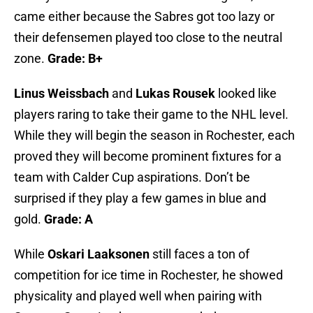
came either because the Sabres got too lazy or
their defensemen played too close to the neutral
zone.
Grade: B+
Linus Weissbach
and
Lukas Rousek
looked like
players raring to take their game to the NHL level.
While they will begin the season in Rochester, each
proved they will become prominent fixtures for a
team with Calder Cup aspirations. Don’t be
surprised if they play a few games in blue and
gold.
Grade: A
While
Oskari Laaksonen
still faces a ton of
competition for ice time in Rochester, he showed
physicality and played well when pairing with