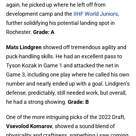
again, he picked up where he left off from
development camp and the
IIHF World Juniors
,
further solidifying his potential landing spot in
Rochester.
Grade: A
Mats Lindgren
showed off tremendous agility and
puck-handling skills. He had an excellent pass to
Tyson Kozak in Game 1 and attacked the net in
Game 3, including one play where he called his own
number and nearly ended up with a goal. Lindgren’s
defense, predictably, still needed work, but overall,
he had a strong showing.
Grade: B
One of the more intriguing picks of the 2022 Draft,
Vsevolod Komarov
, showed a sound blend of
physicality and craftiness, something I saw coming,