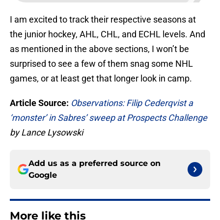
I am excited to track their respective seasons at
the junior hockey, AHL, CHL, and ECHL levels. And
as mentioned in the above sections, I won’t be
surprised to see a few of them snag some NHL
games, or at least get that longer look in camp.
Article Source:
Observations: Filip Cederqvist a
‘monster’ in Sabres’ sweep at Prospects Challenge
by Lance Lysowski
Add us as a preferred source on
Google
More like this