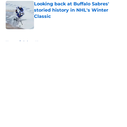
Looking back at Buffalo Sabres'
storied history in NHL's Winter
Classic
Published by on Invalid Date
5 related articles loaded
Home
/
Sabres News
About
Openings
Contact
Our 300+ Sites
FanSided Daily
Pitch a Story
Privacy Policy
Terms of Use
Cookie Policy
Legal Disclaimer