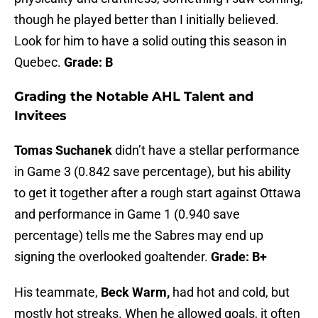
though he played better than I initially believed.
Look for him to have a solid outing this season in
Quebec.
Grade: B
Grading the Notable AHL Talent and
Invitees
Tomas Suchanek
didn’t have a stellar performance
in Game 3 (0.842 save percentage), but his ability
to get it together after a rough start against Ottawa
and performance in Game 1 (0.940 save
percentage) tells me the Sabres may end up
signing the overlooked goaltender.
Grade: B+
His teammate,
Beck Warm,
had hot and cold, but
mostly hot streaks. When he allowed goals, it often