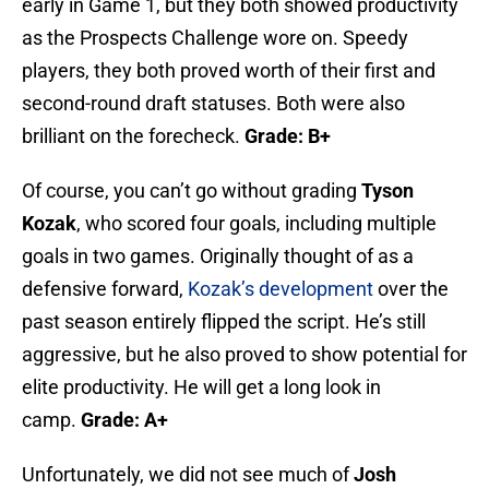
early in Game 1, but they both showed productivity
as the Prospects Challenge wore on. Speedy
players, they both proved worth of their first and
second-round draft statuses. Both were also
brilliant on the forecheck.
Grade: B+
Of course, you can’t go without grading
Tyson
Kozak
, who scored four goals, including multiple
goals in two games. Originally thought of as a
defensive forward,
Kozak’s development
over the
past season entirely flipped the script. He’s still
aggressive, but he also proved to show potential for
elite productivity. He will get a long look in
camp.
Grade: A+
Unfortunately, we did not see much of
Josh