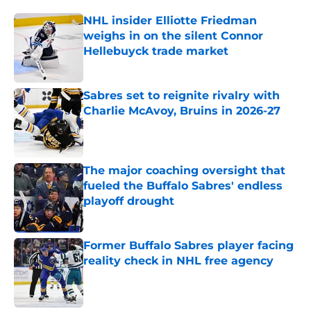
NHL insider Elliotte Friedman
weighs in on the silent Connor
Hellebuyck trade market
Published by on Invalid Date
Sabres set to reignite rivalry with
Charlie McAvoy, Bruins in 2026-27
Published by on Invalid Date
The major coaching oversight that
fueled the Buffalo Sabres' endless
playoff drought
Published by on Invalid Date
Former Buffalo Sabres player facing
reality check in NHL free agency
Published by on Invalid Date