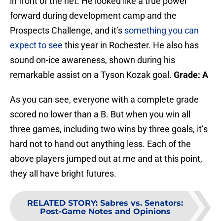
in front of the net. He looked like a true power
forward during development camp and the
Prospects Challenge, and it’s
something you can
expect to see
this year in Rochester. He also has
sound on-ice awareness, shown during his
remarkable assist on a Tyson Kozak goal.
Grade: A
As you can see, everyone with a complete grade
scored no lower than a B. But when you win all
three games, including two wins by three goals, it’s
hard not to hand out anything less. Each of the
above players jumped out at me and at this point,
they all have bright futures.
RELATED STORY
:
Sabres vs. Senators:
Post-Game Notes and Opinions