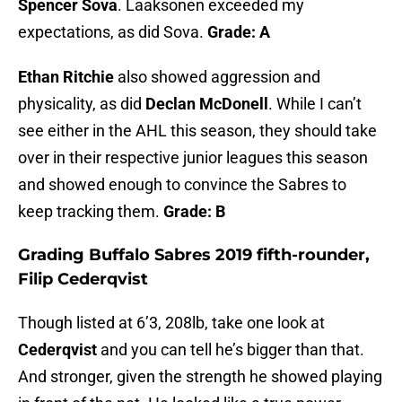
Spencer Sova
. Laaksonen exceeded my
expectations, as did Sova.
Grade: A
Ethan Ritchie
also showed aggression and
physicality, as did
Declan McDonell
. While I can’t
see either in the AHL this season, they should take
over in their respective junior leagues this season
and showed enough to convince the Sabres to
keep tracking them.
Grade: B
Grading Buffalo Sabres 2019 fifth-rounder,
Filip Cederqvist
Though listed at 6’3, 208lb, take one look at
Cederqvist
and you can tell he’s bigger than that.
And stronger, given the strength he showed playing