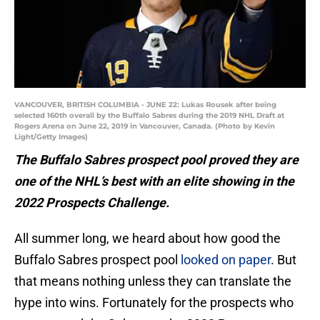
VANCOUVER, BRITISH COLUMBIA - JUNE 22: Lukas Rousek after being
selected 160th overall by the Buffalo Sabres during the 2019 NHL Draft at
Rogers Arena on June 22, 2019 in Vancouver, Canada. (Photo by Kevin
Light/Getty Images)
The Buffalo Sabres prospect pool proved they are
one of the NHL’s best with an elite showing in the
2022 Prospects Challenge.
All summer long, we heard about how good the
Buffalo Sabres prospect pool
looked on paper
. But
that means nothing unless they can translate the
hype into wins. Fortunately for the prospects who