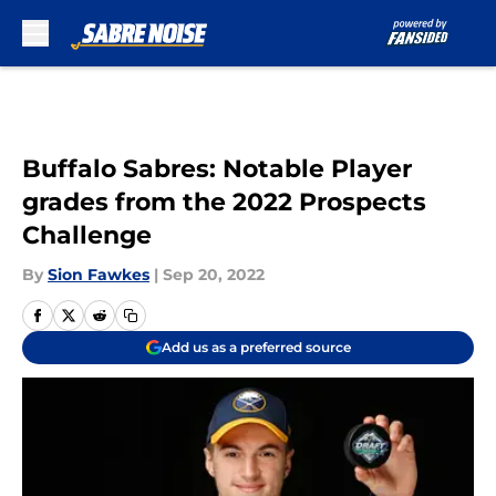
Skip to main content
Buffalo Sabres: Notable Player
grades from the 2022 Prospects
Challenge
By
Sion Fawkes
|
Sep 20, 2022
Add us as a preferred source