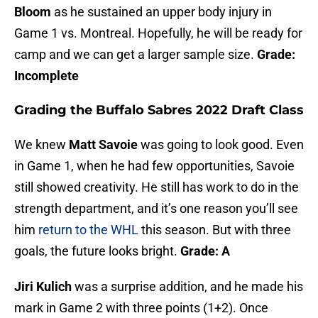
Bloom
as he sustained an upper body injury in
Game 1 vs. Montreal. Hopefully, he will be ready for
camp and we can get a larger sample size.
Grade:
Incomplete
Grading the Buffalo Sabres 2022 Draft Class
We knew
Matt Savoie
was going to look good. Even
in Game 1, when he had few opportunities, Savoie
still showed creativity. He still has work to do in the
strength department, and it’s one reason you’ll see
him
return to the WHL
this season. But with three
goals, the future looks bright.
Grade: A
Jiri Kulich
was a surprise addition, and he made his
mark in Game 2 with three points (1+2). Once