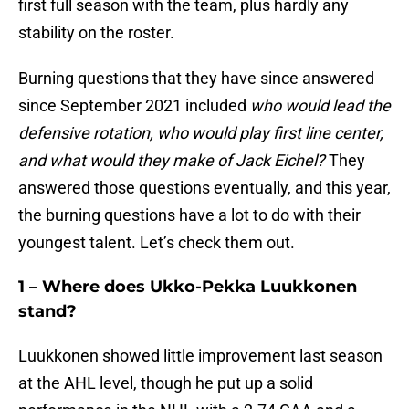
first full season with the team, plus hardly any
stability on the roster.
Burning questions that they have since answered
since September 2021 included
who would lead the
defensive rotation, who would play first line center,
and what would they make of Jack Eichel?
They
answered those questions eventually, and this year,
the burning questions have a lot to do with their
youngest talent. Let’s check them out.
1 – Where does Ukko-Pekka Luukkonen
stand?
Luukkonen showed little improvement last season
at the AHL level, though he put up a solid