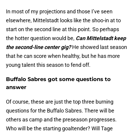
In most of my projections and those I’ve seen
elsewhere, Mittelstadt looks like the shoo-in at to
start on the second line at this point. So perhaps
the hotter question would be,
Can Mittelstadt keep
the second-line center gig?
He showed last season
that he can score when healthy, but he has more
young talent this season to fend off.
Buffalo Sabres got some questions to
answer
Of course, these are just the top three burning
questions for the Buffalo Sabres. There will be
others as camp and the preseason progresses.
Who will be the starting goaltender? Will Tage