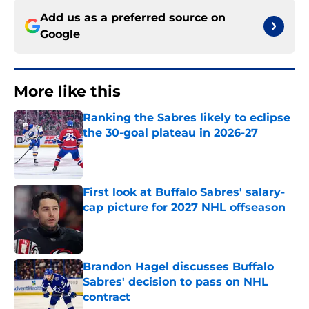
Add us as a preferred source on
Google
More like this
Ranking the Sabres likely to eclipse
the 30-goal plateau in 2026-27
Published by on Invalid Date
First look at Buffalo Sabres' salary-
cap picture for 2027 NHL offseason
Published by on Invalid Date
Brandon Hagel discusses Buffalo
Sabres' decision to pass on NHL
contract