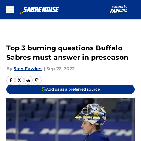
Skip to main content
Top 3 burning questions Buffalo
Sabres must answer in preseason
By
Sion Fawkes
|
Sep 22, 2022
Add us as a preferred source