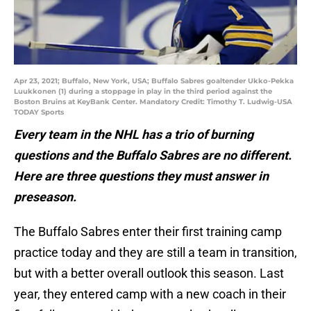
Apr 23, 2021; Buffalo, New York, USA; Buffalo Sabres goaltender Ukko-Pekka
Luukkonen (1) during a stoppage in play in the third period against the
Boston Bruins at KeyBank Center. Mandatory Credit: Timothy T. Ludwig-USA
TODAY Sports
Every team in the NHL has a trio of burning
questions and the Buffalo Sabres are no different.
Here are three questions they must answer in
preseason.
The Buffalo Sabres enter their first training camp
practice today and they are still a team in transition,
but with a better overall outlook this season. Last
year, they entered camp with a new coach in their