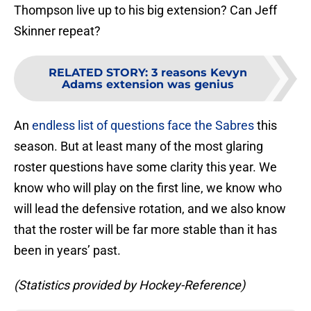
Thompson live up to his big extension? Can Jeff
Skinner repeat?
RELATED STORY
:
3 reasons Kevyn
Adams extension was genius
An
endless list of questions face the Sabres
this
season. But at least many of the most glaring
roster questions have some clarity this year. We
know who will play on the first line, we know who
will lead the defensive rotation, and we also know
that the roster will be far more stable than it has
been in years’ past.
(Statistics provided by Hockey-Reference)