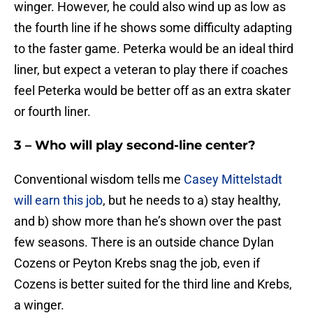
winger. However, he could also wind up as low as
the fourth line if he shows some difficulty adapting
to the faster game. Peterka would be an ideal third
liner, but expect a veteran to play there if coaches
feel Peterka would be better off as an extra skater
or fourth liner.
3 – Who will play second-line center?
Conventional wisdom tells me
Casey Mittelstadt
will earn this job
, but he needs to a) stay healthy,
and b) show more than he’s shown over the past
few seasons. There is an outside chance Dylan
Cozens or Peyton Krebs snag the job, even if
Cozens is better suited for the third line and Krebs,
a winger.