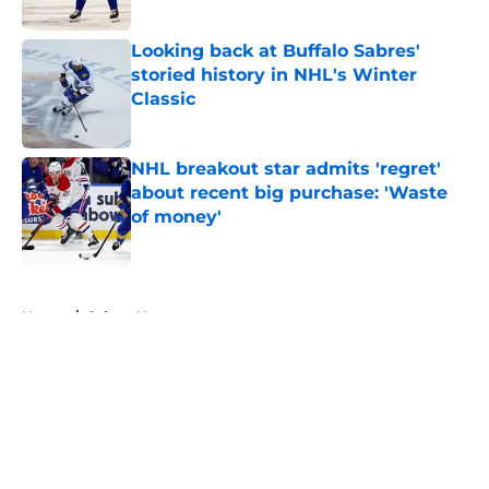
Published by on Invalid Date
Looking back at Buffalo Sabres'
storied history in NHL's Winter
Classic
Published by on Invalid Date
NHL breakout star admits 'regret'
about recent big purchase: 'Waste
of money'
Published by on Invalid Date
5 related articles loaded
Home
/
Sabres News
About
Openings