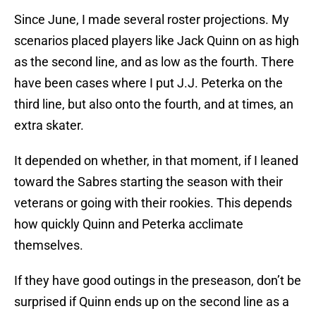
Since June, I made several roster projections. My
scenarios placed players like Jack Quinn on as high
as the second line, and as low as the fourth. There
have been cases where I put J.J. Peterka on the
third line, but also onto the fourth, and at times, an
extra skater.
It depended on whether, in that moment, if I leaned
toward the Sabres starting the season with their
veterans or going with their rookies. This depends
how quickly Quinn and Peterka acclimate
themselves.
If they have good outings in the preseason, don’t be
surprised if Quinn ends up on the second line as a