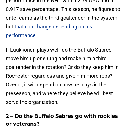
performance in the NHL with a 2.74 GAA and a
0.917 save percentage. This season, he figures to
enter camp as the third goaltender in the system,
but
that can change depending on his
performance
.
If Luukkonen plays well, do the Buffalo Sabres
move him up one rung and make him a third
goaltender in the rotation? Or do they keep him in
Rochester regardless and give him more reps?
Overall, it will depend on how he plays in the
preseason, and where they believe he will best
serve the organization.
2 – Do the Buffalo Sabres go with rookies
or veterans?