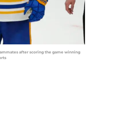
 teammates after scoring the game winning
orts