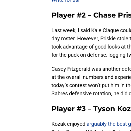
Player #2 – Chase Pri
Last week, I said Kale Clague coul
day roster. However, Priskie stole
took advantage of good looks at th
for the puck on defense, logging t
Casey Fitzgerald was another de
at the overall numbers and experie
today’s contest won’t put him in th
Sabres defensive rotation, he did d
Player #3 – Tyson Ko
Kozak enjoyed
arguably the best