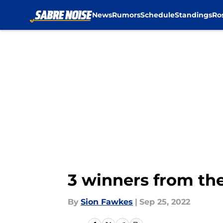
News
Rumors
Schedule
Standings
Ro
Skip to main content
3 winners from the
By
Sion Fawkes
|
Sep 25, 2022