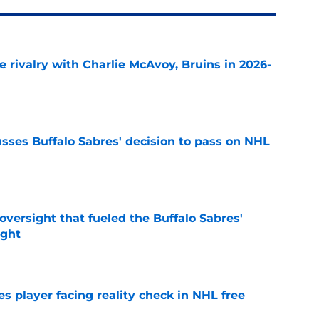
te rivalry with Charlie McAvoy, Bruins in 2026-
e
sses Buffalo Sabres' decision to pass on NHL
e
versight that fueled the Buffalo Sabres'
ught
e
s player facing reality check in NHL free