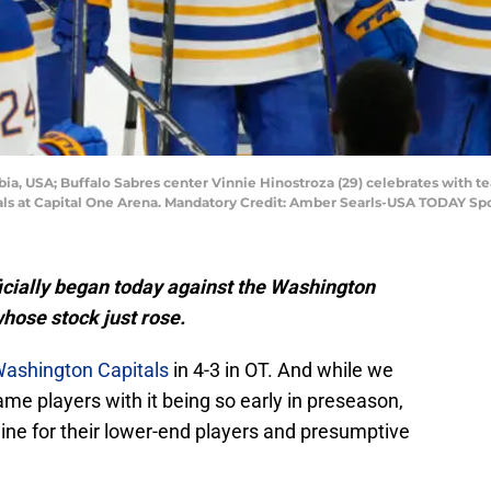
mbia, USA; Buffalo Sabres center Vinnie Hinostroza (29) celebrates with
als at Capital One Arena. Mandatory Credit: Amber Searls-USA TODAY Sp
icially began today against the Washington
whose stock just rose.
Washington Capitals
in 4-3 in OT. And while we
ame players with it being so early in preseason,
line for their lower-end players and presumptive