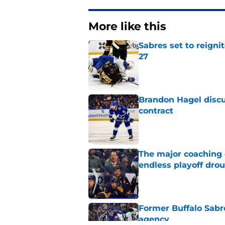
More like this
Sabres set to reigni
27
Published by on Invalid Dat
Brandon Hagel discu
contract
Published by on Invalid Dat
The major coaching o
endless playoff dro
Published by on Invalid Dat
Former Buffalo Sabre
agency