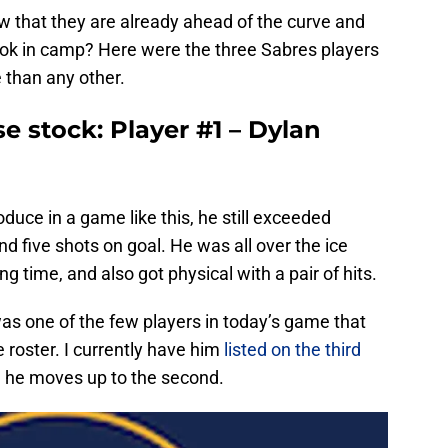
 that they are already ahead of the curve and
look in camp? Here were the three Sabres players
 than any other.
e stock: Player #1 – Dylan
uce in a game like this, he still exceeded
d five shots on goal. He was all over the ice
g time, and also got physical with a pair of hits.
s one of the few players in today’s game that
e roster. I currently have him
listed on the third
e he moves up to the second.