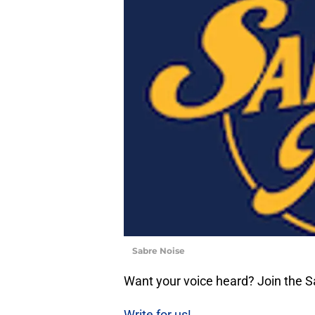
Sabre Noise
Want your voice heard? Join the 
Write for us!