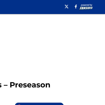
s – Preseason