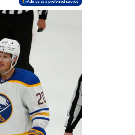
Add us as a preferred source