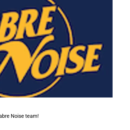
Sabre Noise team!