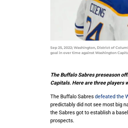
Sep 25, 2022; Washington, District of Colu
goal in over time against Washington Capit
The Buffalo Sabres preseason off
Capitals. Here are three players 
The Buffalo Sabres
defeated the 
predictably did not see most big n
the Sabres got to establish a base
prospects.