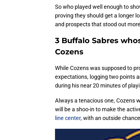
So who played well enough to show
proving they should get a longer 
and prospects that stood out more
3 Buffalo Sabres whos
Cozens
While Cozens was supposed to prod
expectations, logging two points an
during his near 20 minutes of playin
Always a tenacious one, Cozens wa
will be a shoo-in to make the activ
line center
, with an outside chanc