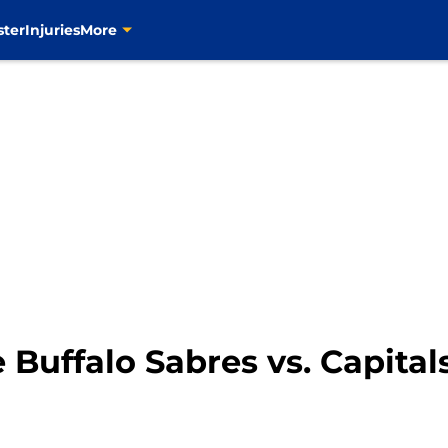
ster
Injuries
More
 Buffalo Sabres vs. Capital