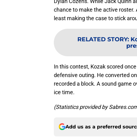
Dylan Cozens. While Jack Quinn a
chance to make the active roster. A
least making the case to stick aro
RELATED STORY
:
Ko
pr
In this contest, Kozak scored onc
defensive outing. He converted one
recorded a block. A sound game ove
ice time.
(Statistics provided by Sabres.co
Add us as a preferred sour