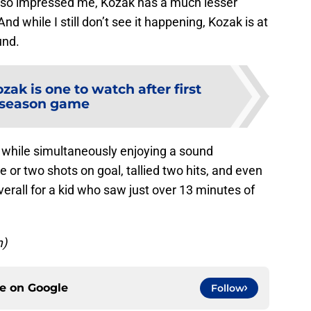
lso impressed me, Kozak has a much lesser
nd while I still don’t see it happening, Kozak is at
und.
zak is one to watch after first
eseason game
e while simultaneously enjoying a sound
 or two shots on goal, tallied two hits, and even
rall for a kid who saw just over 13 minutes of
m)
ce on
Google
Follow