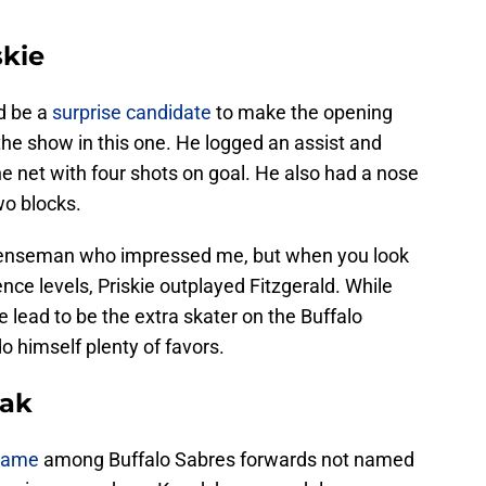
skie
d be a
surprise candidate
to make the opening
 the show in this one. He logged an assist and
e net with four shots on goal. He also had a nose
wo blocks.
fenseman who impressed me, but when you look
nce levels, Priskie outplayed Fitzgerald. While
e lead to be the extra skater on the Buffalo
o himself plenty of favors.
zak
 game
among Buffalo Sabres forwards not named