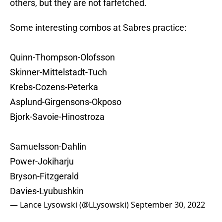
others, but they are not farfetched.
Some interesting combos at Sabres practice:
Quinn-Thompson-Olofsson
Skinner-Mittelstadt-Tuch
Krebs-Cozens-Peterka
Asplund-Girgensons-Okposo
Bjork-Savoie-Hinostroza
Samuelsson-Dahlin
Power-Jokiharju
Bryson-Fitzgerald
Davies-Lyubushkin
— Lance Lysowski (@LLysowski)
September 30, 2022