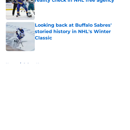
reality check in NHL free agency
Published by on Invalid Date
Looking back at Buffalo Sabres'
storied history in NHL's Winter
Classic
Published by on Invalid Date
5 related articles loaded
Home
/
Sabres News
About
Openings
Contact
Our 300+ Sites
FanSided Daily
Pitch a Story