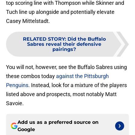
top scoring line with Thompson while Skinner and
Tuch line up alongside and potentially elevate
Casey Mittelstadt.
RELATED STORY
:
Did the Buffalo
Sabres reveal their defensive
pairings?
You will not, however, see the Buffalo Sabres using
these combos today
against the Pittsburgh
Penguins
. Instead, look for a mixture of the players
listed above and prospects, most notably Matt
Savoie.
Add us as a preferred source on
Google