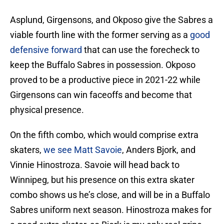
Asplund, Girgensons, and Okposo give the Sabres a
viable fourth line with the former serving as a
good
defensive forward
that can use the forecheck to
keep the Buffalo Sabres in possession. Okposo
proved to be a productive piece in 2021-22 while
Girgensons can win faceoffs and become that
physical presence.
On the fifth combo, which would comprise extra
skaters,
we see Matt Savoie
, Anders Bjork, and
Vinnie Hinostroza. Savoie will head back to
Winnipeg, but his presence on this extra skater
combo shows us he’s close, and will be in a Buffalo
Sabres uniform next season. Hinostroza makes for