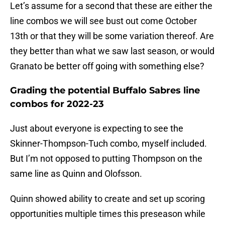
Let’s assume for a second that these are either the
line combos we will see bust out come October
13th or that they will be some variation thereof. Are
they better than what we saw last season, or would
Granato be better off going with something else?
Grading the potential Buffalo Sabres line
combos for 2022-23
Just about everyone is expecting to see the
Skinner-Thompson-Tuch combo, myself included.
But I’m not opposed to putting Thompson on the
same line as Quinn and Olofsson.
Quinn showed ability to create and set up scoring
opportunities multiple times this preseason while