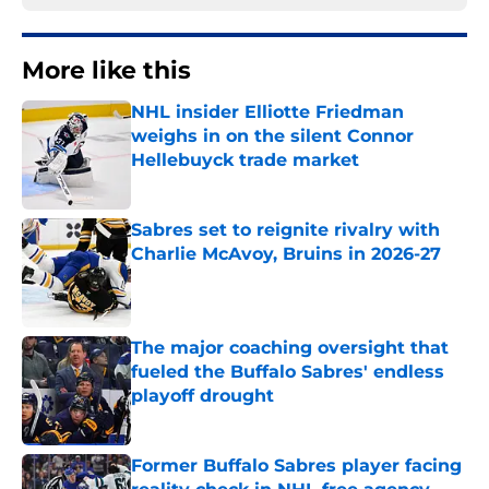
More like this
NHL insider Elliotte Friedman
weighs in on the silent Connor
Hellebuyck trade market
Published by on Invalid Date
Sabres set to reignite rivalry with
Charlie McAvoy, Bruins in 2026-27
Published by on Invalid Date
The major coaching oversight that
fueled the Buffalo Sabres' endless
playoff drought
Published by on Invalid Date
Former Buffalo Sabres player facing