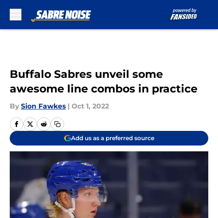
Skip to main content
Buffalo Sabres unveil some
awesome line combos in practice
By
Sion Fawkes
|
Oct 1, 2022
Add us as a preferred source