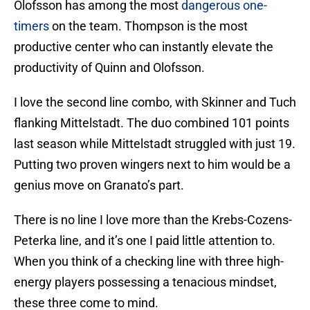
Olofsson has among the most
dangerous one-
timers
on the team. Thompson is the most
productive center who can instantly elevate the
productivity of Quinn and Olofsson.
I love the second line combo, with Skinner and Tuch
flanking Mittelstadt. The duo combined 101 points
last season while Mittelstadt struggled with just 19.
Putting two proven wingers next to him would be a
genius move on Granato’s part.
There is no line I love more than the Krebs-Cozens-
Peterka line, and it’s one I paid little attention to.
When you think of a checking line with three high-
energy players possessing a tenacious mindset,
these three come to mind.