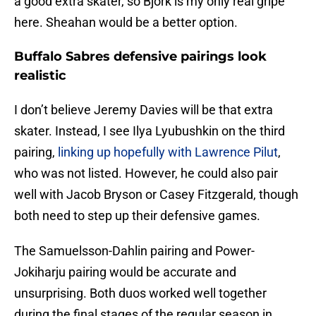
a good extra skater, so Bjork is my only real gripe
here. Sheahan would be a better option.
Buffalo Sabres defensive pairings look
realistic
I don’t believe Jeremy Davies will be that extra
skater. Instead, I see Ilya Lyubushkin on the third
pairing,
linking up hopefully with Lawrence Pilut
,
who was not listed. However, he could also pair
well with Jacob Bryson or Casey Fitzgerald, though
both need to step up their defensive games.
The Samuelsson-Dahlin pairing and Power-
Jokiharju pairing would be accurate and
unsurprising. Both duos worked well together
during the final stages of the regular season in