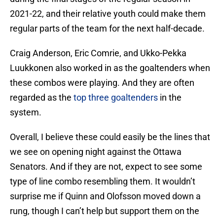
2021-22, and their relative youth could make them
regular parts of the team for the next half-decade.
Craig Anderson, Eric Comrie, and Ukko-Pekka
Luukkonen also worked in as the goaltenders when
these combos were playing. And they are often
regarded as the
top three goaltenders
in the
system.
Overall, I believe these could easily be the lines that
we see on opening night against the Ottawa
Senators. And if they are not, expect to see some
type of line combo resembling them. It wouldn’t
surprise me if Quinn and Olofsson moved down a
rung, though I can’t help but support them on the