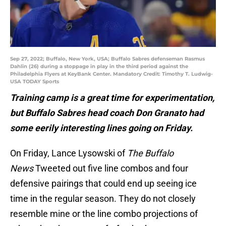
Sep 27, 2022; Buffalo, New York, USA; Buffalo Sabres defenseman Rasmus
Dahlin (26) during a stoppage in play in the third period against the
Philadelphia Flyers at KeyBank Center. Mandatory Credit: Timothy T. Ludwig-
USA TODAY Sports
Training camp is a great time for experimentation,
but Buffalo Sabres head coach Don Granato had
some eerily interesting lines going on Friday.
On Friday, Lance Lysowski of
The Buffalo
News
Tweeted out five line combos and four
defensive pairings that could end up seeing ice
time in the regular season. They do not closely
resemble mine or the line combo projections of