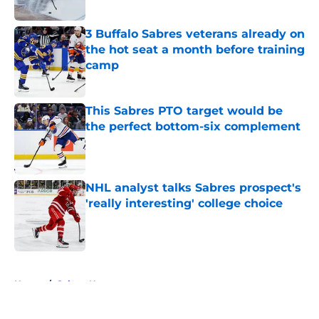
Published by on Invalid Date
3 Buffalo Sabres veterans already on
the hot seat a month before training
camp
Published by on Invalid Date
This Sabres PTO target would be
the perfect bottom-six complement
Published by on Invalid Date
NHL analyst talks Sabres prospect's
'really interesting' college choice
Published by on Invalid Date
5 related articles loaded
Home
/
Sabres News