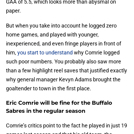
GAA of 5.5, which looks more than abysmal on
paper.
But when you take into account he logged zero
home games, and played with younger,
inexperienced, and even fringe players in front of
him,
you start to understand
why Comrie logged
such poor numbers. You probably also saw more
than a few highlight reel saves that justified exactly
why general manager Kevyn Adams brought the
goaltender to town in the first place.
Eric Comrie will be fine for the Buffalo
Sabres in the regular season
Comrie’s critics point to the fact he played in just 19