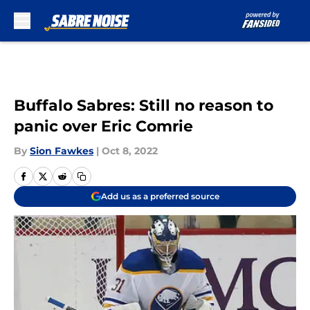
Skip to main content
Buffalo Sabres: Still no reason to
panic over Eric Comrie
By
Sion Fawkes
|
Oct 8, 2022
Add us as a preferred source