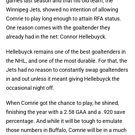
games last season and that his old team, the
Winnipeg Jets, showed no intention of allowing
Comrie to play long enough to attain RFA status.
One reason comes with the goaltender they
already had in the net: Connor Hellebuyck.
Hellebuyck remains one of the best goaltenders in
the NHL, and one of the most durable. For that, the
Jets had no reason to constantly swap goaltenders
in and out unless it meant giving Hellebuyck the
occasional night off.
When Comrie got the chance to play, he shined,
finishing the year with a 2.58 GAA and a .920 save
percentage. And while it will be tough to emulate
those numbers in Buffalo, Comrie will be in a much