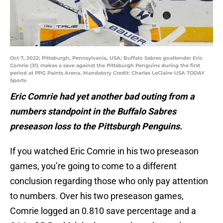
Oct 7, 2022; Pittsburgh, Pennsylvania, USA; Buffalo Sabres goaltender Eric
Comrie (31) makes a save against the Pittsburgh Penguins during the first
period at PPG Paints Arena. Mandatory Credit: Charles LeClaire-USA TODAY
Sports
Eric Comrie had yet another bad outing from a
numbers standpoint in the Buffalo Sabres
preseason loss to the Pittsburgh Penguins.
If you watched Eric Comrie in his two preseason
games, you’re going to come to a different
conclusion regarding those who only pay attention
to numbers. Over his two preseason games,
Comrie logged an 0.810 save percentage and a