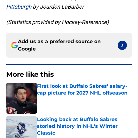
Pittsburgh
by Jourdon LaBarber
(Statistics provided by Hockey-Reference)
Add us as a preferred source on
Google
More like this
First look at Buffalo Sabres' salary-
cap picture for 2027 NHL offseason
Published by on Invalid Date
Looking back at Buffalo Sabres'
storied history in NHL's Winter
Classic