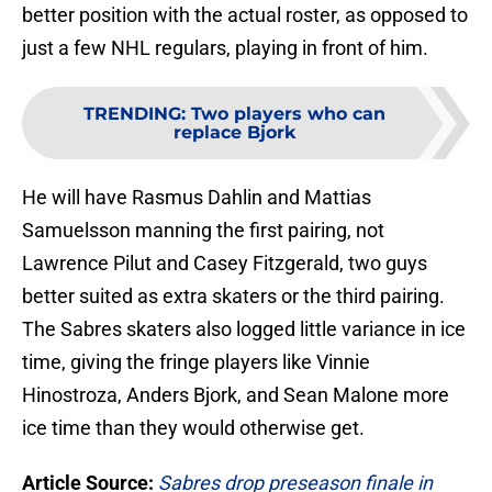
better position with the actual roster, as opposed to
just a few NHL regulars, playing in front of him.
TRENDING
:
Two players who can
replace Bjork
He will have Rasmus Dahlin and Mattias
Samuelsson manning the first pairing, not
Lawrence Pilut and Casey Fitzgerald, two guys
better suited as extra skaters or the third pairing.
The Sabres skaters also logged little variance in ice
time, giving the fringe players like Vinnie
Hinostroza, Anders Bjork, and Sean Malone more
ice time than they would otherwise get.
Article Source:
Sabres drop preseason finale in