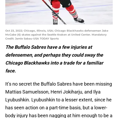
Oct 23, 2022; Chicago, Illinois, USA; Chicago Blackhawks defenseman Jake
McCabe (6) skates against the Seattle Kraken at United Center. Mandatory
Credit: Jamie Sabau-USA TODAY Sports
The Buffalo Sabres have a few injuries at
defensemen, and perhaps they could sway the
Chicago Blackhawks into a trade for a familiar
face.
It’s no secret the Buffalo Sabres have been missing
Mattias Samuelsson, Henri Jokiharju, and Ilya
Lyubushkin. Lyubushkin to a lesser extent, since he
has seen action on a part-time basis, but a lower-
body injury has been nagging at him enough to be a