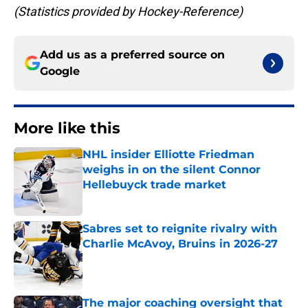
(Statistics provided by Hockey-Reference)
Add us as a preferred source on
Google
More like this
NHL insider Elliotte Friedman
weighs in on the silent Connor
Hellebuyck trade market
Published by on Invalid Date
Sabres set to reignite rivalry with
Charlie McAvoy, Bruins in 2026-27
Published by on Invalid Date
The major coaching oversight that