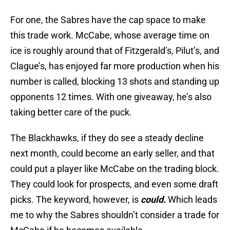
For one, the Sabres have the cap space to make
this trade work. McCabe, whose average time on
ice is roughly around that of Fitzgerald’s, Pilut’s, and
Clague’s, has enjoyed far more production when his
number is called, blocking 13 shots and standing up
opponents 12 times. With one giveaway, he’s also
taking better care of the puck.
The Blackhawks, if they do see a steady decline
next month, could become an early seller, and that
could put a player like McCabe on the trading block.
They could look for prospects, and even some draft
picks. The keyword, however, is
could.
Which leads
me to why the Sabres shouldn’t consider a trade for