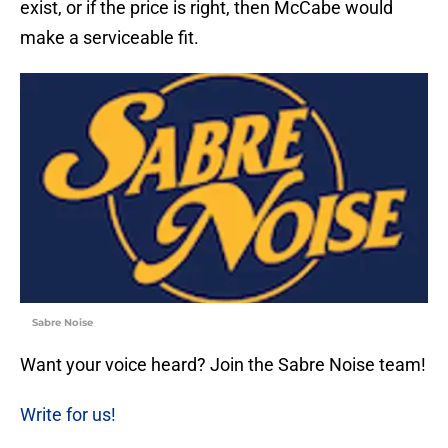
exist, or if the price is right, then McCabe would
make a serviceable fit.
Sabre Noise
Want your voice heard? Join the Sabre Noise team!
Write for us!