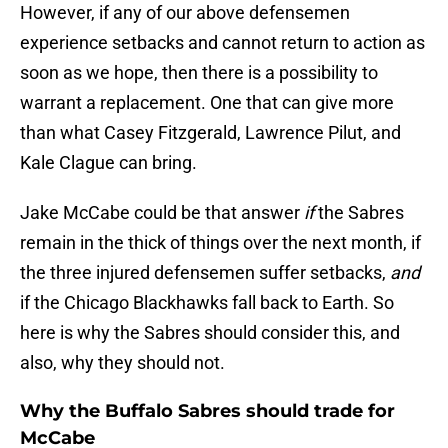
However, if any of our above defensemen
experience setbacks and cannot return to action as
soon as we hope, then there is a possibility to
warrant a replacement. One that can give more
than what Casey Fitzgerald, Lawrence Pilut, and
Kale Clague can bring.
Jake McCabe could be that answer
if
the Sabres
remain in the thick of things over the next month, if
the three injured defensemen suffer setbacks,
and
if the Chicago Blackhawks fall back to Earth. So
here is why the Sabres should consider this, and
also, why they should not.
Why the Buffalo Sabres should trade for
McCabe