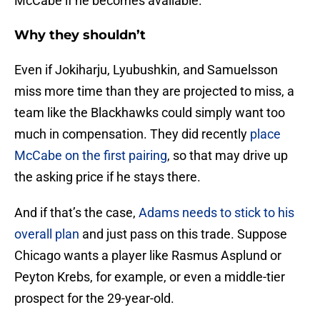
McCabe if he becomes available.
Why they shouldn’t
Even if Jokiharju, Lyubushkin, and Samuelsson
miss more time than they are projected to miss, a
team like the Blackhawks could simply want too
much in compensation. They did recently
place
McCabe on the first pairing
, so that may drive up
the asking price if he stays there.
And if that’s the case,
Adams needs to stick to his
overall plan
and just pass on this trade. Suppose
Chicago wants a player like Rasmus Asplund or
Peyton Krebs, for example, or even a middle-tier
prospect for the 29-year-old.