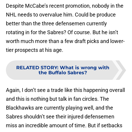
Despite McCabe’s recent promotion, nobody in the
NHL needs to overvalue him. Could be produce
better than the three defensemen currently
rotating in for the Sabres? Of course. But he isn’t
worth much more than a few draft picks and lower-
tier prospects at his age.
RELATED STORY
:
What is wrong with
the Buffalo Sabres?
Again, I don’t see a trade like this happening overall
and this is nothing but talk in fan circles. The
Blackhawks are currently playing well, and the
Sabres shouldn’t see their injured defensemen
miss an incredible amount of time. But if setbacks