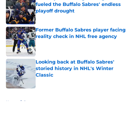
fueled the Buffalo Sabres' endless
playoff drought
Published by on Invalid Date
Former Buffalo Sabres player facing
reality check in NHL free agency
Published by on Invalid Date
Looking back at Buffalo Sabres'
storied history in NHL's Winter
Classic
Published by on Invalid Date
5 related articles loaded
Home
/
Rumors