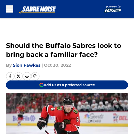
Skip to main content
Should the Buffalo Sabres look to
bring back a familiar face?
By
Sion Fawkes
|
Oct 30, 2022
Add us as a preferred source