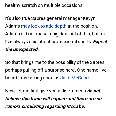
healthy scratch on multiple occasions.
It’s also true Sabres general manager Kevyn
Adams
may look to add depth
at the position.
Adams did not make a big deal out of this, but as
I’ve always said about professional sports:
Expect
the unexpected.
So that brings me to the possibility of the Sabres
perhaps pulling off a surprise here. One name I’ve
heard fans talking about is
Jake McCabe
.
Now, let me first give you a disclaimer:
I do not
believe this trade will happen and there are no
rumors circulating regarding McCabe.