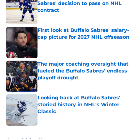
Sabres' decision to pass on NHL
contract
Published by on Invalid Date
First look at Buffalo Sabres' salary-
cap picture for 2027 NHL offseason
Published by on Invalid Date
The major coaching oversight that
fueled the Buffalo Sabres' endless
playoff drought
Published by on Invalid Date
Looking back at Buffalo Sabres'
storied history in NHL's Winter
Classic
Published by on Invalid Date
5 related articles loaded
Home
/
Sabres News