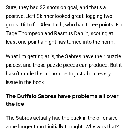
Sure, they had 32 shots on goal, and that’s a
positive. Jeff Skinner looked great, logging two
goals. Ditto for Alex Tuch, who had three points. For
Tage Thompson and Rasmus Dahlin, scoring at
least one point a night has turned into the norm.
What I’m getting at is, the Sabres have their puzzle
pieces, and those puzzle pieces can produce. But it
hasn’t made them immune to just about every
issue in the book.
The Buffalo Sabres have problems all over
the ice
The Sabres actually had the puck in the offensive
zone longer than I initially thought. Why was that?