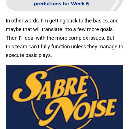
predictions for Week 5
In other words, I’m getting back to the basics, and
maybe that will translate into a few more goals.
Then I’ll deal with the more complex issues. But
this team can’t fully function unless they manage to
execute basic plays.