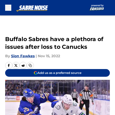
Skip to main content
Buffalo Sabres have a plethora of
issues after loss to Canucks
By
Sion Fawkes
|
Nov 15, 2022
Add us as a preferred source