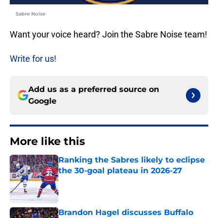
Sabre Noise
Want your voice heard? Join the Sabre Noise team!
Write for us!
Add us as a preferred source on
Google
More like this
Ranking the Sabres likely to eclipse
the 30-goal plateau in 2026-27
Published by on Invalid Date
Brandon Hagel discusses Buffalo