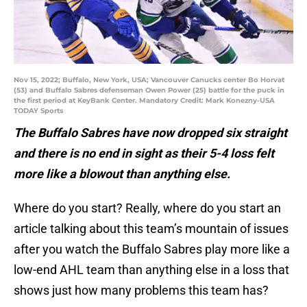
Nov 15, 2022; Buffalo, New York, USA; Vancouver Canucks center Bo Horvat
(53) and Buffalo Sabres defenseman Owen Power (25) battle for the puck in
the first period at KeyBank Center. Mandatory Credit: Mark Konezny-USA
TODAY Sports
The Buffalo Sabres have now dropped six straight
and there is no end in sight as their 5-4 loss felt
more like a blowout than anything else.
Where do you start? Really, where do you start an
article talking about this team’s mountain of issues
after you watch the Buffalo Sabres play more like a
low-end AHL team than anything else in a loss that
shows just how many problems this team has?