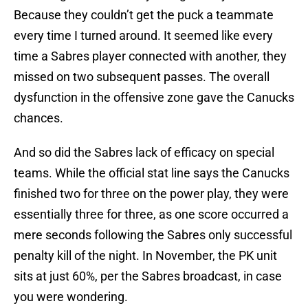
Because they couldn’t get the puck a teammate
every time I turned around. It seemed like every
time a Sabres player connected with another, they
missed on two subsequent passes. The overall
dysfunction in the offensive zone gave the Canucks
chances.
And so did the Sabres lack of efficacy on special
teams. While the official stat line says the Canucks
finished two for three on the power play, they were
essentially three for three, as one score occurred a
mere seconds following the Sabres only successful
penalty kill of the night. In November, the PK unit
sits at just 60%, per the Sabres broadcast, in case
you were wondering.