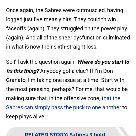
Once again, the Sabres were outmuscled, having
logged just five measly hits. They couldn’t win
faceoffs (again). They struggled on the power play
(again). And all of the sheer dysfunction culminated
in what is now their sixth-straight loss.
So I’ll ask the question again:
Where do you start to
fix this thing?
Anybody got a clue? If I’m Don
Granato, I’m taking one issue at a time. Start with
the most pressing, perhaps? For me, that would be
making sure that, in the offensive zone,
that the
Sabres can simply pass the puck to one another
to
keep plays alive.
RELATED STORY
:
Sabres: 3 bold