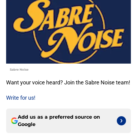
Sabre Noise
Want your voice heard? Join the Sabre Noise team!
Write for us!
Add us as a preferred source on
Google