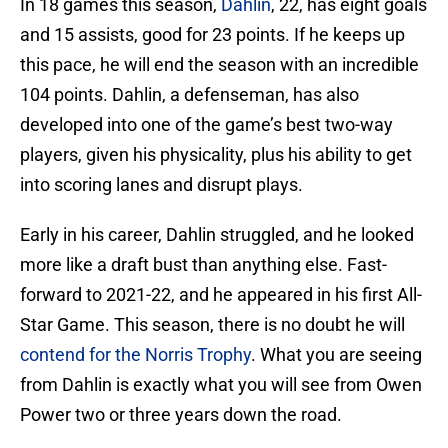
In 18 games this season,
Dahlin
, 22, has eight goals
and 15 assists, good for 23 points. If he keeps up
this pace, he will end the season with an incredible
104 points. Dahlin, a defenseman, has also
developed into one of the game’s best two-way
players, given his physicality, plus his ability to get
into scoring lanes and disrupt plays.
Early in his career, Dahlin struggled, and he looked
more like a draft bust than anything else. Fast-
forward to 2021-22, and he appeared in his first All-
Star Game. This season, there is no doubt he will
contend for the Norris Trophy
. What you are seeing
from Dahlin is exactly what you will see from Owen
Power two or three years down the road.