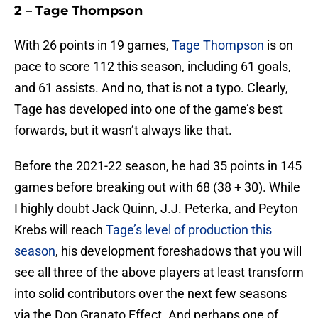
2 – Tage Thompson
With 26 points in 19 games,
Tage Thompson
is on
pace to score 112 this season, including 61 goals,
and 61 assists. And no, that is not a typo. Clearly,
Tage has developed into one of the game’s best
forwards, but it wasn’t always like that.
Before the 2021-22 season, he had 35 points in 145
games before breaking out with 68 (38 + 30). While
I highly doubt Jack Quinn, J.J. Peterka, and Peyton
Krebs will reach
Tage’s level of production this
season
, his development foreshadows that you will
see all three of the above players at least transform
into solid contributors over the next few seasons
via the Don Granato Effect. And perhaps one of