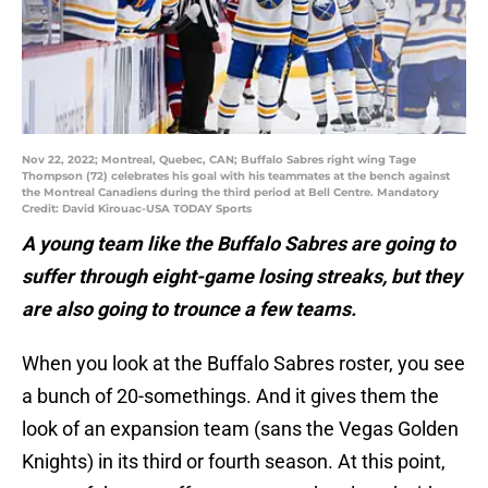
Nov 22, 2022; Montreal, Quebec, CAN; Buffalo Sabres right wing Tage
Thompson (72) celebrates his goal with his teammates at the bench against
the Montreal Canadiens during the third period at Bell Centre. Mandatory
Credit: David Kirouac-USA TODAY Sports
A young team like the Buffalo Sabres are going to
suffer through eight-game losing streaks, but they
are also going to trounce a few teams.
When you look at the Buffalo Sabres roster, you see
a bunch of 20-somethings. And it gives them the
look of an expansion team (sans the Vegas Golden
Knights) in its third or fourth season. At this point,