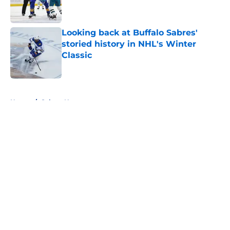
Looking back at Buffalo Sabres'
storied history in NHL's Winter
Classic
Published by on Invalid Date
5 related articles loaded
Home
/
Sabres News
About
Openings
Contact
Our 300+ Sites
FanSided Daily
Pitch a Story