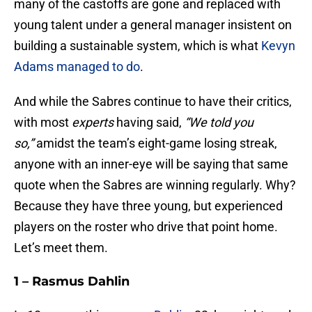
many of the castoffs are gone and replaced with
young talent under a general manager insistent on
building a sustainable system, which is what
Kevyn
Adams managed to do
.
And while the Sabres continue to have their critics,
with most
experts
having said,
“We told you
so,”
amidst the team’s eight-game losing streak,
anyone with an inner-eye will be saying that same
quote when the Sabres are winning regularly. Why?
Because they have three young, but experienced
players on the roster who drive that point home.
Let’s meet them.
1 – Rasmus Dahlin