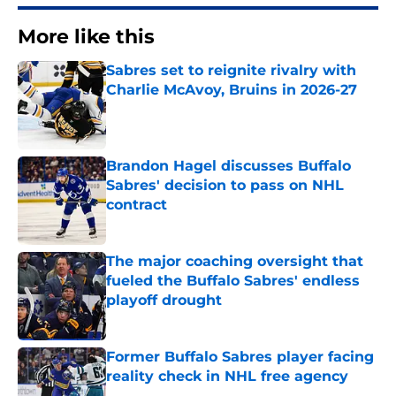
More like this
Sabres set to reignite rivalry with
Charlie McAvoy, Bruins in 2026-27
Published by on Invalid Date
Brandon Hagel discusses Buffalo
Sabres' decision to pass on NHL
contract
Published by on Invalid Date
The major coaching oversight that
fueled the Buffalo Sabres' endless
playoff drought
Published by on Invalid Date
Former Buffalo Sabres player facing
reality check in NHL free agency
Published by on Invalid Date