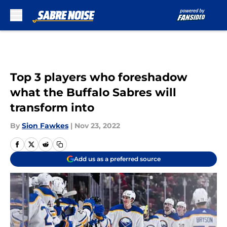
Skip to main content
Top 3 players who foreshadow
what the Buffalo Sabres will
transform into
By
Sion Fawkes
|
Nov 23, 2022
Add us as a preferred source