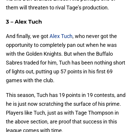
them will threaten to rival Tage’s production.
3 – Alex Tuch
And finally, we got
Alex Tuch
, who never got the
opportunity to completely pan out when he was
with the Golden Knights. But when the Buffalo
Sabres traded for him, Tuch has been nothing short
of lights out, putting up 57 points in his first 69
games with the club.
This season, Tuch has 19 points in 19 contests, and
he is just now scratching the surface of his prime.
Players like Tuch, just as with Tage Thompson in
the above section, are proof that success in this
league comes with time.