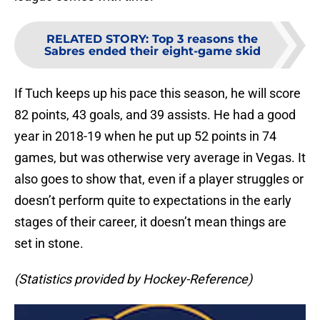
RELATED STORY
:
Top 3 reasons the
Sabres ended their eight-game skid
If Tuch keeps up his pace this season, he will score
82 points, 43 goals, and 39 assists. He had a good
year in 2018-19 when he put up 52 points in 74
games, but was otherwise very average in Vegas. It
also goes to show that, even if a player struggles or
doesn’t perform quite to expectations in the early
stages of their career, it doesn’t mean things are
set in stone.
(Statistics provided by Hockey-Reference)