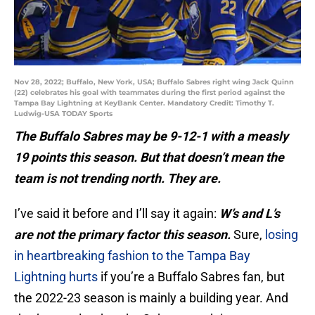
Nov 28, 2022; Buffalo, New York, USA; Buffalo Sabres right wing Jack Quinn
(22) celebrates his goal with teammates during the first period against the
Tampa Bay Lightning at KeyBank Center. Mandatory Credit: Timothy T.
Ludwig-USA TODAY Sports
The Buffalo Sabres may be 9-12-1 with a measly
19 points this season. But that doesn’t mean the
team is not trending north. They are.
I’ve said it before and I’ll say it again:
W’s and L’s
are not the primary factor this season.
Sure,
losing
in heartbreaking fashion to the Tampa Bay
Lightning hurts
if you’re a Buffalo Sabres fan, but
the 2022-23 season is mainly a building year. And