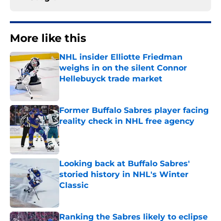
More like this
NHL insider Elliotte Friedman
weighs in on the silent Connor
Hellebuyck trade market
Published by on Invalid Date
Former Buffalo Sabres player facing
reality check in NHL free agency
Published by on Invalid Date
Looking back at Buffalo Sabres'
storied history in NHL's Winter
Classic
Published by on Invalid Date
Ranking the Sabres likely to eclipse