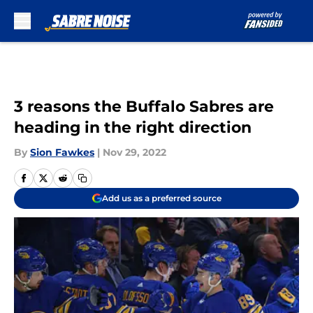
Skip to main content
3 reasons the Buffalo Sabres are
heading in the right direction
By
Sion Fawkes
|
Nov 29, 2022
Add us as a preferred source