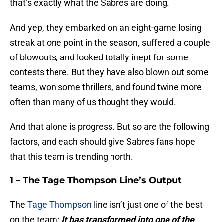
that’s exactly what the Sabres are doing.
And yep, they embarked on an eight-game losing
streak at one point in the season, suffered a couple
of blowouts, and looked totally inept for some
contests there. But they have also blown out some
teams, won some thrillers, and found twine more
often than many of us thought they would.
And that alone is progress. But so are the following
factors, and each should give Sabres fans hope
that this team is trending north.
1 – The Tage Thompson Line’s Output
The
Tage Thompson
line isn’t just one of the best
on the team:
It has transformed into one of the