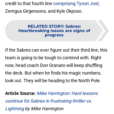
credit to that fourth line
comprising Tyson Jost
,
Zemgus Girgensons, and Kyle Okposo.
RELATED STORY
:
Sabres:
Heartbreaking losses are signs of
progress
If the Sabres can ever figure out their third line, this
team is going to be tough to contend with. Right
now, head coach Don Granato will keep shuffling
the deck. But when he finds his magic numbers,
look out. They will be heading to the North Pole.
Article Source:
Mike Harrington: Hard lessons
continue for Sabres in frustrating thriller vs.
Lightning
by Mike Harrington