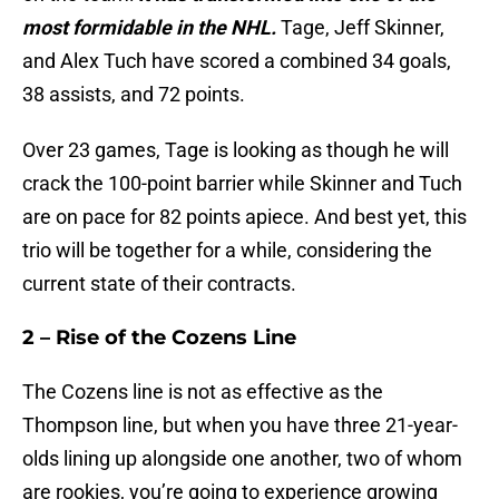
most formidable in the NHL.
Tage, Jeff Skinner,
and Alex Tuch have scored a combined 34 goals,
38 assists, and 72 points.
Over 23 games, Tage is looking as though he will
crack the 100-point barrier while Skinner and Tuch
are on pace for 82 points apiece. And best yet, this
trio will be together for a while, considering the
current state of their contracts.
2 – Rise of the Cozens Line
The Cozens line is not as effective as the
Thompson line, but when you have three 21-year-
olds lining up alongside one another, two of whom
are rookies, you’re going to experience growing