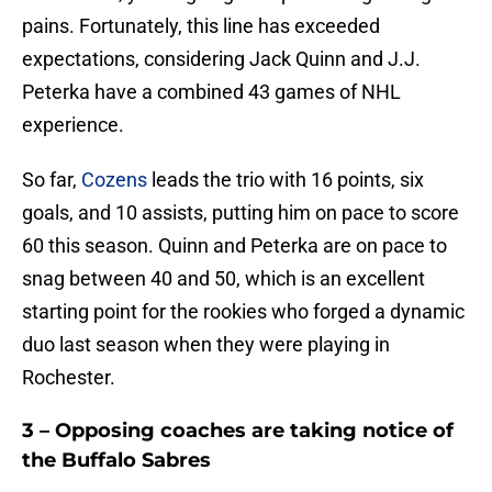
pains. Fortunately, this line has exceeded
expectations, considering Jack Quinn and J.J.
Peterka have a combined 43 games of NHL
experience.
So far,
Cozens
leads the trio with 16 points, six
goals, and 10 assists, putting him on pace to score
60 this season. Quinn and Peterka are on pace to
snag between 40 and 50, which is an excellent
starting point for the rookies who forged a dynamic
duo last season when they were playing in
Rochester.
3 – Opposing coaches are taking notice of
the Buffalo Sabres