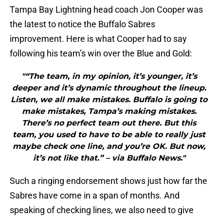
Tampa Bay Lightning head coach Jon Cooper was
the latest to notice the Buffalo Sabres
improvement. Here is what Cooper had to say
following his team’s win over the Blue and Gold:
"“The team, in my opinion, it’s younger, it’s
deeper and it’s dynamic throughout the lineup.
Listen, we all make mistakes. Buffalo is going to
make mistakes, Tampa’s making mistakes.
There’s no perfect team out there. But this
team, you used to have to be able to really just
maybe check one line, and you’re OK. But now,
it’s not like that.” – via Buffalo News."
Such a ringing endorsement shows just how far the
Sabres have come in a span of months. And
speaking of checking lines, we also need to give