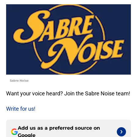
Sabre Noise
Want your voice heard? Join the Sabre Noise team!
Write for us!
Add us as a preferred source on
Google