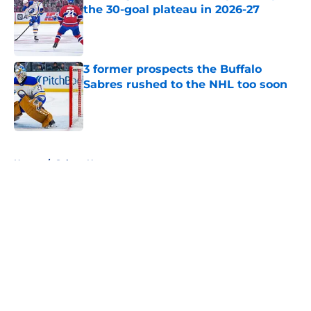
the 30-goal plateau in 2026-27
Published by on Invalid Date
3 former prospects the Buffalo
Sabres rushed to the NHL too soon
Published by on Invalid Date
5 related articles loaded
Home
/
Sabres News
About
Openings
Contact
Our 300+ Sites