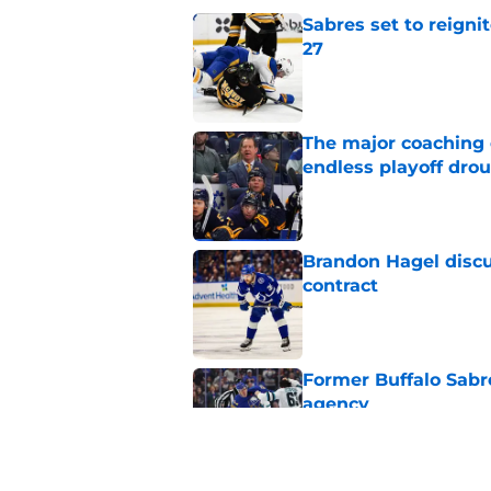
Sabres set to reigni
27
Published by on Invalid Dat
The major coaching o
endless playoff dro
Published by on Invalid Dat
Brandon Hagel discu
contract
Published by on Invalid Dat
Former Buffalo Sabre
agency
Published by on Invalid Dat