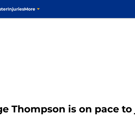
ster
Injuries
More
age Thompson is on pace t