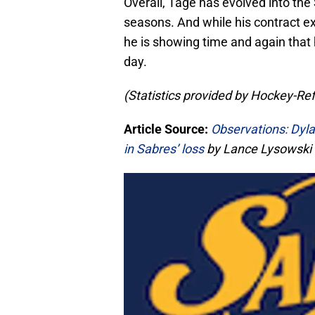
Overall, Tage has evolved into the
seasons. And while his contract 
he is showing time and again that 
day.
(Statistics provided by Hockey-Re
Article Source:
Observations: Dyla
in Sabres’ loss
by Lance Lysowski