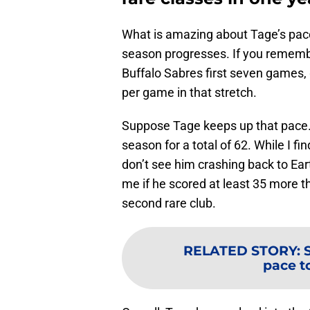
What is amazing about Tage’s pace 
season progresses. If you remember
Buffalo Sabres first seven games, 
per game in that stretch.
Suppose Tage keeps up that pace. 
season for a total of 62. While I fin
don’t see him crashing back to Ear
me if he scored at least 35 more th
second rare club.
RELATED STORY
:
pace to