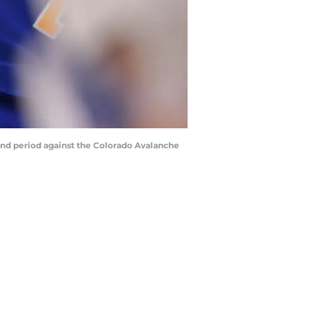
cond period against the Colorado Avalanche