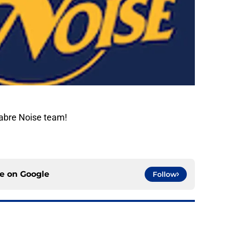
Sabre Noise team!
ce on
Google
Follow