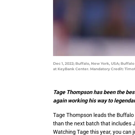
Dec 1, 2022; Buffalo, New York, USA; Buffal
at KeyBank Center. Mandatory Credit: Timo
Tage Thompson has been the best 
again working his way to legendar
Tage Thompson leads the Buffalo 
than the next batch that includes J
Watching Tage this year, you can jus