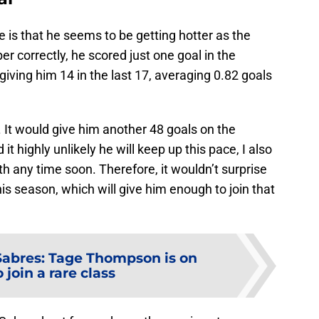
is that he seems to be getting hotter as the
 correctly, he scored just one goal in the
giving him 14 in the last 17, averaging 0.82 goals
It would give him another 48 goals on the
d it highly unlikely he will keep up this pace, I also
th any time soon. Therefore, it wouldn’t surprise
is season, which will give him enough to join that
Sabres: Tage Thompson is on
 join a rare class