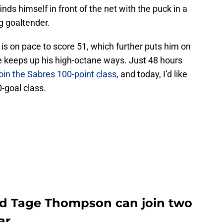
ds himself in front of the net with the puck in a
g goaltender.
is on pace to score 51, which further puts him on
 he keeps up his high-octane ways. Just 48 hours
join the Sabres 100-point class
, and today, I’d like
-goal class.
rd Tage Thompson can join two
ar