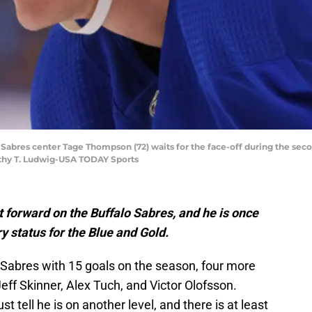
o Sabres center Tage Thompson (72) waits for the face-off during the se
thy T. Ludwig-USA TODAY Sports
forward on the Buffalo Sabres, and he is once
y status for the Blue and Gold.
Sabres with 15 goals on the season, four more
eff Skinner, Alex Tuch, and Victor Olofsson.
t tell he is on another level, and there is at least