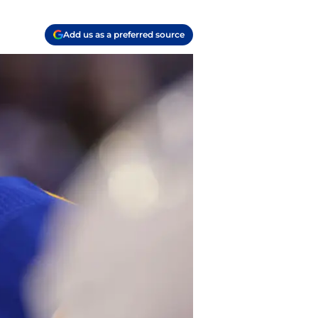
Add us as a preferred source