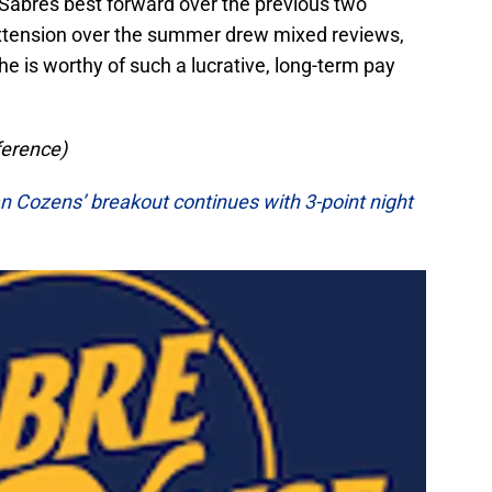
 Sabres best forward over the previous two
extension over the summer drew mixed reviews,
he is worthy of such a lucrative, long-term pay
ference)
n Cozens’ breakout continues with 3-point night