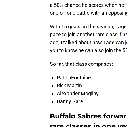
a 50% chance he scores when he fin
one-on-one battle with an opposin
With 15 goals on the season, Tage 
pace to join another rare class if
ago, I talked about how Tage can
you to know he can also join the 50
So far, that class comprises:
Pat LaFontaine
Rick Martin
Alexander Mogilny
Danny Gare
Buffalo Sabres forwa
rare classes in one ye