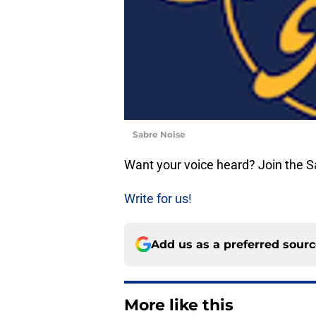
Sabre Noise
Want your voice heard? Join the 
Write for us!
Add us as a preferred sour
More like this