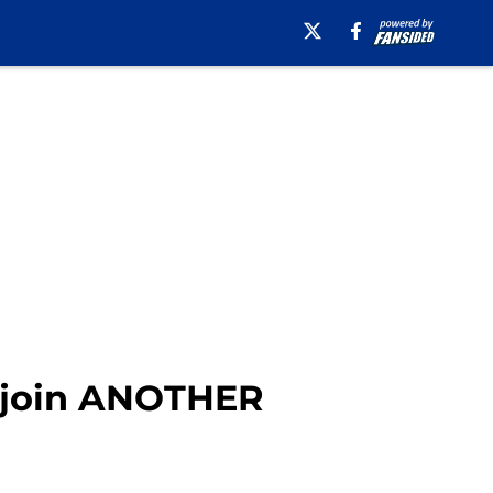
o join ANOTHER