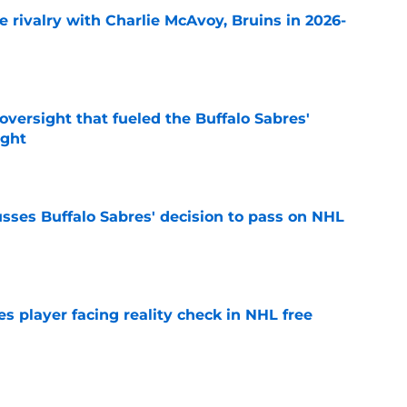
te rivalry with Charlie McAvoy, Bruins in 2026-
e
versight that fueled the Buffalo Sabres'
ught
e
sses Buffalo Sabres' decision to pass on NHL
e
s player facing reality check in NHL free
e