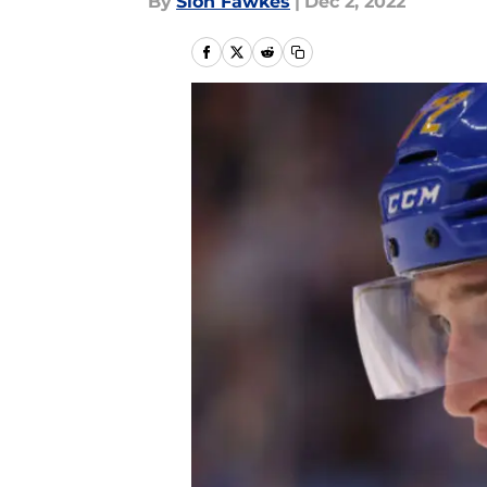
By
Sion Fawkes
|
Dec 2, 2022