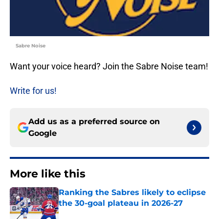
Sabre Noise
Want your voice heard? Join the Sabre Noise team!
Write for us!
Add us as a preferred source on
Google
More like this
Ranking the Sabres likely to eclipse
the 30-goal plateau in 2026-27
Published by on Invalid Date