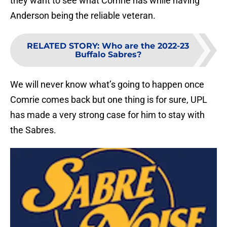
they want to see what Comrie has while having
Anderson being the reliable veteran.
RELATED STORY
:
Who are the 2022-23
Buffalo Sabres?
We will never know what’s going to happen once
Comrie comes back but one thing is for sure, UPL
has made a very strong case for him to stay with
the Sabres.