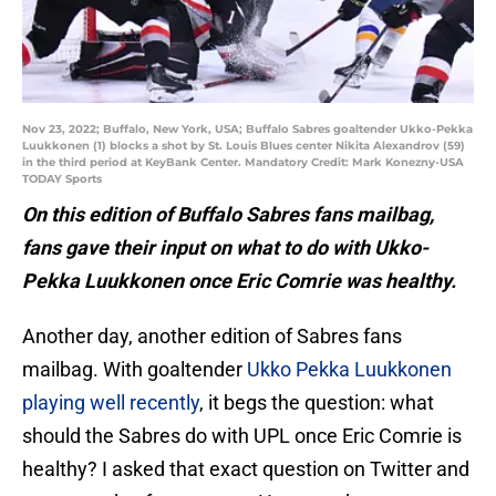
Nov 23, 2022; Buffalo, New York, USA; Buffalo Sabres goaltender Ukko-Pekka
Luukkonen (1) blocks a shot by St. Louis Blues center Nikita Alexandrov (59)
in the third period at KeyBank Center. Mandatory Credit: Mark Konezny-USA
TODAY Sports
On this edition of Buffalo Sabres fans mailbag,
fans gave their input on what to do with Ukko-
Pekka Luukkonen once Eric Comrie was healthy.
Another day, another edition of Sabres fans
mailbag. With goaltender
Ukko Pekka Luukkonen
playing well recently
, it begs the question: what
should the Sabres do with UPL once Eric Comrie is
healthy? I asked that exact question on Twitter and