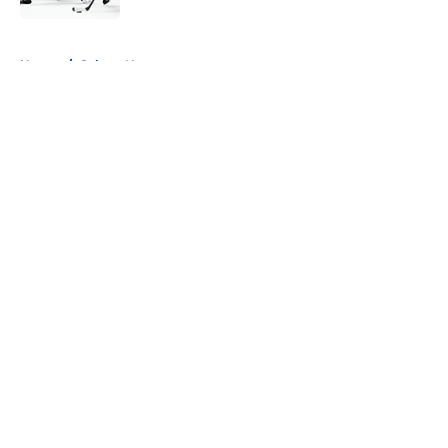
5 related articles loaded
Home
/
Sabres News
About
Openings
Contact
Our 300+ Sites
FanSided Daily
Pitch a Story
Privacy Policy
Terms of Use
Cookie Policy
Legal Disclaimer
Accessibility Statement
A-Z Index
Cookies Settings