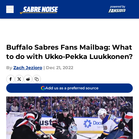
Skip to main content
Buffalo Sabres Fans Mailbag: What
to do with Ukko-Pekka Luukkonen?
By
Zach Jezioro
|
Dec 21, 2022
Add us as a preferred source