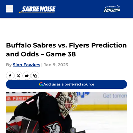
Skip to main content
Buffalo Sabres vs. Flyers Prediction
and Odds – Game 38
By
Sion Fawkes
|
Jan 9, 2023
Add us as a preferred source