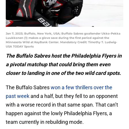
Jan 7, 2023; Buffalo, New York, USA; Buffalo Sabres goaltender Ukko-Pekka
Luukkonen (1) makes a glove save during the first period against the
Minnesota Wild at KeyBank Center. Mandatory Credit: Timothy T. Ludwig-
USA TODAY Sports
The Buffalo Sabres host the Philadelphia Flyers in
a pivotal matchup that could bring them even
closer to landing in one of the two wild card spots.
The Buffalo Sabres
won a few thrillers over the
past week
and a half, but they fell to an opponent
with a worse record in that same span. That can’t
happen against the lowly Philadelphia Flyers, a
team currently in rebuilding mode.