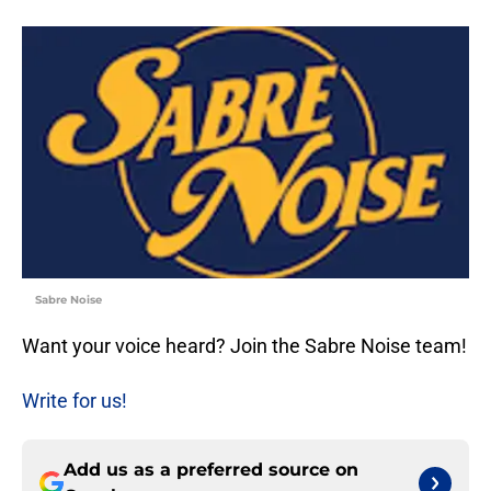
Sabre Noise
Want your voice heard? Join the Sabre Noise team!
Write for us!
Add us as a preferred source on