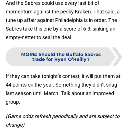
And the Sabres could use every last bit of
momentum against the pesky Kraken. That said, a
tune up affair against Philadelphia is in order. The
Sabres take this one by a score of 6-3, sinking an
empty-netter to seal the deal.
MORE
:
Should the Buffalo Sabres
trade for Ryan O’Reilly?
If they can take tonight’s contest, it will put them at
44 points on the year. Something they didn’t snag
last season until March. Talk about an improved
group.
(Game odds refresh periodically and are subject to
change)