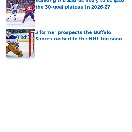
Ranking the Sabres likely to eclipse
the 30-goal plateau in 2026-27
Published by on Invalid Date
3 former prospects the Buffalo
Sabres rushed to the NHL too soon
Published by on Invalid Date
5 related articles loaded
Home
/
Sabres News
About
Openings
Contact
Our 300+ Sites