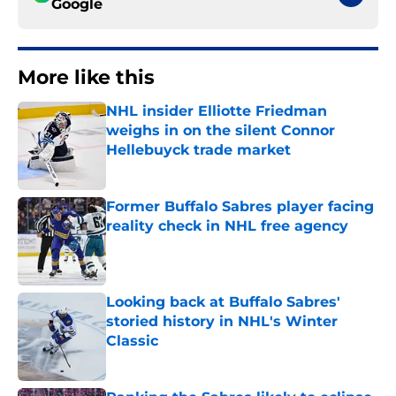
Google
More like this
NHL insider Elliotte Friedman
weighs in on the silent Connor
Hellebuyck trade market
Published by on Invalid Date
Former Buffalo Sabres player facing
reality check in NHL free agency
Published by on Invalid Date
Looking back at Buffalo Sabres'
storied history in NHL's Winter
Classic
Published by on Invalid Date