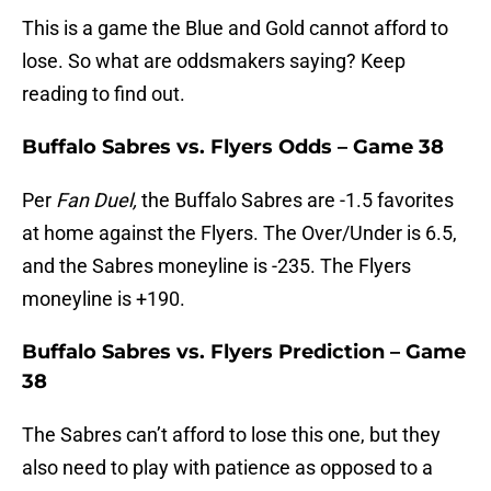
This is a game the Blue and Gold cannot afford to
lose. So what are oddsmakers saying? Keep
reading to find out.
Buffalo Sabres vs. Flyers Odds – Game 38
Per
Fan Duel,
the Buffalo Sabres are -1.5 favorites
at home against the Flyers. The Over/Under is 6.5,
and the Sabres moneyline is -235. The Flyers
moneyline is +190.
Buffalo Sabres vs. Flyers Prediction – Game
38
The Sabres can’t afford to lose this one, but they
also need to play with patience as opposed to a