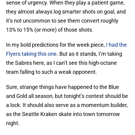
sense of urgency. When they play a patient game,
they almost always log smarter shots on goal, and
it’s not uncommon to see them convert roughly
13% to 15% (or more) of those shots.
In my bold predictions for the week piece,
I had the
Flyers taking this one
. But as it stands, I’m taking
the Sabres here, as I can’t see this high-octane
team falling to such a weak opponent.
Sure, strange things have happened to the Blue
and Gold all season, but tonight’s contest should be
a lock. It should also serve as a momentum builder,
as the Seattle Kraken skate into town tomorrow
night.