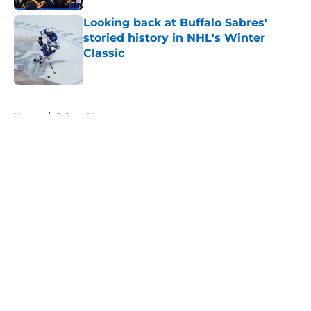
Looking back at Buffalo Sabres'
storied history in NHL's Winter
Classic
Published by on Invalid Date
5 related articles loaded
Home
/
Sabres News
About
Openings
Contact
Our 300+ Sites
FanSided Daily
Pitch a Story
Privacy Policy
Terms of Use