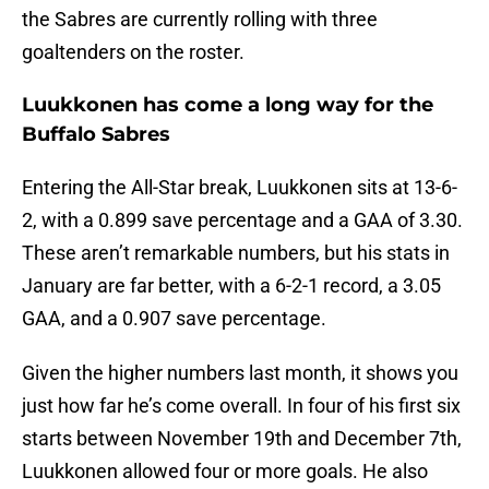
the Sabres are currently rolling with three
goaltenders on the roster.
Luukkonen has come a long way for the
Buffalo Sabres
Entering the All-Star break, Luukkonen sits at 13-6-
2, with a 0.899 save percentage and a GAA of 3.30.
These aren’t remarkable numbers, but his stats in
January are far better, with a 6-2-1 record, a 3.05
GAA, and a 0.907 save percentage.
Given the higher numbers last month, it shows you
just how far he’s come overall. In four of his first six
starts between November 19th and December 7th,
Luukkonen allowed four or more goals. He also