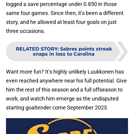
logged a save percentage under 0.850 in those
same four games. Since then, it’s been a different
story, and he allowed at least four goals on just
three occasions.
RELATED STORY
:
Sabres points streak
snaps in loss to Carolina
Want more fun? It’s highly unlikely Luukkonen has
even reached anywhere near his full potential. Give
him the rest of this season and a full offseason to
work, and watch him emerge as the undisputed
starting goaltender come September 2023.