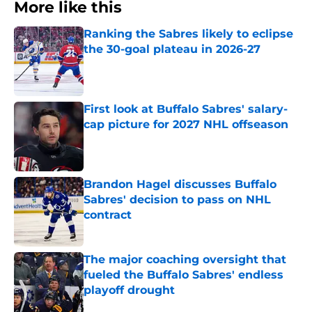
More like this
Ranking the Sabres likely to eclipse
the 30-goal plateau in 2026-27
Published by on Invalid Date
First look at Buffalo Sabres' salary-
cap picture for 2027 NHL offseason
Published by on Invalid Date
Brandon Hagel discusses Buffalo
Sabres' decision to pass on NHL
contract
Published by on Invalid Date
The major coaching oversight that
fueled the Buffalo Sabres' endless
playoff drought
Published by on Invalid Date