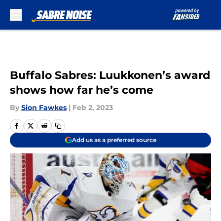
Skip to main content
Buffalo Sabres: Luukkonen’s award
shows how far he’s come
By
Sion Fawkes
|
Feb 2, 2023
Add us as a preferred source