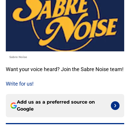
Sabre Noise
Want your voice heard? Join the Sabre Noise team!
Write for us!
Add us as a preferred source on
Google