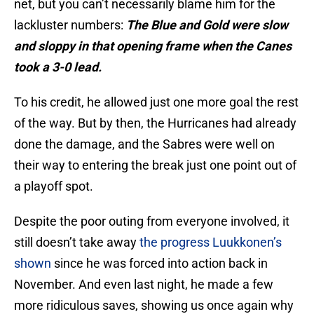
net, but you can’t necessarily blame him for the
lackluster numbers:
The Blue and Gold were slow
and sloppy in that opening frame when the Canes
took a 3-0 lead.
To his credit, he allowed just one more goal the rest
of the way. But by then, the Hurricanes had already
done the damage, and the Sabres were well on
their way to entering the break just one point out of
a playoff spot.
Despite the poor outing from everyone involved, it
still doesn’t take away
the progress Luukkonen’s
shown
since he was forced into action back in
November. And even last night, he made a few
more ridiculous saves, showing us once again why