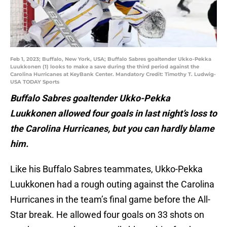
Feb 1, 2023; Buffalo, New York, USA; Buffalo Sabres goaltender Ukko-Pekka
Luukkonen (1) looks to make a save during the third period against the
Carolina Hurricanes at KeyBank Center. Mandatory Credit: Timothy T. Ludwig-
USA TODAY Sports
Buffalo Sabres goaltender Ukko-Pekka
Luukkonen allowed four goals in last night’s loss to
the Carolina Hurricanes, but you can hardly blame
him.
Like his Buffalo Sabres teammates, Ukko-Pekka
Luukkonen had a rough outing against the Carolina
Hurricanes in the team’s final game before the All-
Star break. He allowed four goals on 33 shots on