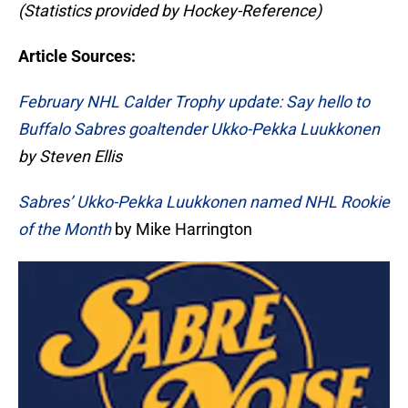
(Statistics provided by Hockey-Reference)
Article Sources:
February NHL Calder Trophy update: Say hello to
Buffalo Sabres goaltender Ukko-Pekka Luukkonen
by Steven Ellis
Sabres’ Ukko-Pekka Luukkonen named NHL Rookie
of the Month
by Mike Harrington