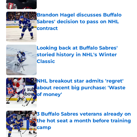
Brandon Hagel discusses Buffalo
Sabres' decision to pass on NHL
contract
Published by on Invalid Date
Looking back at Buffalo Sabres'
storied history in NHL's Winter
Classic
Published by on Invalid Date
NHL breakout star admits 'regret'
about recent big purchase: 'Waste
of money'
Published by on Invalid Date
3 Buffalo Sabres veterans already on
the hot seat a month before training
camp
Published by on Invalid Date