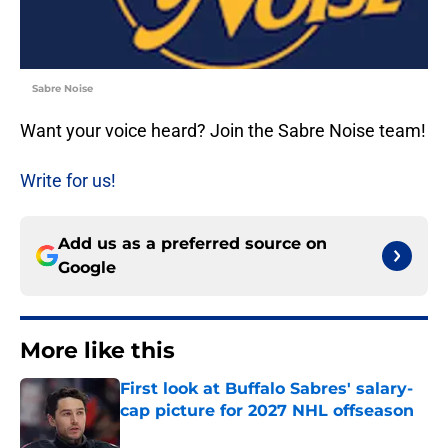
Sabre Noise
Want your voice heard? Join the Sabre Noise team!
Write for us!
Add us as a preferred source on
Google
More like this
First look at Buffalo Sabres' salary-
cap picture for 2027 NHL offseason
Published by on Invalid Date