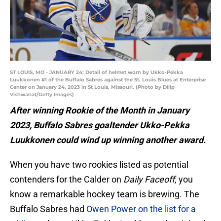
ST LOUIS, MO - JANUARY 24: Detail of helmet worn by Ukko-Pekka
Luukkonen #1 of the Buffalo Sabres against the St. Louis Blues at Enterprise
Center on January 24, 2023 in St Louis, Missouri. (Photo by Dilip
Vishwanat/Getty Images)
After winning Rookie of the Month in January
2023, Buffalo Sabres goaltender Ukko-Pekka
Luukkonen could wind up winning another award.
When you have two rookies listed as potential
contenders for the Calder on
Daily Faceoff,
you
know a remarkable hockey team is brewing. The
Buffalo Sabres had
Owen Power on the list for a