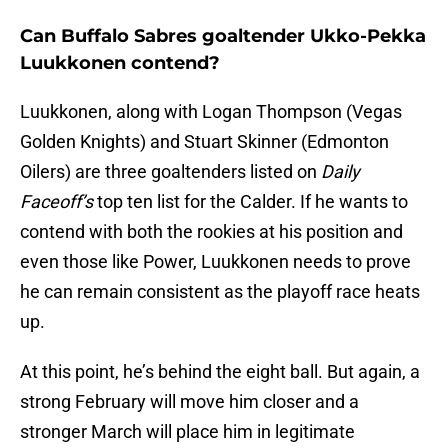
Can Buffalo Sabres goaltender Ukko-Pekka
Luukkonen contend?
Luukkonen, along with Logan Thompson (Vegas
Golden Knights) and Stuart Skinner (Edmonton
Oilers) are three goaltenders listed on
Daily
Faceoff’s
top ten list for the Calder. If he wants to
contend with both the rookies at his position and
even those like Power, Luukkonen needs to prove
he can remain consistent as the playoff race heats
up.
At this point, he’s behind the eight ball. But again, a
strong February will move him closer and a
stronger March will place him in legitimate