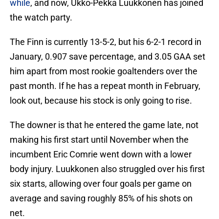
while
, and now, Ukko-Pekka Luukkonen has joined
the watch party.
The Finn is currently 13-5-2, but his 6-2-1 record in
January, 0.907 save percentage, and 3.05 GAA set
him apart from most rookie goaltenders over the
past month. If he has a repeat month in February,
look out, because his stock is only going to rise.
The downer is that he entered the game late, not
making his first start until November when the
incumbent Eric Comrie went down with a lower
body injury. Luukkonen also struggled over his first
six starts, allowing over four goals per game on
average and saving roughly 85% of his shots on
net.