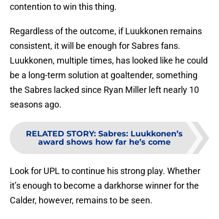
contention to win this thing.
Regardless of the outcome, if Luukkonen remains
consistent, it will be enough for Sabres fans.
Luukkonen, multiple times, has looked like he could
be a long-term solution at goaltender, something
the Sabres lacked since Ryan Miller left nearly 10
seasons ago.
RELATED STORY
:
Sabres: Luukkonen’s
award shows how far he’s come
Look for UPL to continue his strong play. Whether
it’s enough to become a darkhorse winner for the
Calder, however, remains to be seen.