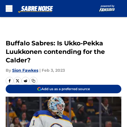
Skip to main content
Buffalo Sabres: Is Ukko-Pekka
Luukkonen contending for the
Calder?
By
Sion Fawkes
|
Feb 3, 2023
Add us as a preferred source