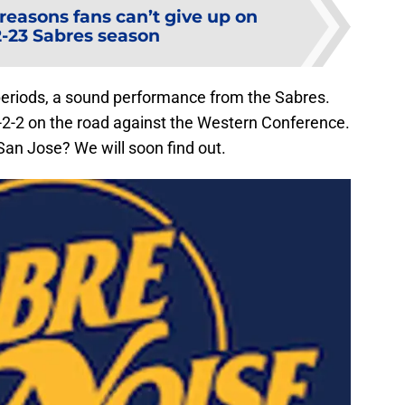
 reasons fans can’t give up on
2-23 Sabres season
f periods, a sound performance from the Sabres.
2-2 on the road against the Western Conference.
San Jose? We will soon find out.