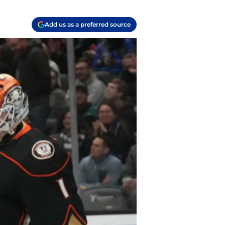
Add us as a preferred source