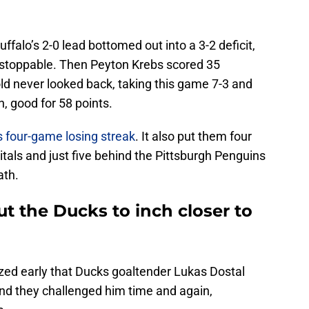
ffalo’s 2-0 lead bottomed out into a 3-2 deficit,
stoppable. Then Peyton Krebs scored 35
ld never looked back, taking this game 7-3 and
, good for 58 points.
 four-game losing streak
. It also put them four
tals and just five behind the Pittsburgh Penguins
ath.
t the Ducks to inch closer to
zed early that Ducks goaltender Lukas Dostal
and they challenged him time and again,