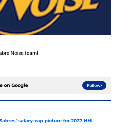
Sabre Noise team!
ce on
Google
Follow
o Sabres' salary-cap picture for 2027 NHL