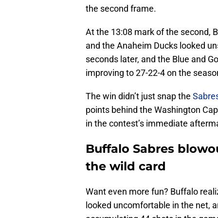
the second frame.
At the 13:08 mark of the second, Bu
and the Anaheim Ducks looked un
seconds later, and the Blue and Go
improving to 27-22-4 on the season
The win didn’t just snap the
Sabres
points behind the Washington Capi
in the contest’s immediate afterm
Buffalo Sabres blowou
the wild card
Want even more fun? Buffalo reali
looked uncomfortable in the net, 