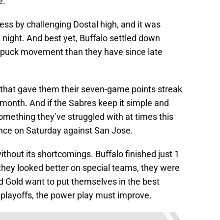
e.
ss by challenging Dostal high, and it was
 night. And best yet, Buffalo settled down
r puck movement than they have since late
 that gave them their seven-game points streak
month. And if the Sabres keep it simple and
omething they’ve struggled with at times this
nce on Saturday against San Jose.
thout its shortcomings. Buffalo finished just 1
 they looked better on special teams, they were
 and Gold want to put themselves in the best
e playoffs, the power play must improve.