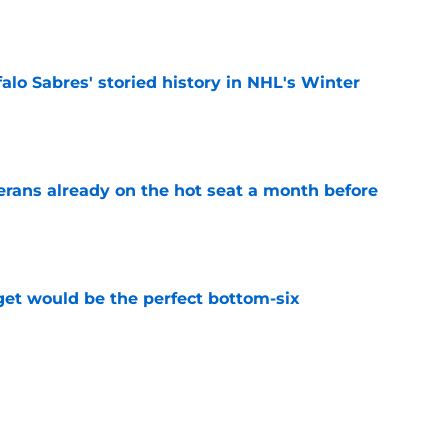
e
alo Sabres' storied history in NHL's Winter
e
erans already on the hot seat a month before
e
get would be the perfect bottom-six
e
bres prospect's 'really interesting' college
e