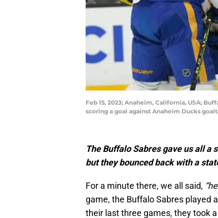
Feb 15, 2023; Anaheim, California, USA; Buff
scoring a goal against Anaheim Ducks goalt
The Buffalo Sabres gave us all a 
but they bounced back with a sta
For a minute there, we all said,
“he
game, the Buffalo Sabres played a 
their last three games, they took a 2