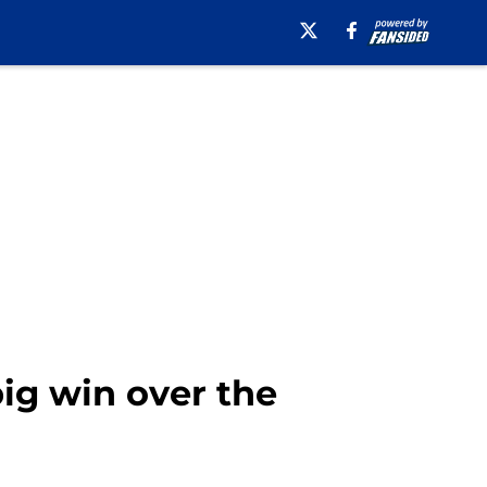
ig win over the