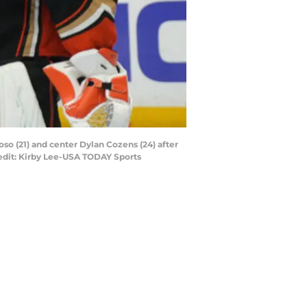
oso (21) and center Dylan Cozens (24) after
redit: Kirby Lee-USA TODAY Sports