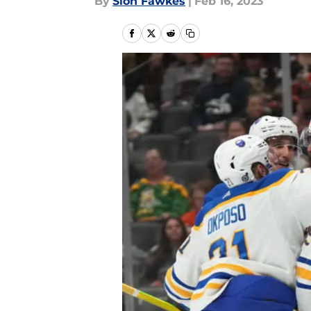
By
Sion Fawkes
|
Feb 16, 2023