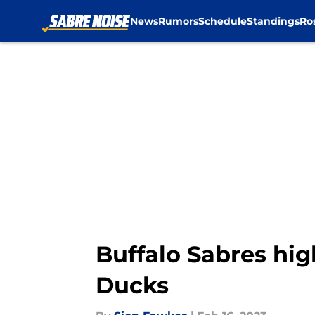
News
Rumors
Schedule
Standings
Ro
Skip to main content
Buffalo Sabres hig
Ducks