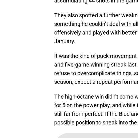
accumulating 44 shots in the gam
They also spotted a further weakne
something he couldn’t deal with all
offensively and played with bette
January.
It was the kind of puck movement
and five-game winning streak last 
refuse to overcomplicate things, s
season, expect a repeat performa
The high-octane win didn’t come wi
for 5 on the power play, and while
still far from perfect. If the Blue
possible position to sneak into th