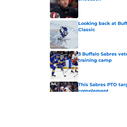
Published by on Invalid Dat
Looking back at Buff
Classic
Published by on Invalid Dat
3 Buffalo Sabres vet
training camp
Published by on Invalid Dat
This Sabres PTO tar
complement
Published by on Invalid Dat
NHL analyst talks Sa
choice
Published by on Invalid Dat