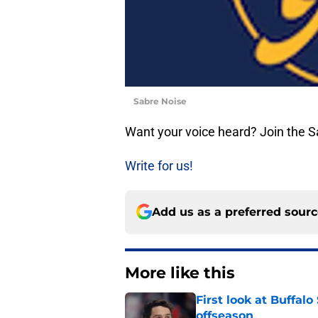
Sabre Noise
Want your voice heard? Join the 
Write for us!
Add us as a preferred sour
More like this
First look at Buffal
offseason