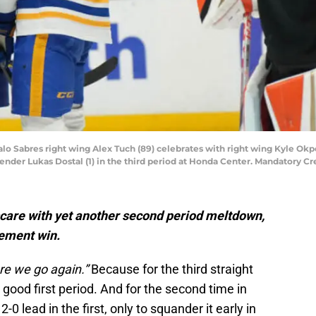
alo Sabres right wing Alex Tuch (89) celebrates with right wing Kyle Okp
ender Lukas Dostal (1) in the third period at Honda Center. Mandatory C
scare with yet another second period meltdown,
tement win.
re we go again.”
Because for the third straight
good first period. And for the second time in
-0 lead in the first, only to squander it early in