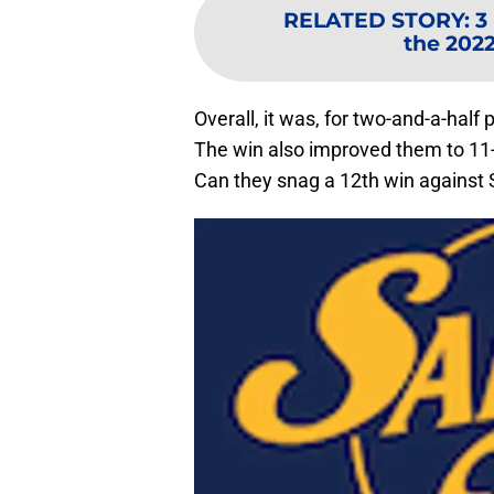
RELATED STORY
:
3
the 202
Overall, it was, for two-and-a-hal
The win also improved them to 11-
Can they snag a 12th win against 