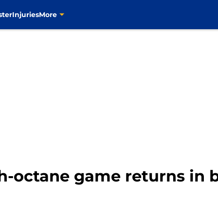
ster
Injuries
More
h-octane game returns in b