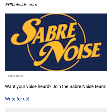
EPRinkside.com
Sabre Noise
Want your voice heard? Join the Sabre Noise team!
Write for us!