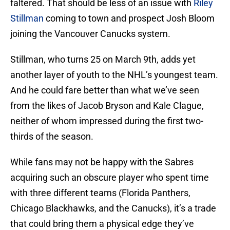
faltered. That should be less of an issue with
Riley
Stillman
coming to town and prospect Josh Bloom
joining the Vancouver Canucks system.
Stillman, who turns 25 on March 9th, adds yet
another layer of youth to the NHL’s youngest team.
And he could fare better than what we’ve seen
from the likes of Jacob Bryson and Kale Clague,
neither of whom impressed during the first two-
thirds of the season.
While fans may not be happy with the Sabres
acquiring such an obscure player who spent time
with three different teams (Florida Panthers,
Chicago Blackhawks, and the Canucks), it’s a trade
that could bring them a physical edge they’ve