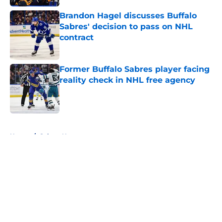
Brandon Hagel discusses Buffalo
Sabres' decision to pass on NHL
contract
Published by on Invalid Date
Former Buffalo Sabres player facing
reality check in NHL free agency
Published by on Invalid Date
5 related articles loaded
Home
/
Sabres News
About
Openings