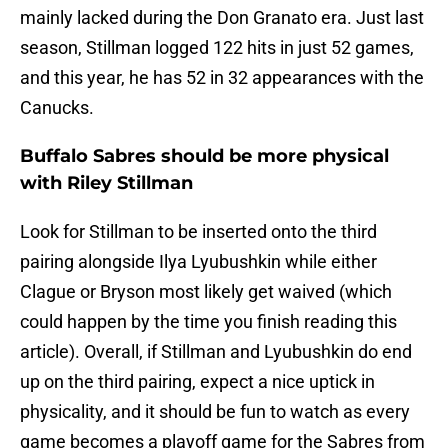
mainly lacked during the Don Granato era. Just last
season, Stillman logged 122 hits in just 52 games,
and this year, he has 52 in 32 appearances with the
Canucks.
Buffalo Sabres should be more physical
with Riley Stillman
Look for Stillman to be inserted onto the third
pairing alongside Ilya Lyubushkin while either
Clague or Bryson most likely get waived (which
could happen by the time you finish reading this
article). Overall, if Stillman and Lyubushkin do end
up on the third pairing, expect a nice uptick in
physicality, and it should be fun to watch as every
game becomes a playoff game for the Sabres from