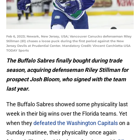
Feb 6, 2023; Newark, New Jersey, USA; Vancouver Canucks defenseman Riley
Stillman (61) chases a loose puck during the first period against the New
Jersey Devils at Prudential Center. Mandatory Credit: Vincent Carchietta-USA
TODAY Sports
The Buffalo Sabres finally bought during trade
season, acquiring defenseman Riley Stillman for
prospect Josh Bloom, who signed with the team
last year.
The Buffalo Sabres showed some physicality last
week in their big wins over the Florida teams. Yet
when they
defeated the Washington Capitals
on a
Sunday matinee, their physicality once again