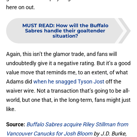
here on out.
MUST READ
:
How will the Buffalo
Sabres handle their goaltender
situation?
Again, this isn’t the glamor trade, and fans will
undoubtedly give it a negative rating. But it’s a good
value move that reminds me, to an extent, of what
Adams did
when he snagged Tyson Jost
off the
waiver wire. Not a transaction that’s going to be all-
world, but one that, in the long-term, fans might just
like.
Source:
Buffalo Sabres acquire Riley Stillman from
Vancouver Canucks for Josh Bloom
by J.D. Burke,