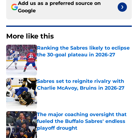
Add us as a preferred source on
Google
More like this
Ranking the Sabres likely to eclipse
the 30-goal plateau in 2026-27
Published by on Invalid Date
Sabres set to reignite rivalry with
Charlie McAvoy, Bruins in 2026-27
Published by on Invalid Date
The major coaching oversight that
fueled the Buffalo Sabres' endless
playoff drought
Published by on Invalid Date