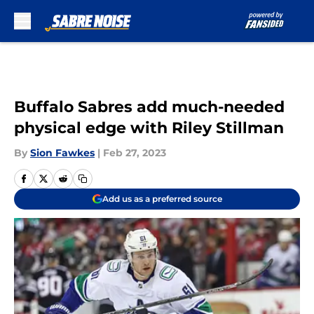
Skip to main content
Buffalo Sabres add much-needed
physical edge with Riley Stillman
By
Sion Fawkes
|
Feb 27, 2023
Add us as a preferred source