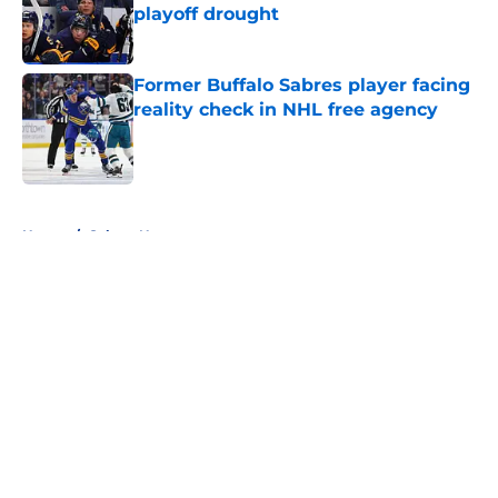
playoff drought
Published by on Invalid Date
Former Buffalo Sabres player facing
reality check in NHL free agency
Published by on Invalid Date
5 related articles loaded
Home
/
Sabres News
About
Openings
Contact
Our 300+ Sites
FanSided Daily
Pitch a Story