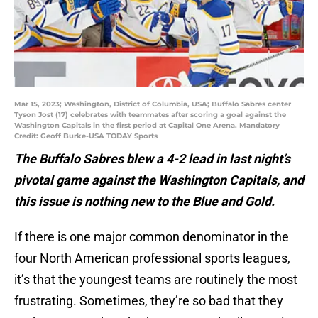
Mar 15, 2023; Washington, District of Columbia, USA; Buffalo Sabres center
Tyson Jost (17) celebrates with teammates after scoring a goal against the
Washington Capitals in the first period at Capital One Arena. Mandatory
Credit: Geoff Burke-USA TODAY Sports
The Buffalo Sabres blew a 4-2 lead in last night’s
pivotal game against the Washington Capitals, and
this issue is nothing new to the Blue and Gold.
If there is one major common denominator in the
four North American professional sports leagues,
it’s that the youngest teams are routinely the most
frustrating. Sometimes, they’re so bad that they