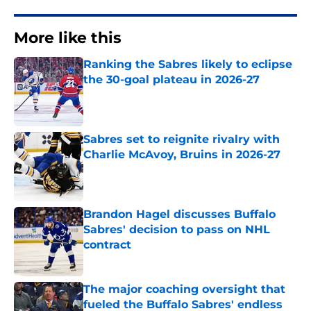
More like this
Ranking the Sabres likely to eclipse
the 30-goal plateau in 2026-27
Published by on Invalid Date
Sabres set to reignite rivalry with
Charlie McAvoy, Bruins in 2026-27
Published by on Invalid Date
Brandon Hagel discusses Buffalo
Sabres' decision to pass on NHL
contract
Published by on Invalid Date
The major coaching oversight that
fueled the Buffalo Sabres' endless