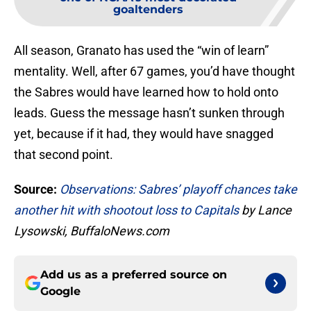
goaltenders
All season, Granato has used the “win of learn”
mentality. Well, after 67 games, you’d have thought
the Sabres would have learned how to hold onto
leads. Guess the message hasn’t sunken through
yet, because if it had, they would have snagged
that second point.
Source:
Observations: Sabres’ playoff chances take
another hit with shootout loss to Capitals
by Lance
Lysowski, BuffaloNews.com
Add us as a preferred source on
Google