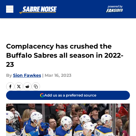
Skip to main content
Complacency has crushed the
Buffalo Sabres all season in 2022-
23
By
Sion Fawkes
|
Mar 16, 2023
Add us as a preferred source