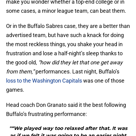
make you wonder whether a top-end college or in
some cases, a minor league team, can beat them.
Or in the Buffalo Sabres case, they are a better than
advertised team, but have such a knack for doing
the most reckless things, you shake your head in
frustration and lose a half-night’s sleep thanks to
the good old,
“how did they let that one get away
from them,”
performances. Last night, Buffalo’s
loss to the Washington Capitals
was one of those
games.
Head coach Don Granato said it the best following
Buffalo’s frustrating performance:
"“We played way too relaxed after that. It was
as if we felt it was going to be an easier night