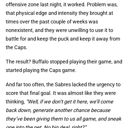
offensive zone last night, it worked. Problem was,
that physical edge and intensity they brought at
times over the past couple of weeks was
nonexistent, and they were unwilling to use it to
battle for and keep the puck and keep it away from
the Caps.
The result? Buffalo stopped playing their game, and
started playing the Caps game.
And far too often, the Sabres lacked the urgency to
score that final goal. It was almost like they were
thinking,
“Well, if we don’t get it here, we’ll come
back down, generate another chance because
they’ve been giving them to us all game, and sneak
one into the net. No big deal, right?”