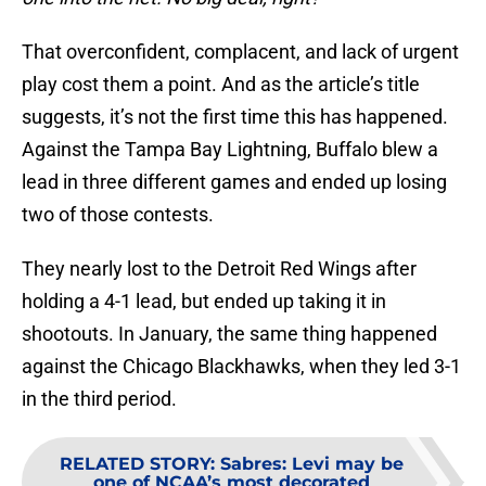
That overconfident, complacent, and lack of urgent
play cost them a point. And as the article’s title
suggests, it’s not the first time this has happened.
Against the Tampa Bay Lightning, Buffalo blew a
lead in three different games and ended up losing
two of those contests.
They nearly lost to the Detroit Red Wings after
holding a 4-1 lead, but ended up taking it in
shootouts. In January, the same thing happened
against the Chicago Blackhawks, when they led 3-1
in the third period.
RELATED STORY
:
Sabres: Levi may be
one of NCAA’s most decorated