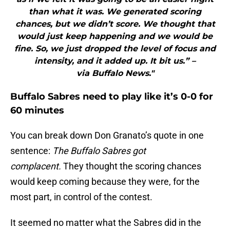
than what it was. We generated scoring
chances, but we didn’t score. We thought that
would just keep happening and we would be
fine. So, we just dropped the level of focus and
intensity, and it added up. It bit us.” –
via Buffalo News."
Buffalo Sabres need to play like it’s 0-0 for
60 minutes
You can break down Don Granato’s quote in one
sentence:
The Buffalo Sabres got
complacent.
They thought the scoring chances
would keep coming because they were, for the
most part, in control of the contest.
It seemed no matter what the Sabres did in the