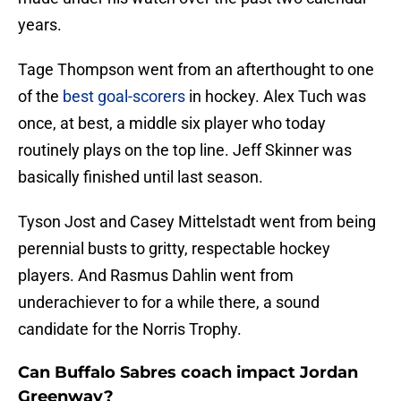
years.
Tage Thompson went from an afterthought to one
of the
best goal-scorers
in hockey. Alex Tuch was
once, at best, a middle six player who today
routinely plays on the top line. Jeff Skinner was
basically finished until last season.
Tyson Jost and Casey Mittelstadt went from being
perennial busts to gritty, respectable hockey
players. And Rasmus Dahlin went from
underachiever to for a while there, a sound
candidate for the Norris Trophy.
Can Buffalo Sabres coach impact Jordan
Greenway?