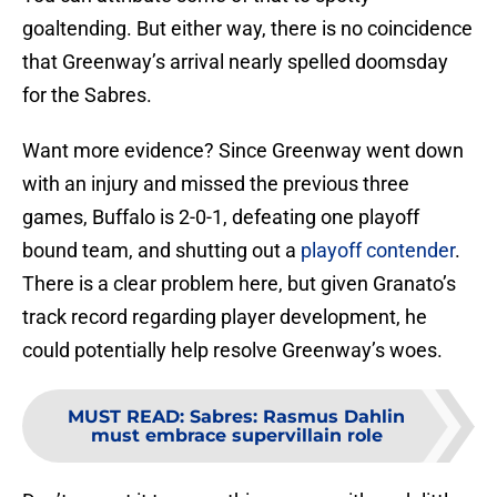
goaltending. But either way, there is no coincidence
that Greenway’s arrival nearly spelled doomsday
for the Sabres.
Want more evidence? Since Greenway went down
with an injury and missed the previous three
games, Buffalo is 2-0-1, defeating one playoff
bound team, and shutting out a
playoff contender
.
There is a clear problem here, but given Granato’s
track record regarding player development, he
could potentially help resolve Greenway’s woes.
MUST READ
:
Sabres: Rasmus Dahlin
must embrace supervillain role