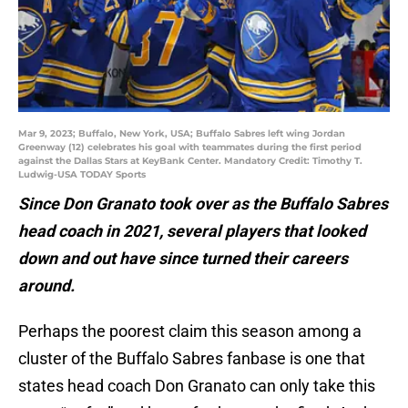
Mar 9, 2023; Buffalo, New York, USA; Buffalo Sabres left wing Jordan
Greenway (12) celebrates his goal with teammates during the first period
against the Dallas Stars at KeyBank Center. Mandatory Credit: Timothy T.
Ludwig-USA TODAY Sports
Since Don Granato took over as the Buffalo Sabres
head coach in 2021, several players that looked
down and out have since turned their careers
around.
Perhaps the poorest claim this season among a
cluster of the Buffalo Sabres fanbase is one that
states head coach Don Granato can only take this