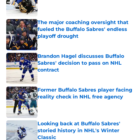
Published by on Invalid Date
The major coaching oversight that
fueled the Buffalo Sabres' endless
playoff drought
Published by on Invalid Date
Brandon Hagel discusses Buffalo
Sabres' decision to pass on NHL
contract
Published by on Invalid Date
Former Buffalo Sabres player facing
reality check in NHL free agency
Published by on Invalid Date
Looking back at Buffalo Sabres'
storied history in NHL's Winter
Classic