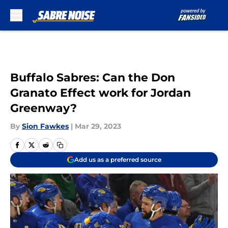
Skip to main content
Buffalo Sabres: Can the Don
Granato Effect work for Jordan
Greenway?
By
Sion Fawkes
|
Mar 29, 2023
Add us as a preferred source