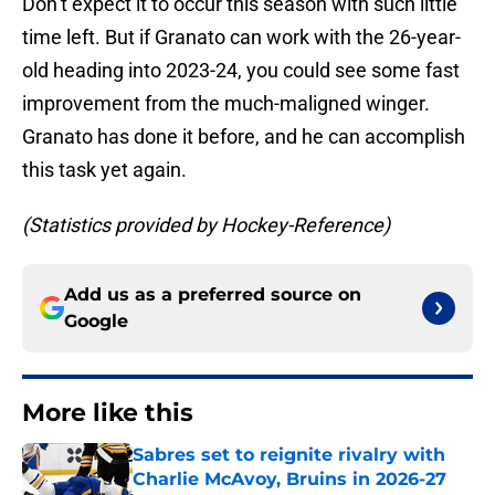
Don’t expect it to occur this season with such little
time left. But if Granato can work with the 26-year-
old heading into 2023-24, you could see some fast
improvement from the much-maligned winger.
Granato has done it before, and he can accomplish
this task yet again.
(Statistics provided by Hockey-Reference)
Add us as a preferred source on
Google
More like this
Sabres set to reignite rivalry with
Charlie McAvoy, Bruins in 2026-27