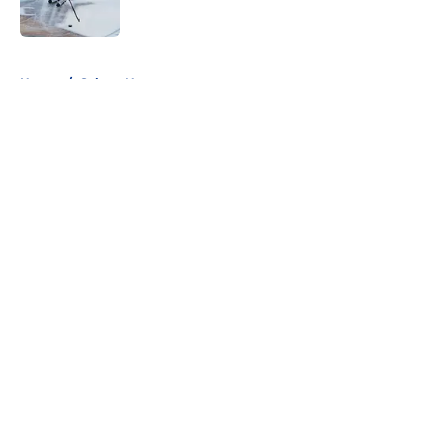
Published by on Invalid Date
5 related articles loaded
Home
/
Sabres News
About
Openings
Contact
Our 300+ Sites
FanSided Daily
Pitch a Story
Privacy Policy
Terms of Use
Cookie Policy
Legal Disclaimer
Accessibility Statement
A-Z Index
Cookies Settings