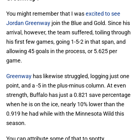
You might remember that I was
excited to see
Jordan Greenway
join the Blue and Gold. Since his
arrival, however, the team suffered, toiling through
his first few games, going 1-5-2 in that span, and
allowing 45 goals in the process, or 5.625 per
game.
Greenway
has likewise struggled, logging just one
point, and a -5 in the plus-minus column. At even
strength, Buffalo has just a 0.821 save percentage
when he is on the ice, nearly 10% lower than the
0.919 he had while with the Minnesota Wild this
season.
You can attribute some of that to spotty