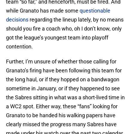
team “so far,” and henceforth, must be fired. And
while Granato has made some
questionable
decisions
regarding the lineup lately, by no means
should you fire a coach who, oh I don’t know, only
got the league’s youngest team into playoff
contention.
Further, I’m unsure of whether those calling for
Granato’s firing have been following this team for
the long haul, or if they hopped on a bandwagon
sometime in January, or if they happened to see
the Sabres sitting in what was a short-lived time in
a WC2 spot. Either way, these “fans” looking for
Granato to be handed his walking papers have
clearly missed the progress many Sabres have
made under his watch over the past two calendar