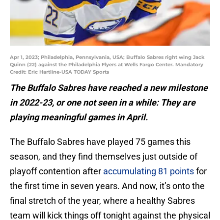
Apr 1, 2023; Philadelphia, Pennsylvania, USA; Buffalo Sabres right wing Jack
Quinn (22) against the Philadelphia Flyers at Wells Fargo Center. Mandatory
Credit: Eric Hartline-USA TODAY Sports
The Buffalo Sabres have reached a new milestone
in 2022-23, or one not seen in a while: They are
playing meaningful games in April.
The Buffalo Sabres have played 75 games this
season, and they find themselves just outside of
playoff contention after
accumulating 81 points
for
the first time in seven years. And now, it’s onto the
final stretch of the year, where a healthy Sabres
team will kick things off tonight against the physical