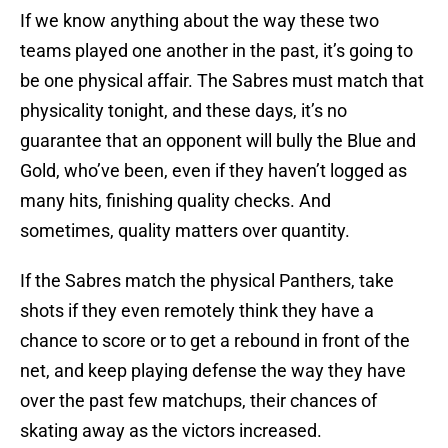
If we know anything about the way these two
teams played one another in the past, it’s going to
be one physical affair. The Sabres must match that
physicality tonight, and these days, it’s no
guarantee that an opponent will bully the Blue and
Gold, who’ve been, even if they haven’t logged as
many hits, finishing quality checks. And
sometimes, quality matters over quantity.
If the Sabres match the physical Panthers, take
shots if they even remotely think they have a
chance to score or to get a rebound in front of the
net, and keep playing defense the way they have
over the past few matchups, their chances of
skating away as the victors increased.