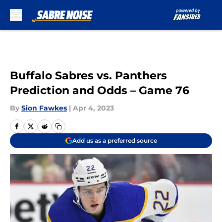
Skip to main content
Buffalo Sabres vs. Panthers
Prediction and Odds – Game 76
By
Sion Fawkes
|
Apr 4, 2023
Add us as a preferred source