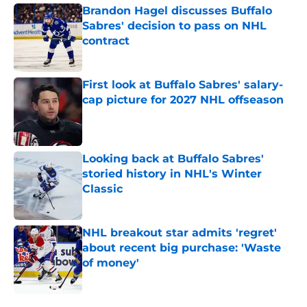
Brandon Hagel discusses Buffalo
Sabres' decision to pass on NHL
contract
Published by on Invalid Date
First look at Buffalo Sabres' salary-
cap picture for 2027 NHL offseason
Published by on Invalid Date
Looking back at Buffalo Sabres'
storied history in NHL's Winter
Classic
Published by on Invalid Date
NHL breakout star admits 'regret'
about recent big purchase: 'Waste
of money'
Published by on Invalid Date
5 related articles loaded