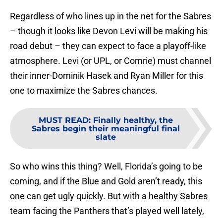
Regardless of who lines up in the net for the Sabres
– though it looks like Devon Levi will be making his
road debut – they can expect to face a playoff-like
atmosphere. Levi (or UPL, or Comrie) must channel
their inner-Dominik Hasek and Ryan Miller for this
one to maximize the Sabres chances.
MUST READ
:
Finally healthy, the
Sabres begin their meaningful final
slate
So who wins this thing? Well, Florida’s going to be
coming, and if the Blue and Gold aren’t ready, this
one can get ugly quickly. But with a healthy Sabres
team facing the Panthers that’s played well lately,