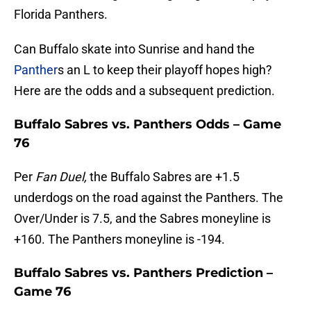
Florida Panthers.
Can Buffalo skate into Sunrise and hand the
Panther
s an L to keep their playoff hopes high?
Here are the odds and a subsequent prediction.
Buffalo Sabres vs. Panthers Odds – Game
76
Per
Fan Duel,
the Buffalo Sabres are +1.5
underdogs on the road against the Panthers. The
Over/Under is 7.5, and the Sabres moneyline is
+160. The Panthers moneyline is -194.
Buffalo Sabres vs. Panthers Prediction –
Game 76