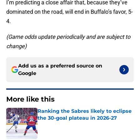
I’m predicting a close affair that, because they’ve
dominated on the road, will end in Buffalo’s favor, 5-
4.
(Game odds update periodically and are subject to
change)
Add us as a preferred source on
Google
More like this
Ranking the Sabres likely to eclipse
the 30-goal plateau in 2026-27
Published by on Invalid Date