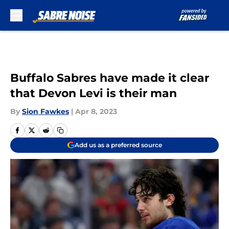
Skip to main content
Buffalo Sabres have made it clear
that Devon Levi is their man
By
Sion Fawkes
|
Apr 8, 2023
Add us as a preferred source