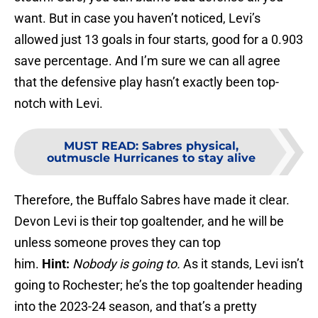
want. But in case you haven’t noticed, Levi’s
allowed just 13 goals in four starts, good for a 0.903
save percentage. And I’m sure we can all agree
that the defensive play hasn’t exactly been top-
notch with Levi.
MUST READ
:
Sabres physical,
outmuscle Hurricanes to stay alive
Therefore, the Buffalo Sabres have made it clear.
Devon Levi is their top goaltender, and he will be
unless someone proves they can top
him.
Hint:
Nobody is going to.
As it stands, Levi isn’t
going to Rochester; he’s the top goaltender heading
into the 2023-24 season, and that’s a pretty