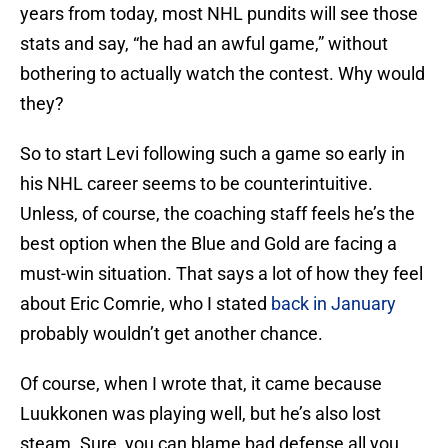
years from today, most NHL pundits will see those
stats and say, “he had an awful game,” without
bothering to actually watch the contest. Why would
they?
So to start Levi following such a game so early in
his NHL career seems to be counterintuitive.
Unless, of course, the coaching staff feels he’s the
best option when the Blue and Gold are facing a
must-win situation. That says a lot of how they feel
about Eric Comrie, who I stated
back in January
probably wouldn’t get another chance.
Of course, when I wrote that, it came because
Luukkonen was playing well, but he’s also lost
steam. Sure, you can blame bad defense all you