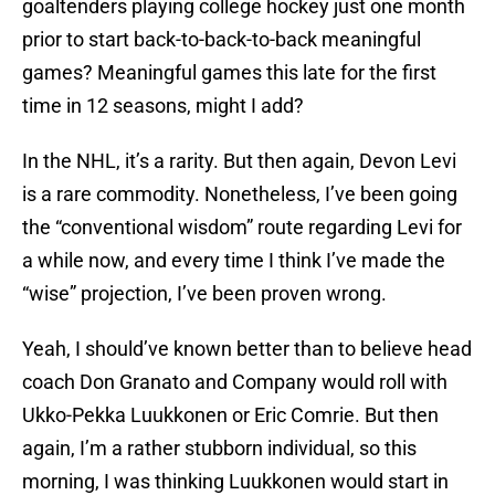
goaltenders playing college hockey just one month
prior to start back-to-back-to-back meaningful
games? Meaningful games this late for the first
time in 12 seasons, might I add?
In the NHL, it’s a rarity. But then again, Devon Levi
is a rare commodity. Nonetheless, I’ve been going
the “conventional wisdom” route regarding Levi for
a while now, and every time I think I’ve made the
“wise” projection, I’ve been proven wrong.
Yeah, I should’ve known better than to believe head
coach Don Granato and Company would roll with
Ukko-Pekka Luukkonen or Eric Comrie. But then
again, I’m a rather stubborn individual, so this
morning, I was thinking Luukkonen would start in