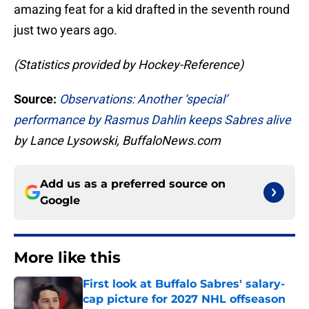
amazing feat for a kid drafted in the seventh round
just two years ago.
(Statistics provided by Hockey-Reference)
Source:
Observations: Another ‘special’
performance by Rasmus Dahlin keeps Sabres alive
by Lance Lysowski, BuffaloNews.com
Add us as a preferred source on
Google
More like this
First look at Buffalo Sabres' salary-
cap picture for 2027 NHL offseason