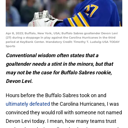
Apr 8, 2023; Buffalo, New York, USA; Buffalo Sabres goaltender Devon Levi
(27) during a stoppage in play against the Carolina Hurricanes in the third
period at KeyBank Center. Mandatory Credit: Timothy T. Ludwig-USA TODAY
Sports
Conventional wisdom often states that a
goaltender needs a stint in the minors, but that
may not be the case for Buffalo Sabres rookie,
Devon Levi.
Hours before the Buffalo Sabres took on and
ultimately defeated
the Carolina Hurricanes, I was
convinced they would roll with someone not named
Devon Levi today. I mean, how many teams trust