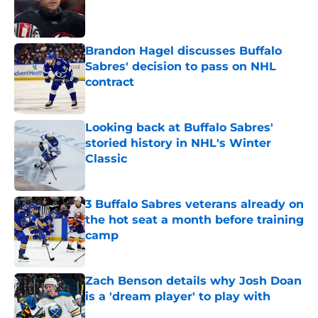
Published by on Invalid Date
Brandon Hagel discusses Buffalo
Sabres' decision to pass on NHL
contract
Published by on Invalid Date
Looking back at Buffalo Sabres'
storied history in NHL's Winter
Classic
Published by on Invalid Date
3 Buffalo Sabres veterans already on
the hot seat a month before training
camp
Published by on Invalid Date
Zach Benson details why Josh Doan
is a 'dream player' to play with
Published by on Invalid Date