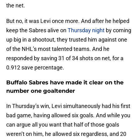
the net.
But no, it was Levi once more. And after he helped
keep the Sabres alive on
Thursday night
by coming
up big in a shootout, they trusted him against one
of the NHL’s most talented teams. And he
responded by saving 31 of 34 shots on net, for a
0.912 save percentage.
Buffalo Sabres have made it clear on the
number one goaltender
In Thursday’s win, Levi simultaneously had his first
bad game, having allowed six goals. And while you
can argue all you want that half of those goals
weren’t on him, he allowed six regardless, and 20