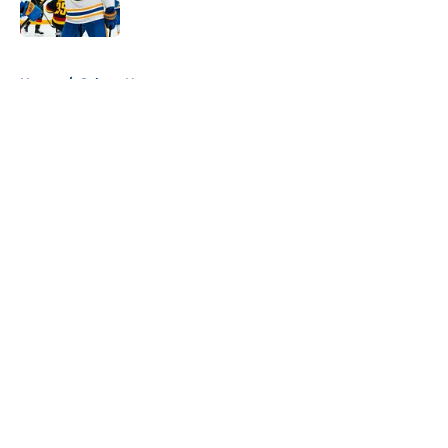
5 related articles loaded
Home
/
Sabres News
About
Openings
Contact
Our 300+ Sites
FanSided Daily
Pitch a Story
Privacy Policy
Terms of Use
Cookie Policy
Legal Disclaimer
Accessibility Statement
A-Z Index
Cookies Settings