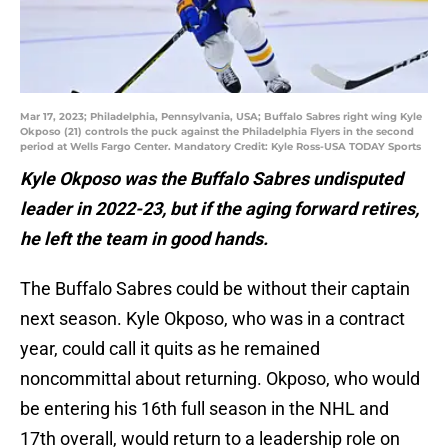
Mar 17, 2023; Philadelphia, Pennsylvania, USA; Buffalo Sabres right wing Kyle
Okposo (21) controls the puck against the Philadelphia Flyers in the second
period at Wells Fargo Center. Mandatory Credit: Kyle Ross-USA TODAY Sports
Kyle Okposo was the Buffalo Sabres undisputed
leader in 2022-23, but if the aging forward retires,
he left the team in good hands.
The Buffalo Sabres could be without their captain
next season. Kyle Okposo, who was in a contract
year, could call it quits as he remained
noncommittal about returning. Okposo, who would
be entering his 16th full season in the NHL and
17th overall, would return to a leadership role on