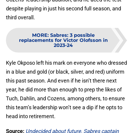
despite playing in just his second full season, and
third overall.
MORE
:
Sabres: 3 possible
replacements for Victor Olofsson in
2023-24
Kyle Okposo left his mark on everyone who dressed
in a blue and gold (or black, silver, and red) uniform
this past season. And even if he isn’t there next
year, he did more than enough to prep the likes of
Tuch, Dahlin, and Cozens, among others, to ensure
this team’s leadership won’t see a dip if he opts to
head into retirement.
Source:
Undecided about future, Sabres captain