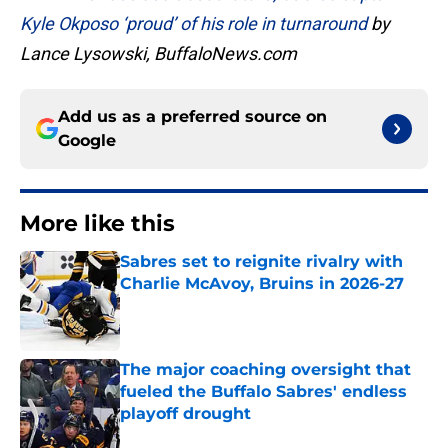
Kyle Okposo ‘proud’ of his role in turnaround
by
Lance Lysowski, BuffaloNews.com
Add us as a preferred source on
Google
More like this
Sabres set to reignite rivalry with
Charlie McAvoy, Bruins in 2026-27
Published by on Invalid Date
The major coaching oversight that
fueled the Buffalo Sabres' endless
playoff drought
Published by on Invalid Date