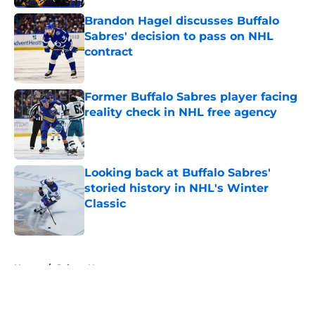
Brandon Hagel discusses Buffalo
Sabres' decision to pass on NHL
contract
Published by on Invalid Date
Former Buffalo Sabres player facing
reality check in NHL free agency
Published by on Invalid Date
Looking back at Buffalo Sabres'
storied history in NHL's Winter
Classic
Published by on Invalid Date
5 related articles loaded
Home
/
Sabres News