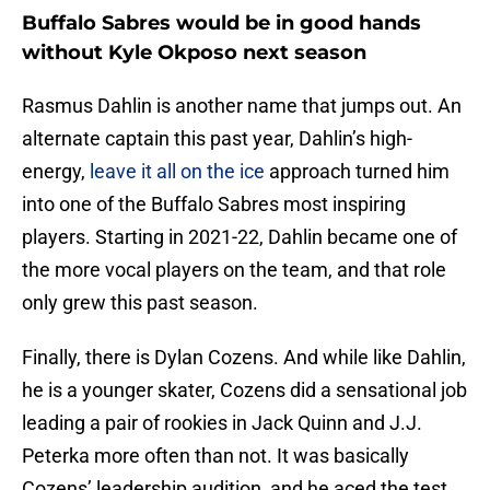
Buffalo Sabres would be in good hands
without Kyle Okposo next season
Rasmus Dahlin is another name that jumps out. An
alternate captain this past year, Dahlin’s high-
energy,
leave it all on the ice
approach turned him
into one of the Buffalo Sabres most inspiring
players. Starting in 2021-22, Dahlin became one of
the more vocal players on the team, and that role
only grew this past season.
Finally, there is Dylan Cozens. And while like Dahlin,
he is a younger skater, Cozens did a sensational job
leading a pair of rookies in Jack Quinn and J.J.
Peterka more often than not. It was basically
Cozens’ leadership audition, and he aced the test