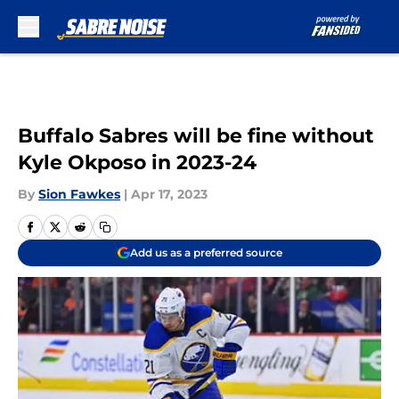
Skip to main content
Buffalo Sabres will be fine without
Kyle Okposo in 2023-24
By
Sion Fawkes
|
Apr 17, 2023
Add us as a preferred source