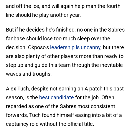
and off the ice, and will again help man the fourth
line should he play another year.
But if he decides he’s finished, no one in the Sabres
fanbase should lose too much sleep over the
decision. Okposo’s
leadership is uncanny
, but there
are also plenty of other players more than ready to
step up and guide this team through the inevitable
waves and troughs.
Alex Tuch, despite not earning an A patch this past
season, is the
best candidate
for the job. Often
regarded as one of the Sabres most consistent
forwards, Tuch found himself easing into a bit of a
captaincy role without the official title.