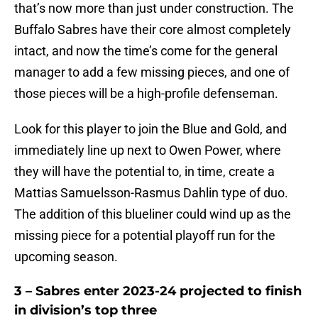
that’s now more than just under construction. The
Buffalo Sabres have their core almost completely
intact, and now the time’s come for the general
manager to add a few missing pieces, and one of
those pieces will be a high-profile defenseman.
Look for this player to join the Blue and Gold, and
immediately line up next to Owen Power, where
they will have the potential to, in time, create a
Mattias Samuelsson-Rasmus Dahlin type of duo.
The addition of this blueliner could wind up as the
missing piece for a potential playoff run for the
upcoming season.
3 – Sabres enter 2023-24 projected to finish
in division’s top three