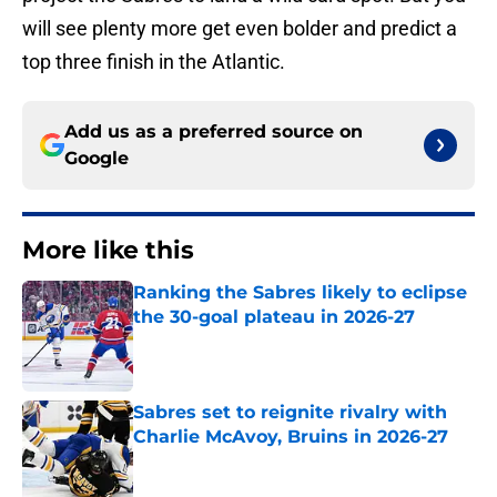
will see plenty more get even bolder and predict a
top three finish in the Atlantic.
Add us as a preferred source on
Google
More like this
Ranking the Sabres likely to eclipse
the 30-goal plateau in 2026-27
Published by on Invalid Date
Sabres set to reignite rivalry with
Charlie McAvoy, Bruins in 2026-27
Published by on Invalid Date