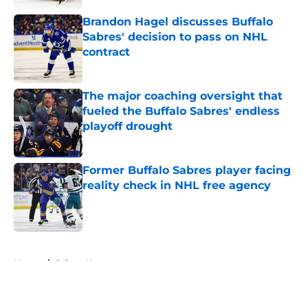
Brandon Hagel discusses Buffalo
Sabres' decision to pass on NHL
contract
Published by on Invalid Date
The major coaching oversight that
fueled the Buffalo Sabres' endless
playoff drought
Published by on Invalid Date
Former Buffalo Sabres player facing
reality check in NHL free agency
Published by on Invalid Date
5 related articles loaded
Home
/
Sabres News