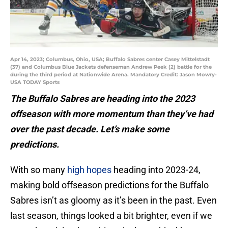
Apr 14, 2023; Columbus, Ohio, USA; Buffalo Sabres center Casey Mittelstadt
(37) and Columbus Blue Jackets defenseman Andrew Peek (2) battle for the
during the third period at Nationwide Arena. Mandatory Credit: Jason Mowry-
USA TODAY Sports
The Buffalo Sabres are heading into the 2023
offseason with more momentum than they’ve had
over the past decade. Let’s make some
predictions.
With so many
high hopes
heading into 2023-24,
making bold offseason predictions for the Buffalo
Sabres isn’t as gloomy as it’s been in the past. Even
last season, things looked a bit brighter, even if we