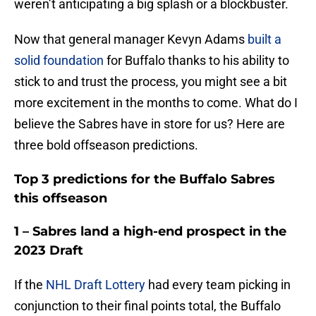
weren’t anticipating a big splash or a blockbuster.
Now that general manager Kevyn Adams
built a
solid foundation
for Buffalo thanks to his ability to
stick to and trust the process, you might see a bit
more excitement in the months to come. What do I
believe the Sabres have in store for us? Here are
three bold offseason predictions.
Top 3 predictions for the Buffalo Sabres
this offseason
1 – Sabres land a high-end prospect in the
2023 Draft
If the
NHL Draft Lottery
had every team picking in
conjunction to their final points total, the Buffalo