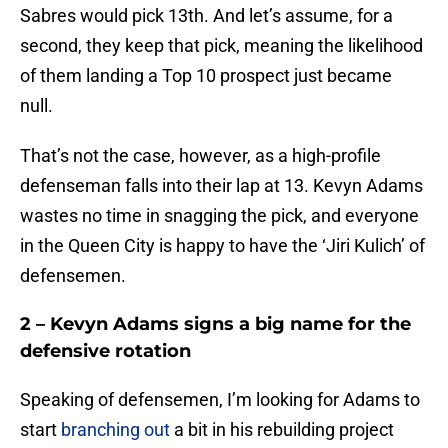
Sabres would pick 13th. And let’s assume, for a
second, they keep that pick, meaning the likelihood
of them landing a Top 10 prospect just became
null.
That’s not the case, however, as a high-profile
defenseman falls into their lap at 13. Kevyn Adams
wastes no time in snagging the pick, and everyone
in the Queen City is happy to have the ‘Jiri Kulich’ of
defensemen.
2 – Kevyn Adams signs a big name for the
defensive rotation
Speaking of defensemen, I’m looking for Adams to
start
branching out
a bit in his rebuilding project