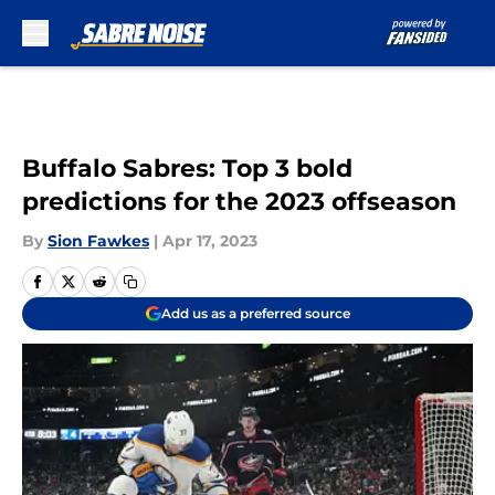
Skip to main content
Buffalo Sabres: Top 3 bold
predictions for the 2023 offseason
By
Sion Fawkes
|
Apr 17, 2023
Add us as a preferred source