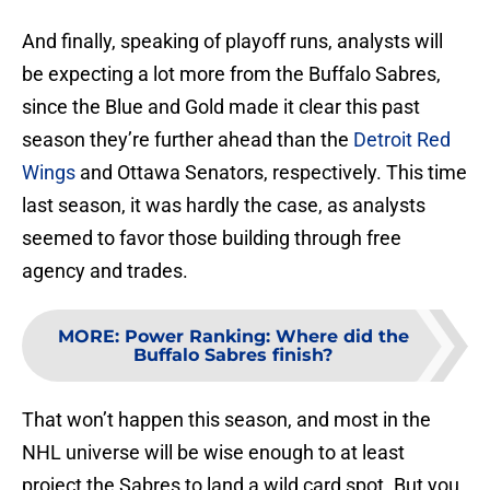
And finally, speaking of playoff runs, analysts will
be expecting a lot more from the Buffalo Sabres,
since the Blue and Gold made it clear this past
season they’re further ahead than the
Detroit Red
Wings
and Ottawa Senators, respectively. This time
last season, it was hardly the case, as analysts
seemed to favor those building through free
agency and trades.
MORE
:
Power Ranking: Where did the
Buffalo Sabres finish?
That won’t happen this season, and most in the
NHL universe will be wise enough to at least
project the Sabres to land a wild card spot. But you