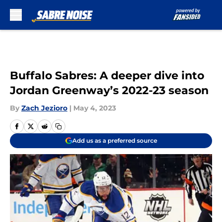
Skip to main content
Buffalo Sabres: A deeper dive into
Jordan Greenway’s 2022-23 season
By
Zach Jezioro
|
May 4, 2023
Add us as a preferred source