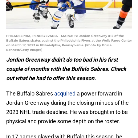
PHILADELPHIA, PENNSYLVANIA - MARCH 17: Jordan Greenway #12 of the
Buffalo Sabres skates against the Philadelphia Flyers at the Wells Fargo Center
on March 17, 2023 in Philadelphia, Pennsylvania. (Photo by Bruce
Bennett/Getty Images)
Jordan Greenway didn’t do too bad in his first
couple of months with the Buffalo Sabres. Check
out what he had to offer this season.
The Buffalo Sabres
acquired
a power forward in
Jordan Greenway during the closing minues of the
2023 NHL trade deadline. He was brought in to be
physical and provide some depth on the roster.
In 17 games played with Buffalo this season, he