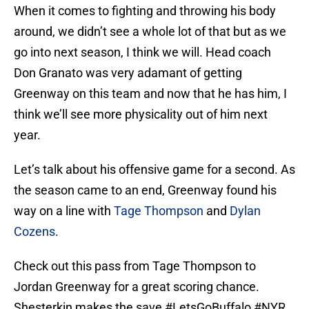
When it comes to fighting and throwing his body
around, we didn’t see a whole lot of that but as we
go into next season, I think we will. Head coach
Don Granato was very adamant of getting
Greenway on this team and now that he has him, I
think we’ll see more physicality out of him next
year.
Let’s talk about his offensive game for a second. As
the season came to an end, Greenway found his
way on a line with
Tage Thompson
and
Dylan
Cozens
.
Check out this pass from Tage Thompson to
Jordan Greenway for a great scoring chance.
Shesterkin makes the save
#LetsGoBuffalo
#NYR