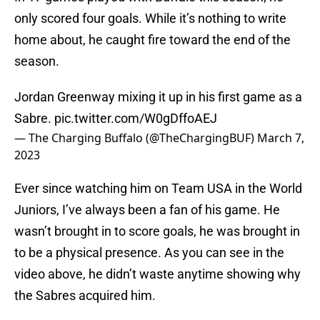
only scored four goals. While it’s nothing to write
home about, he caught fire toward the end of the
season.
Jordan Greenway mixing it up in his first game as a
Sabre.
pic.twitter.com/W0gDffoAEJ
— The Charging Buffalo (@TheChargingBUF)
March 7,
2023
Ever since watching him on Team USA in the World
Juniors, I’ve always been a fan of his game. He
wasn’t brought in to score goals, he was brought in
to be a physical presence. As you can see in the
video above, he didn’t waste anytime showing why
the Sabres acquired him.