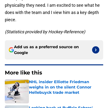
physicality they need. I am excited to see what he
does with the team and I view him as a key depth
piece.
(Statistics provided by Hockey-Reference)
Add us as a preferred source on
Google
More like this
NHL insider Elliotte Friedman
weighs in on the silent Connor
Hellebuyck trade market
Published by on Invalid Date
Looking back at Buffalo Sabres'