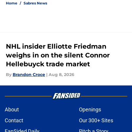
Home
/
Sabres News
NHL insider Elliotte Friedman
weighs in on the silent Connor
Hellebuyck trade market
By
Brandon Croce
|
Aug 8, 2026
About
Openings
Contact
Our 300+ Sites
FanSided Daily
Pitch a Story