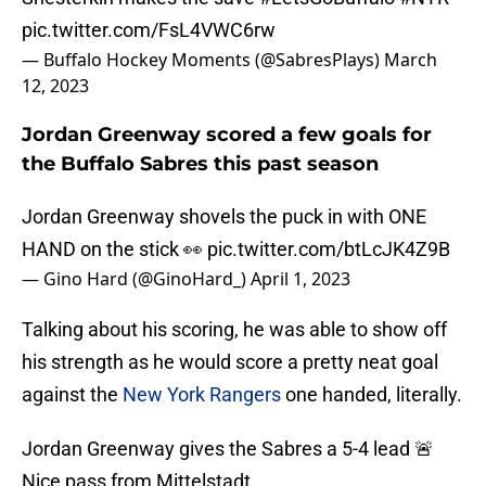
pic.twitter.com/FsL4VWC6rw
— Buffalo Hockey Moments (@SabresPlays)
March
12, 2023
Jordan Greenway scored a few goals for
the Buffalo Sabres this past season
Jordan Greenway shovels the puck in with ONE
HAND on the stick 👀
pic.twitter.com/btLcJK4Z9B
— Gino Hard (@GinoHard_)
April 1, 2023
Talking about his scoring, he was able to show off
his strength as he would score a pretty neat goal
against the
New York Rangers
one handed, literally.
Jordan Greenway gives the Sabres a 5-4 lead 🚨
Nice pass from Mittelstadt.