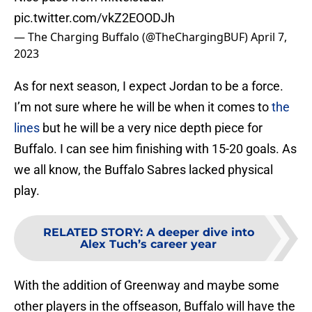
pic.twitter.com/vkZ2EOODJh
— The Charging Buffalo (@TheChargingBUF)
April 7,
2023
As for next season, I expect Jordan to be a force.
I’m not sure where he will be when it comes to
the
lines
but he will be a very nice depth piece for
Buffalo. I can see him finishing with 15-20 goals. As
we all know, the Buffalo Sabres lacked physical
play.
RELATED STORY
:
A deeper dive into
Alex Tuch’s career year
With the addition of Greenway and maybe some
other players in the offseason, Buffalo will have the