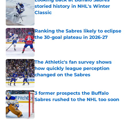
storied history in NHL's Winter
Classic
Published by on Invalid Date
Ranking the Sabres likely to eclipse
the 30-goal plateau in 2026-27
Published by on Invalid Date
The Athletic's fan survey shows
how quickly league perception
changed on the Sabres
Published by on Invalid Date
3 former prospects the Buffalo
Sabres rushed to the NHL too soon
Published by on Invalid Date
5 related articles loaded