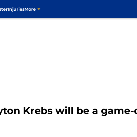
ster
Injuries
More
yton Krebs will be a game-