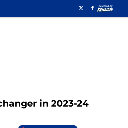
changer in 2023-24