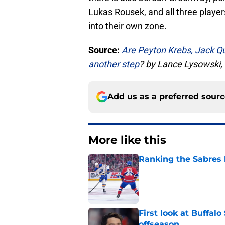
Lukas Rousek, and all three playe
into their own zone.
Source:
Are Peyton Krebs, Jack Qu
another step
? by Lance Lysowski
Add us as a preferred sour
More like this
Ranking the Sabres l
Published by on Invalid Dat
First look at Buffal
offseason