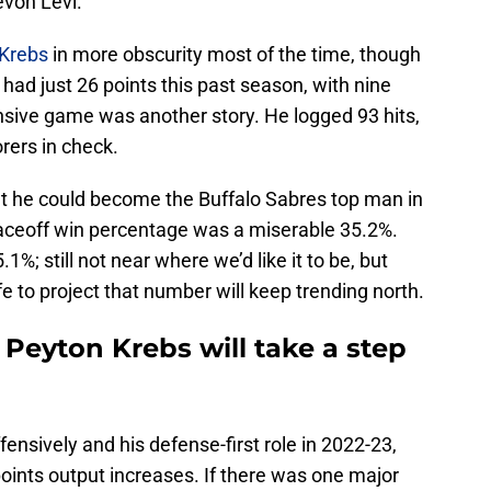
evon Levi.
Krebs
in more obscurity most of the time, though
s had just 26 points this past season, with nine
ensive game was another story. He logged 93 hits,
rers in check.
t he could become the Buffalo Sabres top man in
 faceoff win percentage was a miserable 35.2%.
1%; still not near where we’d like it to be, but
fe to project that number will keep trending north.
 Peyton Krebs will take a step
ensively and his defense-first role in 2022-23,
points output increases. If there was one major