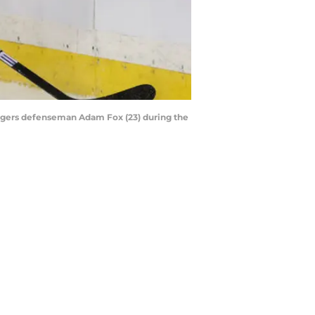
angers defenseman Adam Fox (23) during the