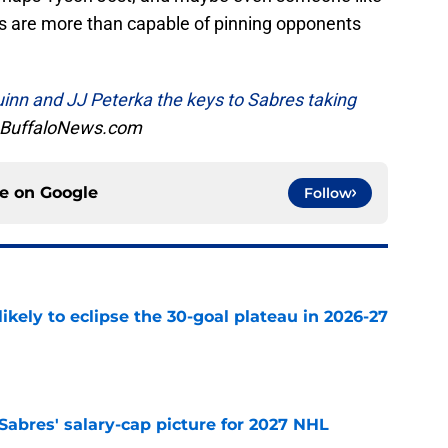
rs are more than capable of pinning opponents
inn and JJ Peterka the keys to Sabres taking
, BuffaloNews.com
ce on
Google
Follow
ikely to eclipse the 30-goal plateau in 2026-27
e
o Sabres' salary-cap picture for 2027 NHL