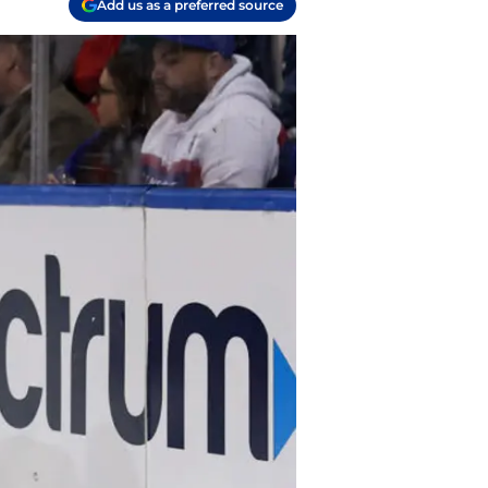
Add us as a preferred source