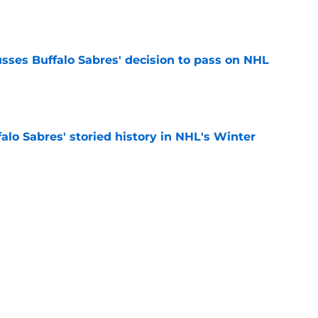
e
sses Buffalo Sabres' decision to pass on NHL
e
alo Sabres' storied history in NHL's Winter
e
mits 'regret' about recent big purchase:
e