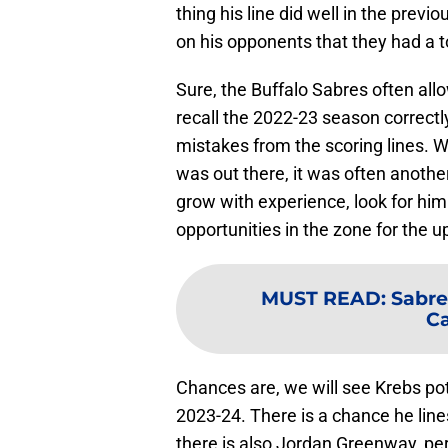
thing his line did well in the prev
on his opponents that they had a t
Sure, the Buffalo Sabres often al
recall the 2022-23 season correct
mistakes from the scoring lines. 
was out there, it was often anothe
grow with experience, look for him
opportunities in the zone for the
MUST READ
:
Sabre
Ca
Chances are, we will see Krebs pot
2023-24. There is a chance he lin
there is also Jordan Greenway, p