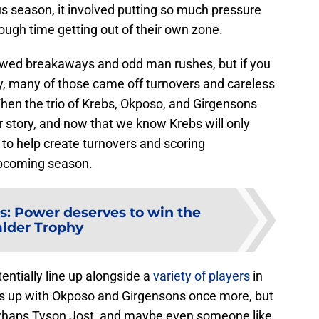
ious season, it involved putting so much pressure
ough time getting out of their own zone.
lowed breakaways and odd man rushes, but if you
ly, many of those came off turnovers and careless
When the trio of Krebs, Okposo, and Girgensons
r story, and now that we know Krebs will only
 to help create turnovers and scoring
 upcoming season.
s: Power deserves to win the
lder Trophy
entially line up alongside a
variety of players
in
es up with Okposo and Girgensons once more, but
erhaps Tyson Jost, and maybe even someone like