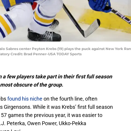
falo Sabres center Peyton Krebs (19) plays the puck against New York R
ndatory Credit: Brad Penner-USA TODAY Sports
 few players take part in their first full season
 most obscure of the group.
ebs
found his niche
on the fourth line, often
Girgensons. While it was Krebs’ first full season
t 57 games the previous year, it was easier to
 J.J. Peterka, Owen Power, Ukko-Pekka