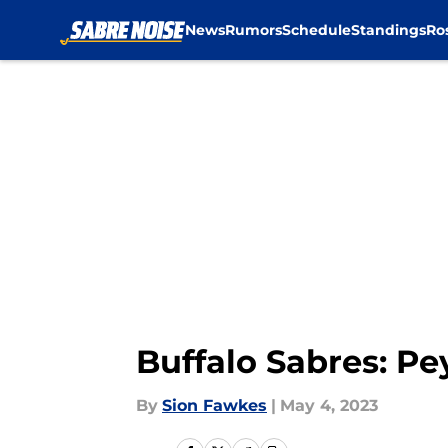
News
Rumors
Schedule
Standings
Ro
Skip to main content
Buffalo Sabres: Pe
By
Sion Fawkes
|
May 4, 2023