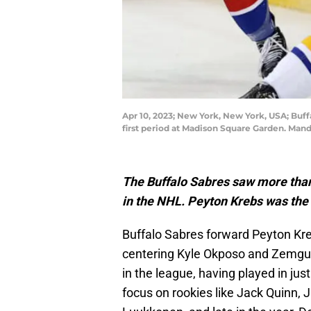
Apr 10, 2023; New York, New York, USA; Buf
first period at Madison Square Garden. Ma
The Buffalo Sabres saw more than a
in the NHL. Peyton Krebs was the
Buffalo Sabres forward Peyton Kr
centering Kyle Okposo and Zemgus 
in the league, having played in jus
focus on rookies like Jack Quinn,