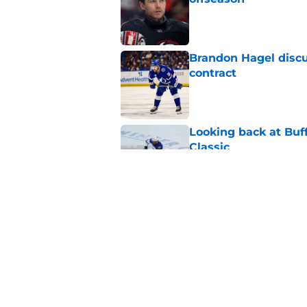
Published by on Invalid Dat
Brandon Hagel discu
contract
Published by on Invalid Dat
Looking back at Buff
Classic
Published by on Invalid Dat
NHL breakout star ad
'Waste of money'
Published by on Invalid Dat
5 related articles loaded
Home
/
Sabres News