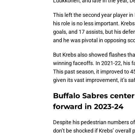
Luukkonen, and late in the year, D
This left the second year player in
his role is no less important. Kreb
goals, and 17 assists, but his def
and he was pivotal in opposing sco
But Krebs also showed flashes tha
winning faceoffs. In 2021-22, his
This past season, it improved to 45.
given its vast improvement, it’s sa
Buffalo Sabres center
forward in 2023-24
Despite his pedestrian numbers off
don’t be shocked if Krebs’ overall 