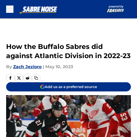
Skip to main content
How the Buffalo Sabres did
against Atlantic Division in 2022-23
By
Zach Jezioro
|
May 10, 2023
Add us as a preferred source