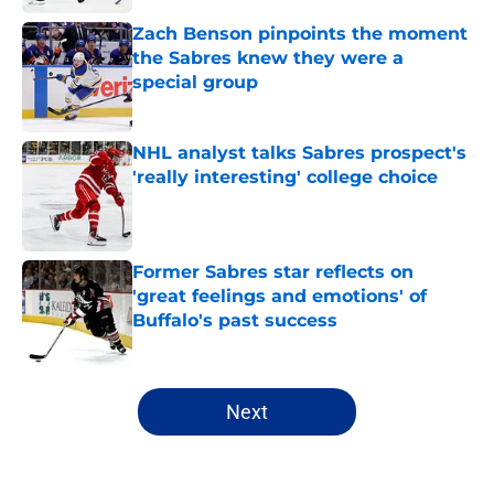
Zach Benson pinpoints the moment
the Sabres knew they were a
special group
Published by on Invalid Date
NHL analyst talks Sabres prospect's
'really interesting' college choice
Published by on Invalid Date
Former Sabres star reflects on
'great feelings and emotions' of
Buffalo's past success
Published by on Invalid Date
5 related articles loaded
Next
Home
/
Buffalo Sabres History