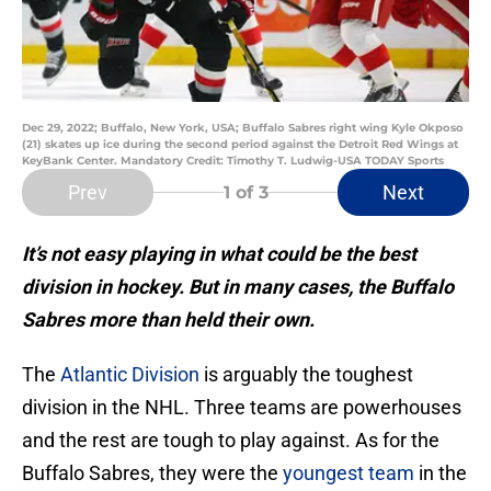
Dec 29, 2022; Buffalo, New York, USA; Buffalo Sabres right wing Kyle Okposo
(21) skates up ice during the second period against the Detroit Red Wings at
KeyBank Center. Mandatory Credit: Timothy T. Ludwig-USA TODAY Sports
Prev
Next
1
of 3
It’s not easy playing in what could be the best
division in hockey. But in many cases, the Buffalo
Sabres more than held their own.
The
Atlantic Division
is arguably the toughest
division in the NHL. Three teams are powerhouses
and the rest are tough to play against. As for the
Buffalo Sabres, they were the
youngest team
in the