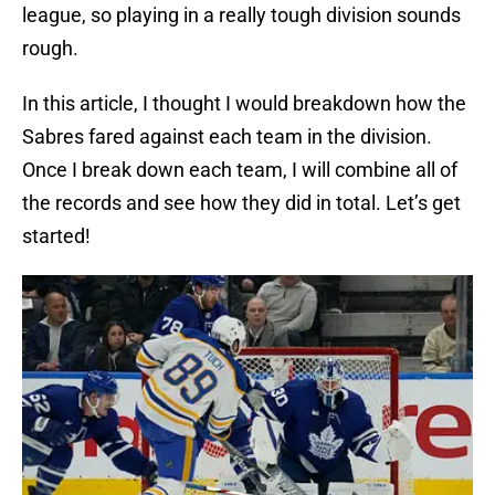
league, so playing in a really tough division sounds
rough.
In this article, I thought I would breakdown how the
Sabres fared against each team in the division.
Once I break down each team, I will combine all of
the records and see how they did in total. Let’s get
started!