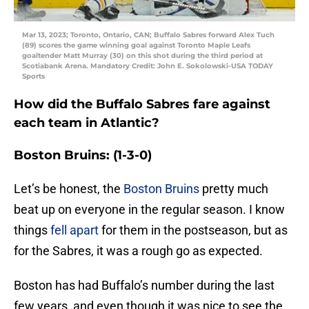
Mar 13, 2023; Toronto, Ontario, CAN; Buffalo Sabres forward Alex Tuch
(89) scores the game winning goal against Toronto Maple Leafs
goaltender Matt Murray (30) on this shot during the third period at
Scotiabank Arena. Mandatory Credit: John E. Sokolowski-USA TODAY
Sports
How did the Buffalo Sabres fare against
each team in Atlantic?
Boston Bruins: (1-3-0)
Let’s be honest, the
Boston Bruins
pretty much
beat up on everyone in the regular season. I know
things
fell apart
for them in the postseason, but as
for the Sabres, it was a rough go as expected.
Boston has had Buffalo’s number during the last
few years, and even though it was nice to see the