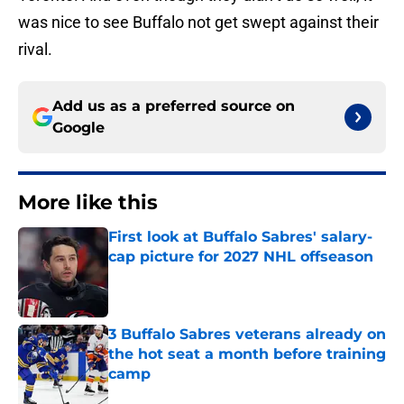
was nice to see Buffalo not get swept against their
rival.
Add us as a preferred source on
Google
More like this
First look at Buffalo Sabres' salary-
cap picture for 2027 NHL offseason
Published by on Invalid Date
3 Buffalo Sabres veterans already on
the hot seat a month before training
camp
Published by on Invalid Date