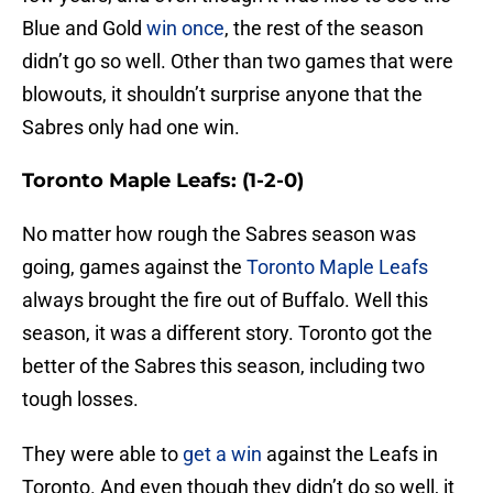
Blue and Gold
win once
, the rest of the season
didn’t go so well. Other than two games that were
blowouts, it shouldn’t surprise anyone that the
Sabres only had one win.
Toronto Maple Leafs: (1-2-0)
No matter how rough the Sabres season was
going, games against the
Toronto Maple Leafs
always brought the fire out of Buffalo. Well this
season, it was a different story. Toronto got the
better of the Sabres this season, including two
tough losses.
They were able to
get a win
against the Leafs in
Toronto. And even though they didn’t do so well, it