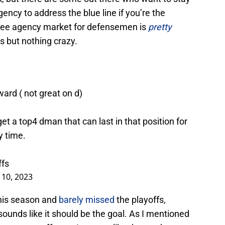
gency to address the blue line if you’re the
free agency market for defensemen is
pretty
s but nothing crazy.
ward ( not great on d)
get a top4 dman that can last in that position for
y time.
ffs
10, 2023
his season and
barely missed
the playoffs,
ounds like it should be the goal. As I mentioned