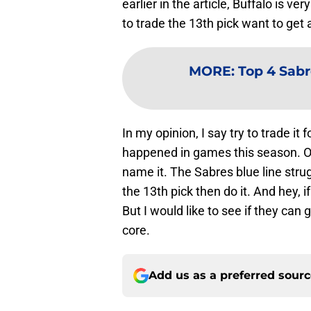
earlier in the article, Buffalo is v
to trade the 13th pick want to ge
MORE
:
Top 4 Sabr
In my opinion, I say try to trade it
happened in games this season. O
name it. The Sabres blue line struggl
the 13th pick then do it. And hey, i
But I would like to see if they can
core.
Add us as a preferred sour