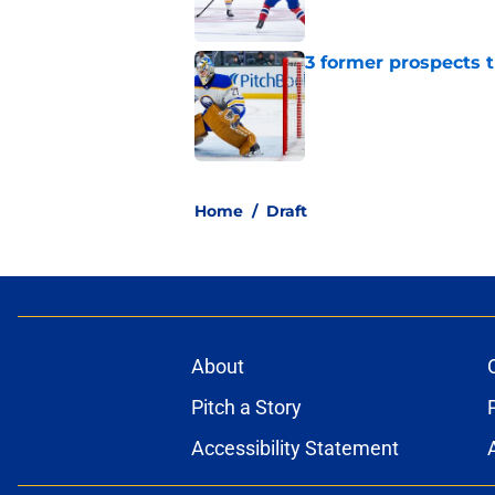
3 former prospects 
Published by on Invalid Dat
5 related articles loaded
Home
/
Draft
About
Pitch a Story
Accessibility Statement