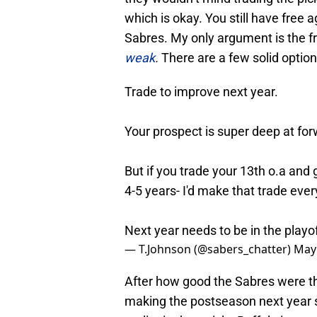
which is okay. You still have free a
Sabres. My only argument is the 
weak
.
There are a few solid option
Trade to improve next year.
Your prospect is super deep at for
But if you trade your 13th o.a and 
4-5 years- I'd make that trade ever
Next year needs to be in the playo
— T.Johnson (@sabers_chatter)
May 
After how good the Sabres were t
making the postseason next year s