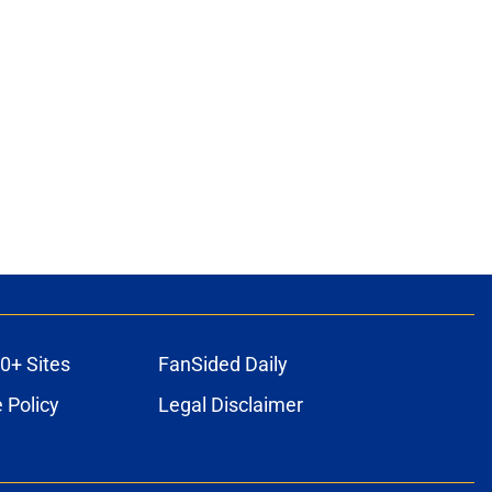
0+ Sites
FanSided Daily
 Policy
Legal Disclaimer