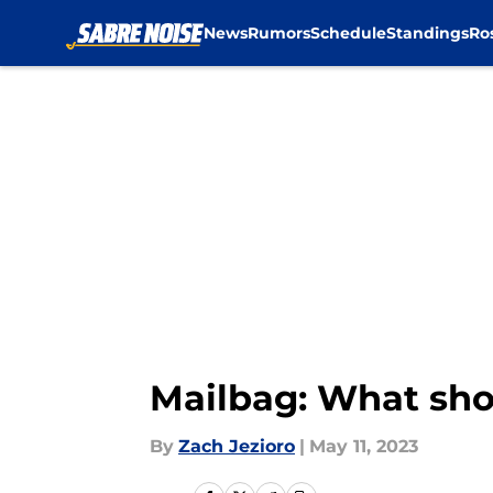
News
Rumors
Schedule
Standings
Ro
Skip to main content
Mailbag: What shou
By
Zach Jezioro
|
May 11, 2023