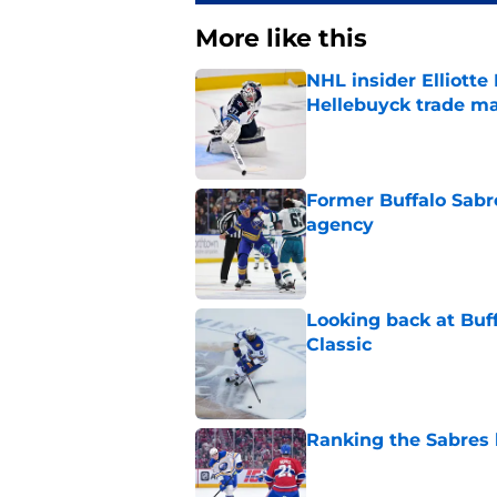
More like this
NHL insider Elliotte
Hellebuyck trade m
Published by on Invalid Dat
Former Buffalo Sabre
agency
Published by on Invalid Dat
Looking back at Buff
Classic
Published by on Invalid Dat
Ranking the Sabres l
Published by on Invalid Dat