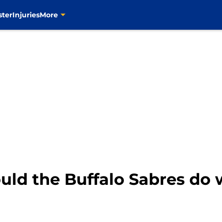
ster
Injuries
More
ld the Buffalo Sabres do w