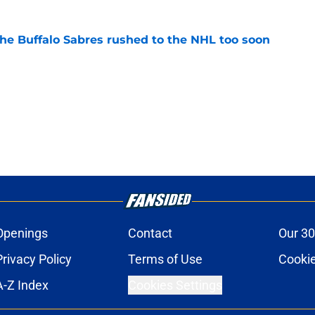
the Buffalo Sabres rushed to the NHL too soon
e
Openings
Contact
Our 30
Privacy Policy
Terms of Use
Cookie
A-Z Index
Cookies Settings