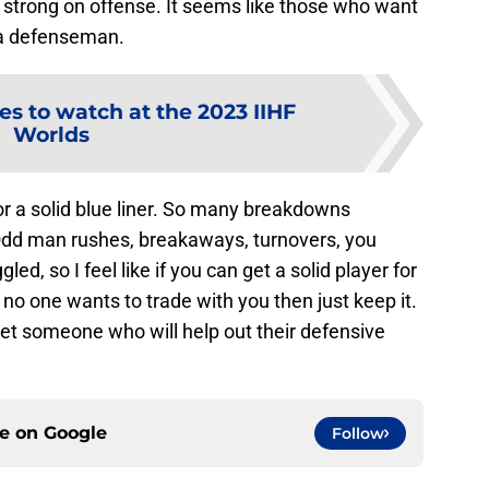
ery strong on offense. It seems like those who want
t a defenseman.
es to watch at the 2023 IIHF
Worlds
 for a solid blue liner. So many breakdowns
dd man rushes, breakaways, turnovers, you
ed, so I feel like if you can get a solid player for
f no one wants to trade with you then just keep it.
 get someone who will help out their defensive
ce on
Google
Follow