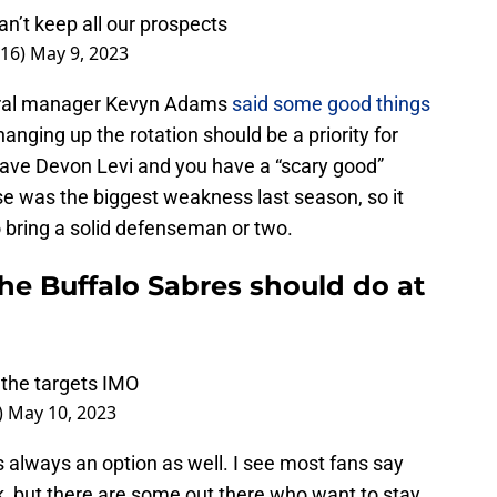
an’t keep all our prospects
716)
May 9, 2023
neral manager Kevyn Adams
said some good things
changing up the rotation should be a priority for
have Devon Levi and you have a “scary good”
nse was the biggest weakness last season, so it
o bring a solid defenseman or two.
he Buffalo Sabres should do at
 the targets IMO
)
May 10, 2023
is always an option as well. I see most fans say
k, but there are some out there who want to stay