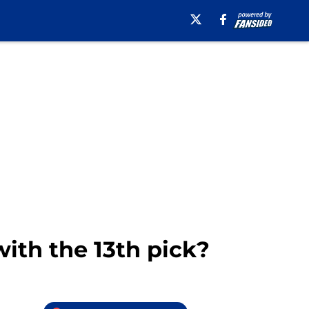
ith the 13th pick?