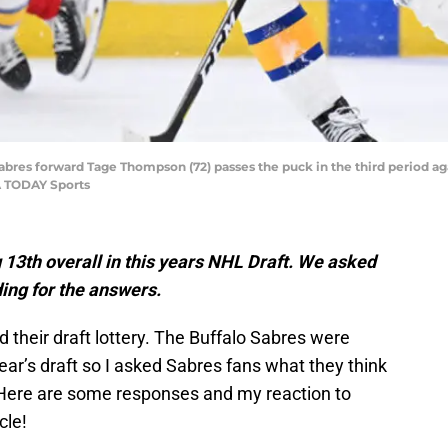
lo Sabres forward Tage Thompson (72) passes the puck in the third period 
A TODAY Sports
 13th overall in this years NHL Draft. We asked
ing for the answers.
d their draft lottery. The Buffalo Sabres were
year’s draft so I asked Sabres fans what they think
 Here are some responses and my reaction to
cle!