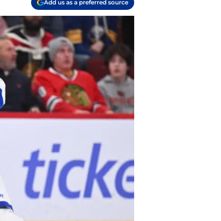
Add us as a preferred source