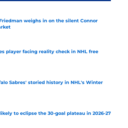
 Friedman weighs in on the silent Connor
arket
e
s player facing reality check in NHL free
e
alo Sabres' storied history in NHL's Winter
e
ikely to eclipse the 30-goal plateau in 2026-27
e