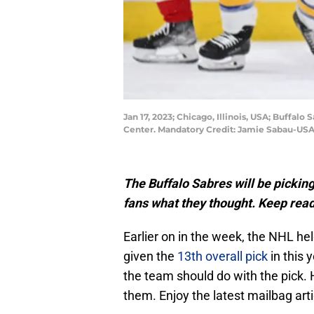
Jan 17, 2023; Chicago, Illinois, USA; Buffa
Center. Mandatory Credit: Jamie Sabau-US
The Buffalo Sabres will be picking
fans what they thought. Keep read
Earlier on in the week, the NHL hel
given the
13th overall pick
in this 
the team should do with the pick.
them. Enjoy the latest mailbag arti