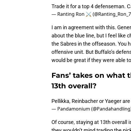
Trade it for a top 4 defenseman. C
— Ranting Ron ⚔️ (@Ranting_Ron_
I am in agreement with this. Ge
about the blue line, but I feel like 
the Sabres in the offseason. You 
offensive unit. But Buffalo’s defe
would be great if they were able t
Fans’ takes on what t
13th overall?
Pellikka, Reinbacher or Yaeger are
— Pandamonium (@Pandahandling
Of course, staying at 13th overall 
they wouldn’t mind trading the pic