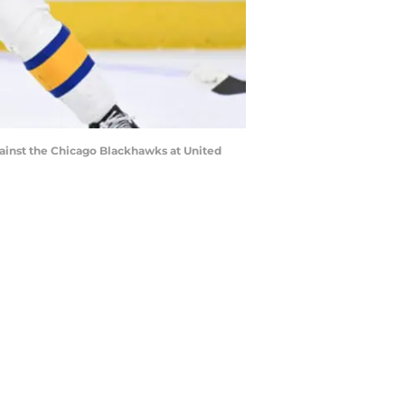
against the Chicago Blackhawks at United