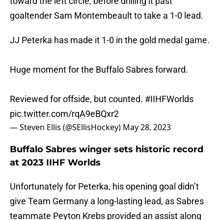
toward the left circle, before drilling it past
goaltender Sam Montembeault to take a 1-0 lead.
JJ Peterka has made it 1-0 in the gold medal game.
Huge moment for the Buffalo Sabres forward.
Reviewed for offside, but counted.
#IIHFWorlds
pic.twitter.com/rqA9eBQxr2
— Steven Ellis (@SEllisHockey)
May 28, 2023
Buffalo Sabres winger sets historic record
at 2023 IIHF Worlds
Unfortunately for Peterka, his opening goal didn’t
give Team Germany a long-lasting lead, as Sabres