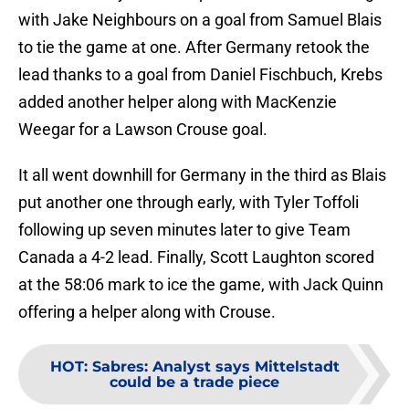
teammate Peyton Krebs provided an assist along
with Jake Neighbours on a goal from Samuel Blais
to tie the game at one. After Germany retook the
lead thanks to a goal from Daniel Fischbuch, Krebs
added another helper along with MacKenzie
Weegar for a Lawson Crouse goal.
It all went downhill for Germany in the third as Blais
put another one through early, with Tyler Toffoli
following up seven minutes later to give Team
Canada a 4-2 lead. Finally, Scott Laughton scored
at the 58:06 mark to ice the game, with Jack Quinn
offering a helper along with Crouse.
HOT
:
Sabres: Analyst says Mittelstadt
could be a trade piece