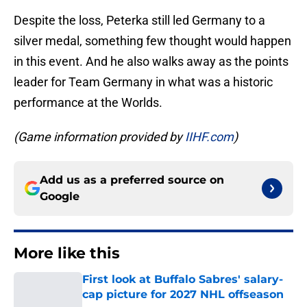
Despite the loss, Peterka still led Germany to a
silver medal, something few thought would happen
in this event. And he also walks away as the points
leader for Team Germany in what was a historic
performance at the Worlds.
(Game information provided by
IIHF.com
)
Add us as a preferred source on
Google
More like this
First look at Buffalo Sabres' salary-