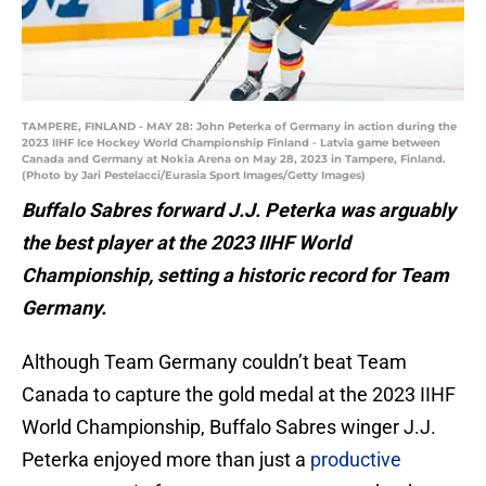
TAMPERE, FINLAND - MAY 28: John Peterka of Germany in action during the
2023 IIHF Ice Hockey World Championship Finland - Latvia game between
Canada and Germany at Nokia Arena on May 28, 2023 in Tampere, Finland.
(Photo by Jari Pestelacci/Eurasia Sport Images/Getty Images)
Buffalo Sabres forward J.J. Peterka was arguably
the best player at the 2023 IIHF World
Championship, setting a historic record for Team
Germany.
Although Team Germany couldn’t beat Team
Canada to capture the gold medal at the 2023 IIHF
World Championship, Buffalo Sabres winger J.J.
Peterka enjoyed more than just a
productive