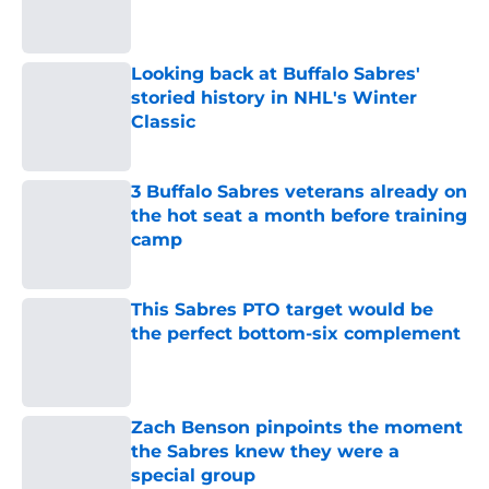
cap picture for 2027 NHL offseason
Published by on Invalid Date
Looking back at Buffalo Sabres'
storied history in NHL's Winter
Classic
Published by on Invalid Date
3 Buffalo Sabres veterans already on
the hot seat a month before training
camp
Published by on Invalid Date
This Sabres PTO target would be
the perfect bottom-six complement
Published by on Invalid Date
Zach Benson pinpoints the moment
the Sabres knew they were a