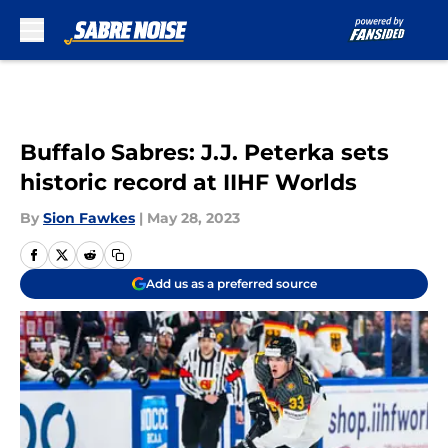
Skip to main content
Buffalo Sabres: J.J. Peterka sets
historic record at IIHF Worlds
By
Sion Fawkes
|
May 28, 2023
Add us as a preferred source