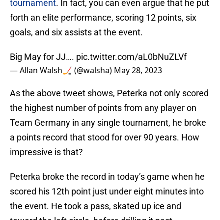
tournament
. In fact, you can even argue that he put
forth an elite performance, scoring 12 points, six
goals, and six assists at the event.
Big May for JJ….
pic.twitter.com/aL0bNuZLVf
— Allan Walsh🏒 (@walsha)
May 28, 2023
As the above tweet shows, Peterka not only scored
the highest number of points from any player on
Team Germany in any single tournament, he broke
a points record that stood for over 90 years. How
impressive is that?
Peterka broke the record in today’s game when he
scored his 12th point just under eight minutes into
the event. He took a pass, skated up ice and