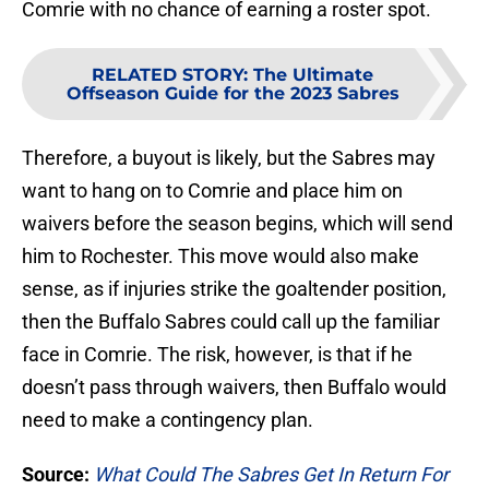
Comrie with no chance of earning a roster spot.
RELATED STORY
:
The Ultimate
Offseason Guide for the 2023 Sabres
Therefore, a buyout is likely, but the Sabres may
want to hang on to Comrie and place him on
waivers before the season begins, which will send
him to Rochester. This move would also make
sense, as if injuries strike the goaltender position,
then the Buffalo Sabres could call up the familiar
face in Comrie. The risk, however, is that if he
doesn’t pass through waivers, then Buffalo would
need to make a contingency plan.
Source:
What Could The Sabres Get In Return For