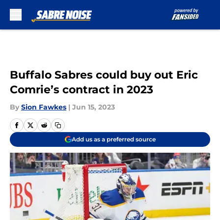
Skip to main content
Buffalo Sabres could buy out Eric
Comrie’s contract in 2023
By
Sion Fawkes
|
Jun 15, 2023
Add us as a preferred source