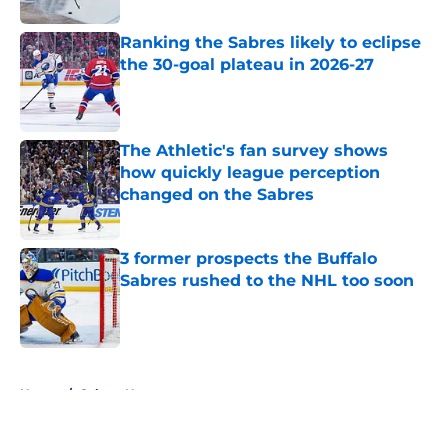
Ranking the Sabres likely to eclipse
the 30-goal plateau in 2026-27
Published by on Invalid Date
The Athletic's fan survey shows
how quickly league perception
changed on the Sabres
Published by on Invalid Date
3 former prospects the Buffalo
Sabres rushed to the NHL too soon
Published by on Invalid Date
5 related articles loaded
Home
/
Sabres News