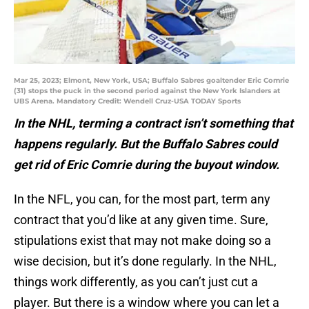
Mar 25, 2023; Elmont, New York, USA; Buffalo Sabres goaltender Eric Comrie
(31) stops the puck in the second period against the New York Islanders at
UBS Arena. Mandatory Credit: Wendell Cruz-USA TODAY Sports
In the NHL, terming a contract isn’t something that
happens regularly. But the Buffalo Sabres could
get rid of Eric Comrie during the buyout window.
In the NFL, you can, for the most part, term any
contract that you’d like at any given time. Sure,
stipulations exist that may not make doing so a
wise decision, but it’s done regularly. In the NHL,
things work differently, as you can’t just cut a
player. But there is a window where you can let a