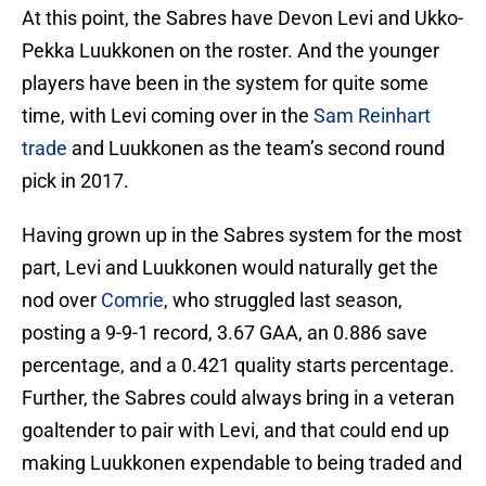
At this point, the Sabres have Devon Levi and Ukko-
Pekka Luukkonen on the roster. And the younger
players have been in the system for quite some
time, with Levi coming over in the
Sam Reinhart
trade
and Luukkonen as the team’s second round
pick in 2017.
Having grown up in the Sabres system for the most
part, Levi and Luukkonen would naturally get the
nod over
Comrie
, who struggled last season,
posting a 9-9-1 record, 3.67 GAA, an 0.886 save
percentage, and a 0.421 quality starts percentage.
Further, the Sabres could always bring in a veteran
goaltender to pair with Levi, and that could end up
making Luukkonen expendable to being traded and