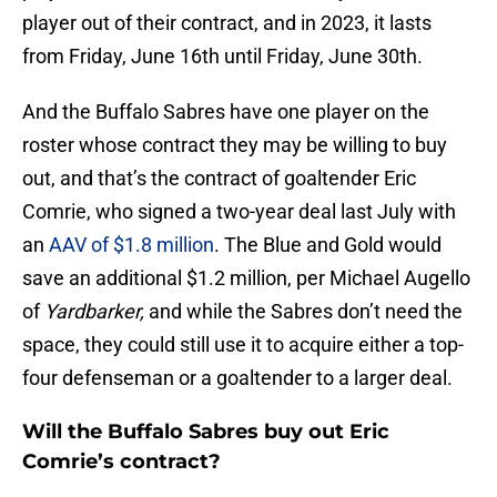
player out of their contract, and in 2023, it lasts
from Friday, June 16th until Friday, June 30th.
And the Buffalo Sabres have one player on the
roster whose contract they may be willing to buy
out, and that’s the contract of goaltender Eric
Comrie, who signed a two-year deal last July with
an
AAV of $1.8 million
. The Blue and Gold would
save an additional $1.2 million, per Michael Augello
of
Yardbarker,
and while the Sabres don’t need the
space, they could still use it to acquire either a top-
four defenseman or a goaltender to a larger deal.
Will the Buffalo Sabres buy out Eric
Comrie’s contract?