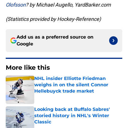
Olofsson
? by Michael Augello, YardBarker.com
(Statistics provided by Hockey-Reference)
Add us as a preferred source on
Google
More like this
NHL insider Elliotte Friedman
weighs in on the silent Connor
Hellebuyck trade market
Published by on Invalid Date
Looking back at Buffalo Sabres'
storied history in NHL's Winter
Classic
Published by on Invalid Date