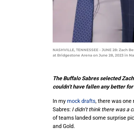
NASHVILLE, TENNESSEE - JUNE 28: Zach Benso
at Bridgestone Arena on June 28, 2023 in N
The Buffalo Sabres selected Zach
couldn’t have fallen any better for
In my
mock drafts
, there was one 
Sabres:
I didn’t think there was a 
of teams landed some surprise pick
and Gold.