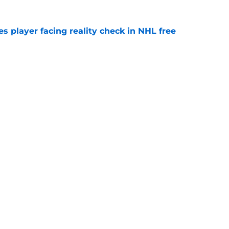
s player facing reality check in NHL free
e
alo Sabres' storied history in NHL's Winter
e
Openings
Contact
Our 30