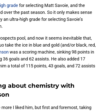
igh grade
for selecting Matt Savoie, and the
d over the past season. So it only makes sense
n ultra-high grade for selecting Savoie’s
n.
ospects pool, and now it seems inevitable that,
uo take the ice in blue and gold (and/or black, red,
nson
was a scoring machine, sinking 98 points in
g 36 goals and 62 assists. He also added 17
him a total of 115 points, 43 goals, and 72 assists
ing about chemistry with
son
more I liked him, but first and foremost, taking