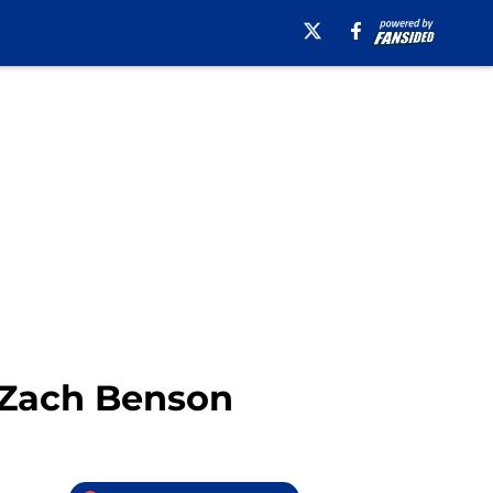
h Zach Benson