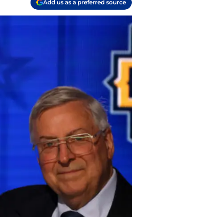
Add us as a preferred source