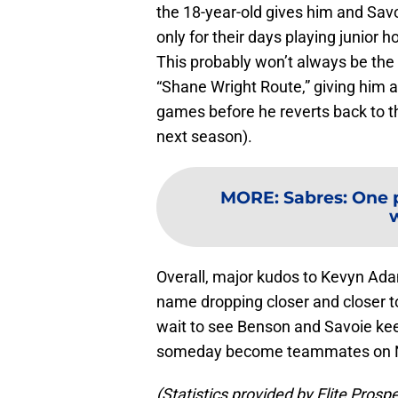
the 18-year-old gives him and Savo
only for their days playing junior 
This probably won’t always be the c
“Shane Wright Route,” giving him 
games before he reverts back to th
next season).
MORE
:
Sabres: One 
w
Overall, major kudos to Kevyn Ada
name dropping closer and closer to 
wait to see Benson and Savoie ke
someday become teammates on NHL
(Statistics provided by Elite Prosp