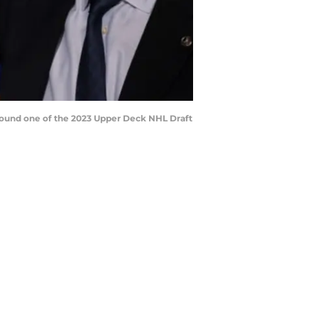
 round one of the 2023 Upper Deck NHL Draft