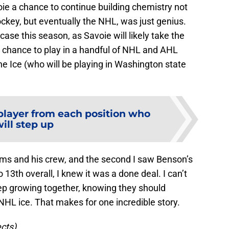
ie a chance to continue building chemistry not
hockey, but eventually the NHL, was just genius.
ase this season, as Savoie will likely take the
a chance to play in a handful of NHL and AHL
e Ice (who will be playing in Washington state
player from each position who
ill step up
ms and his crew, and the second I saw Benson’s
13th overall, I knew it was a done deal. I can’t
ep growing together, knowing they should
 ice. That makes for one incredible story.
ects)