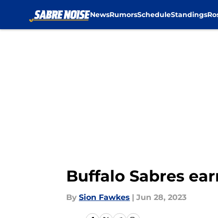
News
Rumors
Schedule
Standings
Ro
Skip to main content
Buffalo Sabres ea
By
Sion Fawkes
|
Jun 28, 2023