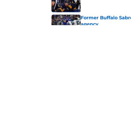
Former Buffalo Sabre
agency
Published by on Invalid Dat
Looking back at Buff
Classic
Published by on Invalid Dat
5 related articles loaded
Home
/
Sabres News
About