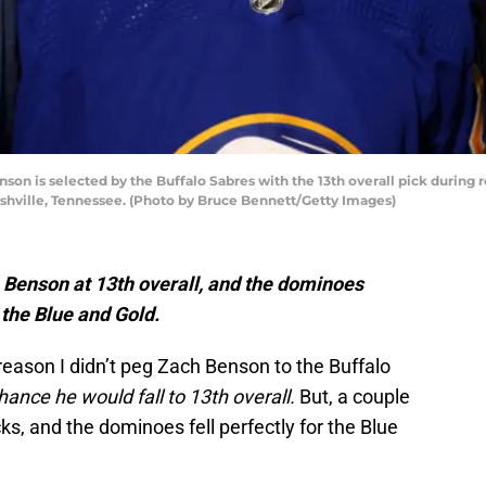
n is selected by the Buffalo Sabres with the 13th overall pick during
ashville, Tennessee. (Photo by Bruce Bennett/Getty Images)
 Benson at 13th overall, and the dominoes
 the Blue and Gold.
reason I didn’t peg Zach Benson to the Buffalo
chance he would fall to 13th overall.
But, a couple
s, and the dominoes fell perfectly for the Blue