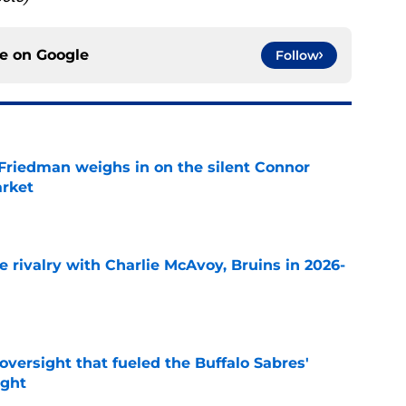
ce on
Google
Follow
 Friedman weighs in on the silent Connor
arket
e
te rivalry with Charlie McAvoy, Bruins in 2026-
e
versight that fueled the Buffalo Sabres'
ught
e