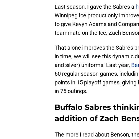
Last season, I gave the Sabres a
h
Winnipeg Ice product only improve
to give Kevyn Adams and Company a
teammate on the Ice, Zach Benso
That alone improves the Sabres pr
in time, we will see this dynamic d
and silver) uniforms. Last year,
Be
60 regular season games, includin
points in 15 playoff games, giving 
in 75 outings.
Buffalo Sabres think
addition of Zach Ben
The more I read about Benson, the 