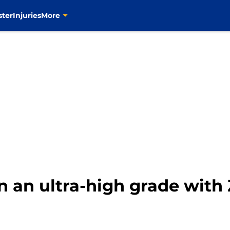
ster
Injuries
More
rn an ultra-high grade wit