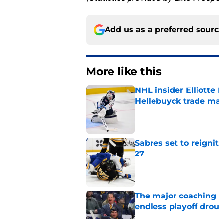
Add us as a preferred sour
More like this
NHL insider Elliotte
Hellebuyck trade m
Published by on Invalid Dat
Sabres set to reigni
27
Published by on Invalid Dat
The major coaching o
endless playoff dro
Published by on Invalid Dat