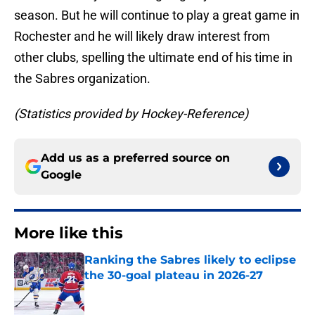
season. But he will continue to play a great game in
Rochester and he will likely draw interest from
other clubs, spelling the ultimate end of his time in
the Sabres organization.
(Statistics provided by Hockey-Reference)
Add us as a preferred source on
Google
More like this
Ranking the Sabres likely to eclipse
the 30-goal plateau in 2026-27
Published by on Invalid Date