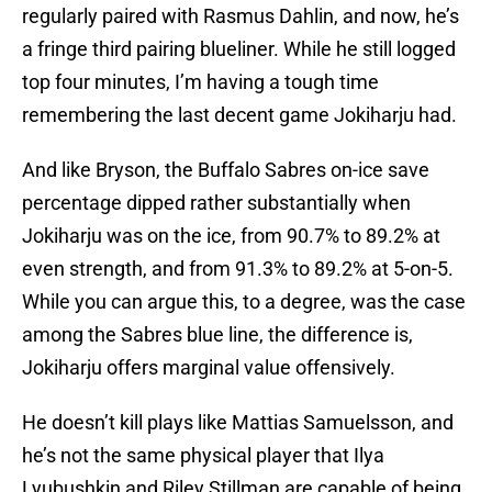
regularly paired with Rasmus Dahlin, and now, he’s
a fringe third pairing blueliner. While he still logged
top four minutes, I’m having a tough time
remembering the last decent game Jokiharju had.
And like Bryson, the Buffalo Sabres on-ice save
percentage dipped rather substantially when
Jokiharju was on the ice, from 90.7% to 89.2% at
even strength, and from 91.3% to 89.2% at 5-on-5.
While you can argue this, to a degree, was the case
among the Sabres blue line, the difference is,
Jokiharju offers marginal value offensively.
He doesn’t kill plays like Mattias Samuelsson, and
he’s not the same physical player that Ilya
Lyubushkin and Riley Stillman are capable of being.