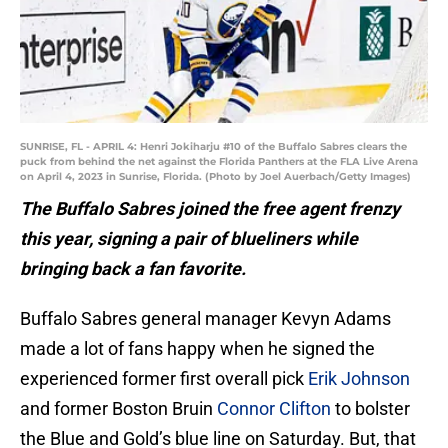
SUNRISE, FL - APRIL 4: Henri Jokiharju #10 of the Buffalo Sabres clears the
puck from behind the net against the Florida Panthers at the FLA Live Arena
on April 4, 2023 in Sunrise, Florida. (Photo by Joel Auerbach/Getty Images)
The Buffalo Sabres joined the free agent frenzy
this year, signing a pair of blueliners while
bringing back a fan favorite.
Buffalo Sabres general manager Kevyn Adams
made a lot of fans happy when he signed the
experienced former first overall pick
Erik Johnson
and former Boston Bruin
Connor Clifton
to bolster
the Blue and Gold’s blue line on Saturday. But, that