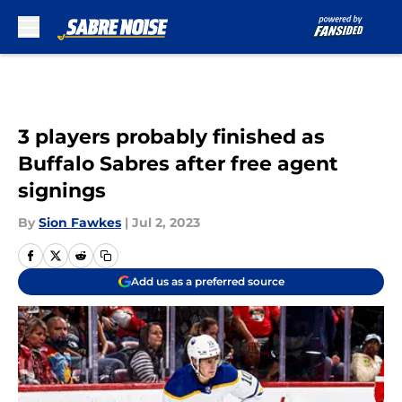
Skip to main content
3 players probably finished as
Buffalo Sabres after free agent
signings
By
Sion Fawkes
|
Jul 2, 2023
Add us as a preferred source