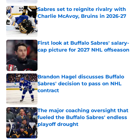
Sabres set to reignite rivalry with
Charlie McAvoy, Bruins in 2026-27
Published by on Invalid Date
First look at Buffalo Sabres' salary-
cap picture for 2027 NHL offseason
Published by on Invalid Date
Brandon Hagel discusses Buffalo
Sabres' decision to pass on NHL
contract
Published by on Invalid Date
The major coaching oversight that
fueled the Buffalo Sabres' endless
playoff drought
Published by on Invalid Date