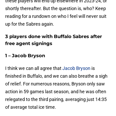
these players will end up elsewhere in 2023-24, or
shortly thereafter. But the question is, who? Keep
reading for a rundown on who I feel will never suit
up for the Sabres again.
3 players done with Buffalo Sabres after
free agent signings
1 – Jacob Bryson
I think we can all agree that
Jacob Bryson
is
finished in Buffalo, and we can also breathe a sigh
of relief. For numerous reasons, Bryson only saw
action in 59 games last season, and he was often
relegated to the third pairing, averaging just 14:35
of average total ice time.