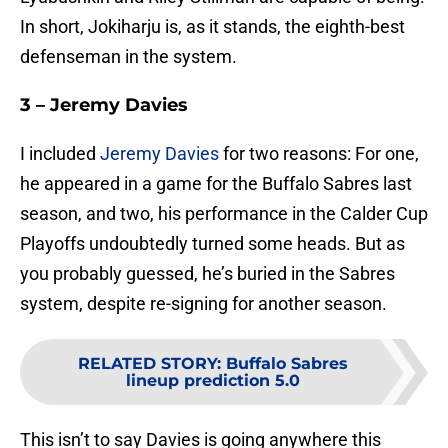
In short, Jokiharju is, as it stands, the eighth-best
defenseman in the system.
3 – Jeremy Davies
I included
Jeremy Davies
for two reasons: For one,
he appeared in a game for the Buffalo Sabres last
season, and two, his performance in the Calder Cup
Playoffs undoubtedly turned some heads. But as
you probably guessed, he’s buried in the Sabres
system, despite re-signing for another season.
RELATED STORY
:
Buffalo Sabres
lineup prediction 5.0
This isn’t to say Davies is going anywhere this