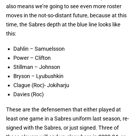
also means we’re going to see even more roster
moves in the not-so-distant future, because at this
time, the Sabres depth at the blue line looks like
this:
Dahlin – Samuelsson
Power – Clifton
Stillman – Johnson
Bryson – Lyubushkin
Clague (Roc)- Jokiharju
Davies (Roc)
These are the defensemen that either played at
least one game in a Sabres uniform last season, re-
signed with the Sabres, or just signed. Three of