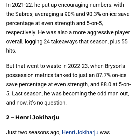
In 2021-22, he put up encouraging numbers, with
the Sabres, averaging a 90% and 90.3% on-ice save
percentage at even strength and 5-on-5,
respectively. He was also a more aggressive player
overall, logging 24 takeaways that season, plus 55
hits.
But that went to waste in 2022-23, when Bryson’s
possession metrics tanked to just an 87.7% on-ice
save percentage at even strength, and 88.0 at 5-on-
5. Last season, he was becoming the odd man out,
and now, it’s no question.
2 – Henri Jokiharju
Just two seasons ago,
Henri Jokiharju
was