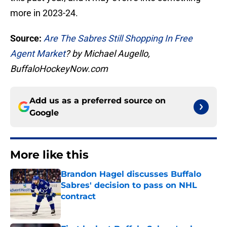
more in 2023-24.
Source:
Are The Sabres Still Shopping In Free
Agent Market
? by Michael Augello,
BuffaloHockeyNow.com
Add us as a preferred source on
Google
More like this
Brandon Hagel discusses Buffalo
Sabres' decision to pass on NHL
contract
Published by on Invalid Date