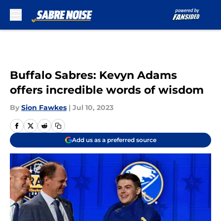
Skip to main content
Buffalo Sabres: Kevyn Adams
offers incredible words of wisdom
By
Sion Fawkes
|
Jul 10, 2023
Add us as a preferred source