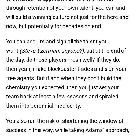
through retention of your own talent, you can and
will build a winning culture not just for the here and
now, but potentially for decades on end.
You can acquire and sign all the talent you
want
(Steve Yzerman, anyone?),
but at the end of
the day, do those players mesh well? If they do,
then yeah, make blockbuster trades and sign your
free agents. But if and when they don’t build the
chemistry you expected, then you just set your
team back at least a few seasons and spiraled
them into perennial mediocrity.
You also run the risk of shortening the window of
success in this way, while taking Adams’ approach,