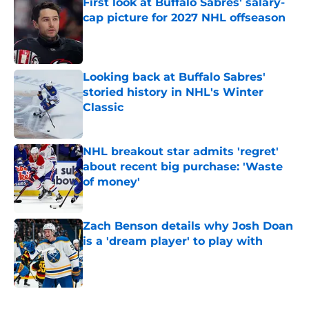
First look at Buffalo Sabres' salary-
cap picture for 2027 NHL offseason
Published by on Invalid Date
Looking back at Buffalo Sabres'
storied history in NHL's Winter
Classic
Published by on Invalid Date
NHL breakout star admits 'regret'
about recent big purchase: 'Waste
of money'
Published by on Invalid Date
Zach Benson details why Josh Doan
is a 'dream player' to play with
Published by on Invalid Date
5 related articles loaded