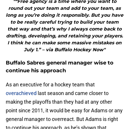
"“Free agency is a time where you want to
round out your team and add to your team, as
long as you’re doing it responsibly. But you have
to be really careful trying to build your team
that way and that’s why I always come back to
drafting, developing, and retaining your players.
I think he can make some massive mistakes on
July 1.” – via Buffalo Hockey Now"
Buffalo Sabres general manager wise to
continue his approach
As an executive for a hockey team that
overachieved
last season and came closer to
making the playoffs than they had at any other
point since 2011, it would be easy for Adams or any
general manager to overreact. But Adams is right
to continue his approach, as he’s shown that