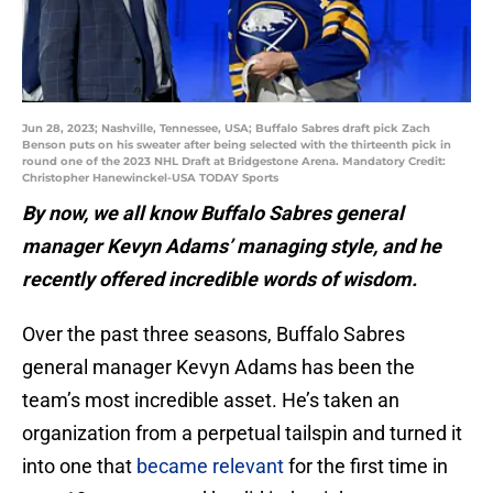
Jun 28, 2023; Nashville, Tennessee, USA; Buffalo Sabres draft pick Zach
Benson puts on his sweater after being selected with the thirteenth pick in
round one of the 2023 NHL Draft at Bridgestone Arena. Mandatory Credit:
Christopher Hanewinckel-USA TODAY Sports
By now, we all know Buffalo Sabres general
manager Kevyn Adams’ managing style, and he
recently offered incredible words of wisdom.
Over the past three seasons, Buffalo Sabres
general manager Kevyn Adams has been the
team’s most incredible asset. He’s taken an
organization from a perpetual tailspin and turned it
into one that
became relevant
for the first time in