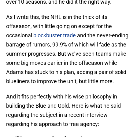
over 10 seasons, and he did it the right way.
As I write this, the NHL is in the thick of its
offseason, with little going on except for the
occasional
blockbuster trade
and the never-ending
barrage of rumors, 99.9% of which will fade as the
summer progresses. But we’ve seen teams make
some big moves earlier in the offseason while
Adams has stuck to his plan, adding a pair of solid
blueliners to improve the unit, but little more.
And it fits perfectly with his wise philosophy in
building the Blue and Gold. Here is what he said
regarding the subject in a recent interview
regarding his approach to free agency: