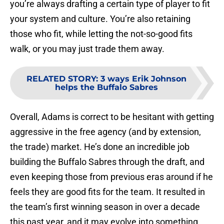
you’re always drafting a certain type of player to fit
your system and culture. You’re also retaining
those who fit, while letting the not-so-good fits
walk, or you may just trade them away.
RELATED STORY
:
3 ways Erik Johnson
helps the Buffalo Sabres
Overall, Adams is correct to be hesitant with getting
aggressive in the free agency (and by extension,
the trade) market. He’s done an incredible job
building the Buffalo Sabres through the draft, and
even keeping those from previous eras around if he
feels they are good fits for the team. It resulted in
the team’s first winning season in over a decade
this past year, and it may evolve into something