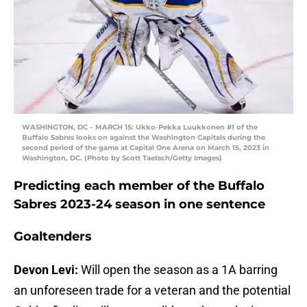
WASHINGTON, DC – MARCH 15: Ukko-Pekka Luukkonen #1 of the
Buffalo Sabres looks on against the Washington Capitals during the
second period of the game at Capital One Arena on March 15, 2023 in
Washington, DC. (Photo by Scott Taetsch/Getty Images)
Predicting each member of the Buffalo
Sabres 2023-24 season in one sentence
Goaltenders
Devon Levi:
Will open the season as a 1A barring
an unforeseen trade for a veteran and the potential