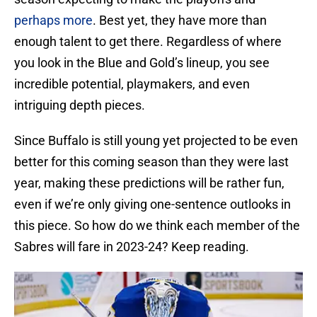
perhaps more
. Best yet, they have more than
enough talent to get there. Regardless of where
you look in the Blue and Gold’s lineup, you see
incredible potential, playmakers, and even
intriguing depth pieces.
Since Buffalo is still young yet projected to be even
better for this coming season than they were last
year, making these predictions will be rather fun,
even if we’re only giving one-sentence outlooks in
this piece. So how do we think each member of the
Sabres will fare in 2023-24? Keep reading.