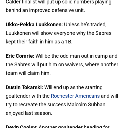
Calder finalist will put up solid numbers playing
behind an improved defensive unit.
Ukko-Pekka Luukkonen:
Unless he’s traded,
Luukkonen will show everyone why the Sabres
kept their faith in him as a 1B.
Eric Comrie:
Will be the odd man out in camp and
the Sabres will put him on waivers, where another
team will claim him.
Dustin Tokarski:
Will end up as the starting
goaltender with the
Rochester Americans
and will
try to recreate the success Malcolm Subban
enjoyed last season.
Devin Cooley:
Another goaltender heading for