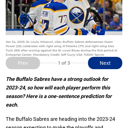
Jan 24, 2023; St. Louis, Missouri, USA; Buffalo Sabres defenseman Owen
Power (25) celebrates with right wing JJ Peterka (77) and right wing Alex
Tuch (89) after scoring against the St. Louis Blues during the first period at
Enterprise Center. Mandatory Credit: Jeff Curry-USA TODAY Sports
Prev
Next
1
of 3
The Buffalo Sabres have a strong outlook for
2023-24, so how will each player perform this
season? Here is a one-sentence prediction for
each.
The Buffalo Sabres are heading into the 2023-24
season expecting to make the playoffs and