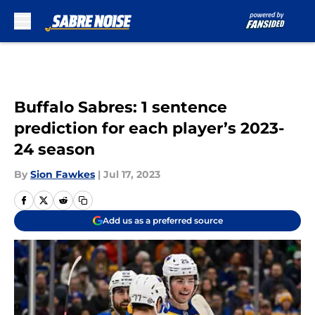
Skip to main content
Buffalo Sabres: 1 sentence
prediction for each player’s 2023-
24 season
By
Sion Fawkes
|
Jul 17, 2023
Add us as a preferred source