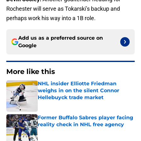
Rochester will serve as Tokarski’s backup and
perhaps work his way into a 1B role.
Add us as a preferred source on
Google
More like this
NHL insider Elliotte Friedman
weighs in on the silent Connor
Hellebuyck trade market
Published by on Invalid Date
Former Buffalo Sabres player facing
reality check in NHL free agency
Published by on Invalid Date