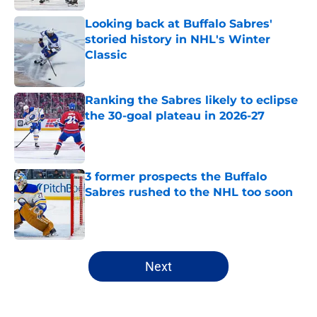
Looking back at Buffalo Sabres'
storied history in NHL's Winter
Classic
Published by on Invalid Date
Ranking the Sabres likely to eclipse
the 30-goal plateau in 2026-27
Published by on Invalid Date
3 former prospects the Buffalo
Sabres rushed to the NHL too soon
Published by on Invalid Date
5 related articles loaded
Next
Home
/
Sabres News