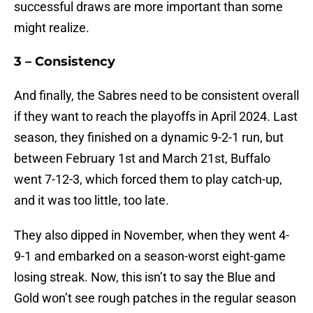
successful draws are more important than some
might realize.
3 – Consistency
And finally, the Sabres need to be consistent overall
if they want to reach the playoffs in April 2024. Last
season, they finished on a dynamic 9-2-1 run, but
between February 1st and March 21st, Buffalo
went 7-12-3, which forced them to play catch-up,
and it was too little, too late.
They also dipped in November, when they went 4-
9-1 and embarked on a season-worst eight-game
losing streak. Now, this isn’t to say the Blue and
Gold won’t see rough patches in the regular season