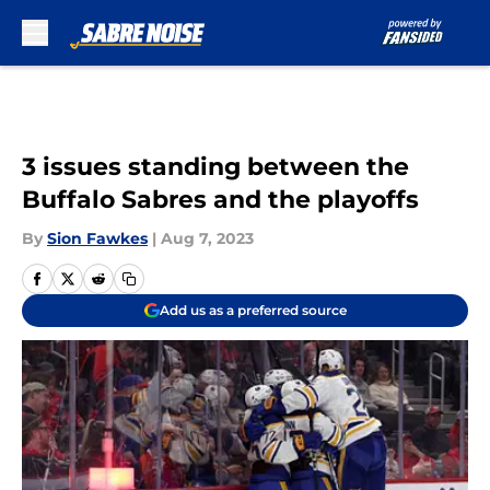
Skip to main content
3 issues standing between the
Buffalo Sabres and the playoffs
By
Sion Fawkes
|
Aug 7, 2023
Add us as a preferred source