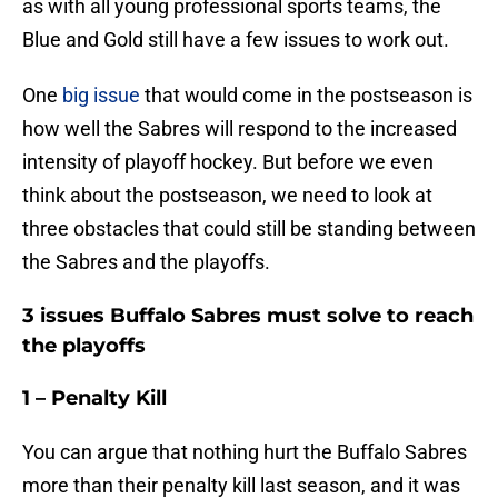
as with all young professional sports teams, the
Blue and Gold still have a few issues to work out.
One
big issue
that would come in the postseason is
how well the Sabres will respond to the increased
intensity of playoff hockey. But before we even
think about the postseason, we need to look at
three obstacles that could still be standing between
the Sabres and the playoffs.
3 issues Buffalo Sabres must solve to reach
the playoffs
1 – Penalty Kill
You can argue that nothing hurt the Buffalo Sabres
more than their penalty kill last season, and it was