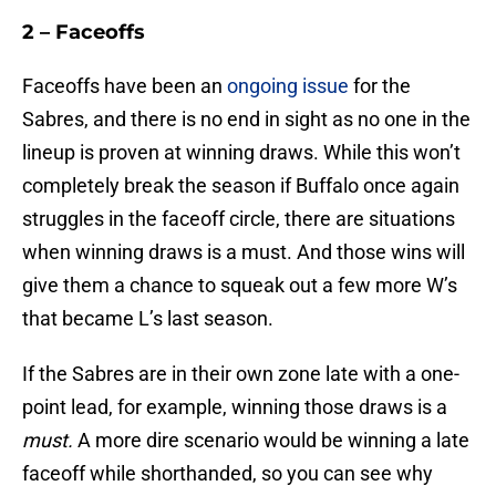
2 – Faceoffs
Faceoffs have been an
ongoing issue
for the
Sabres, and there is no end in sight as no one in the
lineup is proven at winning draws. While this won’t
completely break the season if Buffalo once again
struggles in the faceoff circle, there are situations
when winning draws is a must. And those wins will
give them a chance to squeak out a few more W’s
that became L’s last season.
If the Sabres are in their own zone late with a one-
point lead, for example, winning those draws is a
must.
A more dire scenario would be winning a late
faceoff while shorthanded, so you can see why