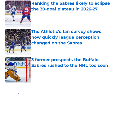
Ranking the Sabres likely to eclipse
the 30-goal plateau in 2026-27
Published by on Invalid Date
The Athletic's fan survey shows
how quickly league perception
changed on the Sabres
Published by on Invalid Date
3 former prospects the Buffalo
Sabres rushed to the NHL too soon
Published by on Invalid Date
5 related articles loaded
Home
/
Sabres News