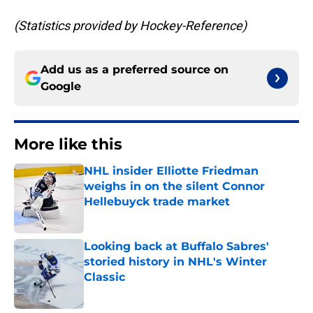
(Statistics provided by Hockey-Reference)
Add us as a preferred source on
Google
More like this
NHL insider Elliotte Friedman
weighs in on the silent Connor
Hellebuyck trade market
Published by on Invalid Date
Looking back at Buffalo Sabres'
storied history in NHL's Winter
Classic
Published by on Invalid Date