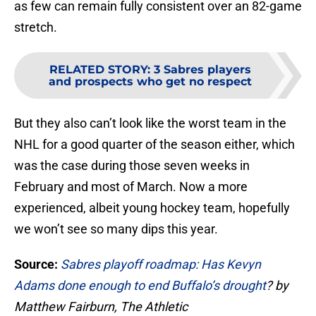
as few can remain fully consistent over an 82-game
stretch.
RELATED STORY
:
3 Sabres players
and prospects who get no respect
But they also can’t look like the worst team in the
NHL for a good quarter of the season either, which
was the case during those seven weeks in
February and most of March. Now a more
experienced, albeit young hockey team, hopefully
we won’t see so many dips this year.
Source:
Sabres playoff roadmap: Has Kevyn
Adams done enough to end Buffalo’s drought
? by
Matthew Fairburn, The Athletic