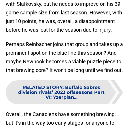
with Slafkovsky, but he needs to improve on his 39-
game sample size from last season. However, with
just 10 points, he was, overall, a disappointment
before he was lost for the season due to injury.
Perhaps Reinbacher joins that group and takes up a
prominent spot on the blue line this season? And
maybe Newhook becomes a viable puzzle piece to
that brewing core? It won’t be long until we find out.
RELATED STORY
:
Buffalo Sabres
division rivals’ 2023 offseasons Part
VI: Yzerplan...
Overall, the Canadiens have something brewing,
but it’s in the way too early stages for anyone to