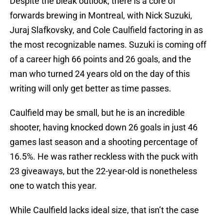
Despite the bleak outlook, there is a core of
forwards brewing in Montreal, with Nick Suzuki,
Juraj Slafkovsky, and Cole Caulfield factoring in as
the most recognizable names. Suzuki is coming off
of a career high 66 points and 26 goals, and the
man who turned 24 years old on the day of this
writing will only get better as time passes.
Caulfield may be small, but he is an incredible
shooter, having knocked down 26 goals in just 46
games last season and a shooting percentage of
16.5%. He was rather reckless with the puck with
23 giveaways, but the 22-year-old is nonetheless
one to watch this year.
While Caulfield lacks ideal size, that isn’t the case