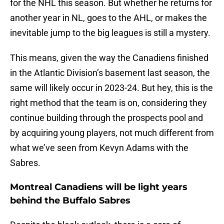
for the NHL this season. But whether he returns for
another year in NL, goes to the AHL, or makes the
inevitable jump to the big leagues is still a mystery.
This means, given the way the Canadiens finished
in the Atlantic Division’s basement last season, the
same will likely occur in 2023-24. But hey, this is the
right method that the team is on, considering they
continue building through the prospects pool and
by acquiring young players, not much different from
what we’ve seen from Kevyn Adams with the
Sabres.
Montreal Canadiens will be light years
behind the Buffalo Sabres