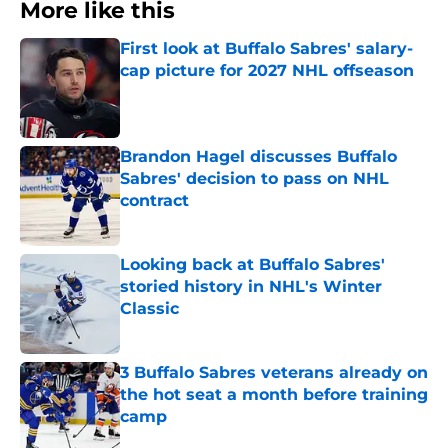
More like this
First look at Buffalo Sabres' salary-
cap picture for 2027 NHL offseason
Published by on Invalid Date
Brandon Hagel discusses Buffalo
Sabres' decision to pass on NHL
contract
Published by on Invalid Date
Looking back at Buffalo Sabres'
storied history in NHL's Winter
Classic
Published by on Invalid Date
3 Buffalo Sabres veterans already on
the hot seat a month before training
camp
Published by on Invalid Date