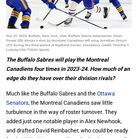
Mar 27, 2023; Buffalo, New York, USA; Buffalo Sabres defenseman Owen
Power (25) blocks a shot by Montreal Canadiens left wing Jonathan Drouin
(27) during the third period at KeyBank Center. Mandatory Credit: Timothy T.
Ludwig-USA TODAY Sports
The Buffalo Sabres will play the Montreal
Canadiens four times in 2023-24. How much of an
edge do they have over their division rivals?
Much like the Buffalo Sabres and the
Ottawa
Senators
, the Montreal Canadiens saw little
turbulence in the way of roster turnover. They
added just one notable player in Alex Newhook,
and drafted David Reinbacher, who could be ready