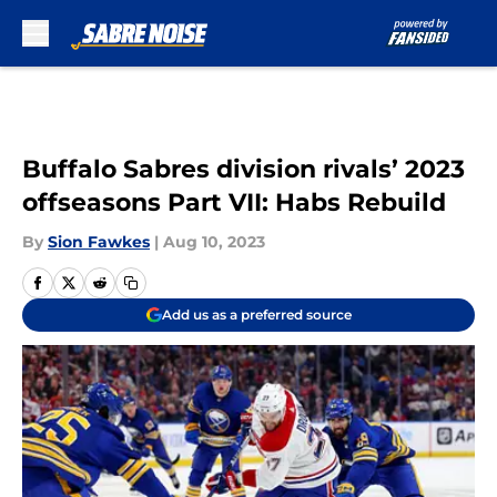
Skip to main content
Buffalo Sabres division rivals’ 2023
offseasons Part VII: Habs Rebuild
By
Sion Fawkes
|
Aug 10, 2023
Add us as a preferred source