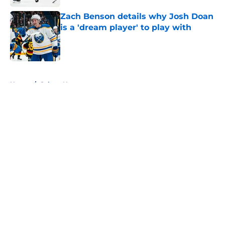
Zach Benson details why Josh Doan
is a 'dream player' to play with
Published by on Invalid Date
5 related articles loaded
Home
/
Sabres News
About
Openings
Contact
Our 300+ Sites
FanSided Daily
Pitch a Story
Privacy Policy
Terms of Use