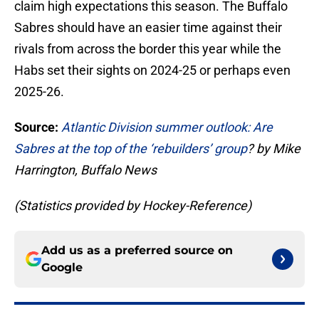
claim high expectations this season. The Buffalo
Sabres should have an easier time against their
rivals from across the border this year while the
Habs set their sights on 2024-25 or perhaps even
2025-26.
Source:
Atlantic Division summer outlook: Are
Sabres at the top of the ‘rebuilders’ group
? by Mike
Harrington, Buffalo News
(Statistics provided by Hockey-Reference)
Add us as a preferred source on
Google