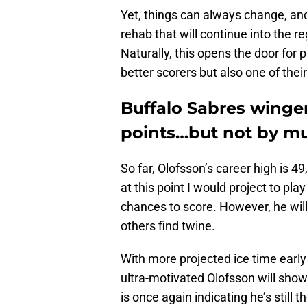
Yet, things can always change, and
rehab that will continue into the 
Naturally, this opens the door for p
better scorers but also one of their
Buffalo Sabres winger
points…but not by m
So far, Olofsson’s career high is 
at this point I would project to play
chances to score. However, he will 
others find twine.
With more projected ice time early 
ultra-motivated Olofsson will show 
is once again indicating he’s still t