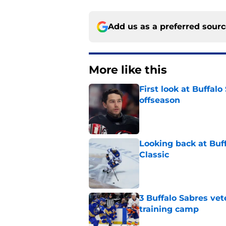
Add us as a preferred sour
More like this
First look at Buffal
offseason
Published by on Invalid Dat
Looking back at Buff
Classic
Published by on Invalid Dat
3 Buffalo Sabres vet
training camp
Published by on Invalid Dat