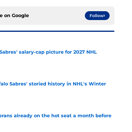
ce on
Google
Follow
o Sabres' salary-cap picture for 2027 NHL
e
alo Sabres' storied history in NHL's Winter
e
erans already on the hot seat a month before
e