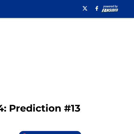
4: Prediction #13