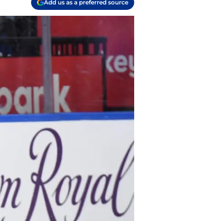
Add us as a preferred source