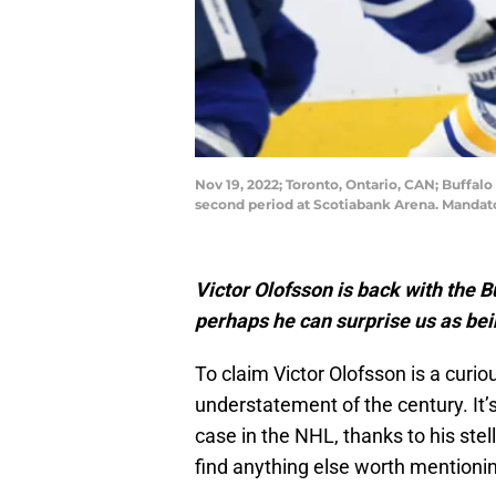
Nov 19, 2022; Toronto, Ontario, CAN; Buffal
second period at Scotiabank Arena. Mandat
Victor Olofsson is back with the B
perhaps he can surprise us as bei
To claim Victor Olofsson is a curio
understatement of the century. It’
case in the NHL, thanks to his stell
find anything else worth mentioni