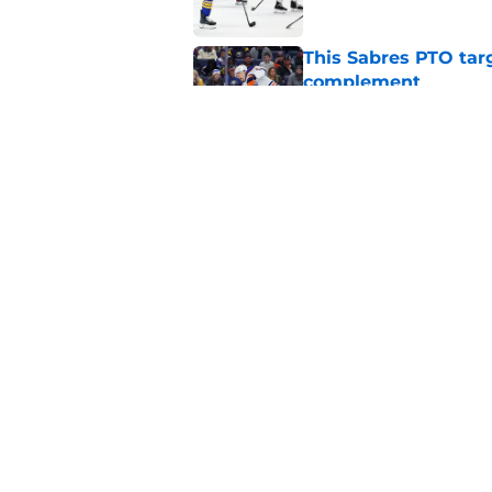
This Sabres PTO tar
complement
Published by on Invalid Dat
Zach Benson pinpoi
special group
Published by on Invalid Dat
5 related articles loaded
Home
/
Sabres News
About