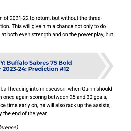
on of 2021-22 to return, but without the three-
ion. This will give him a chance not only to do
e at both even strength and on the power play, but
Y
:
Buffalo Sabres 75 Bold
r 2023-24: Prediction #12
t-ball heading into midseason, when Quinn should
on once again scoring between 25 and 30 goals,
e time early on, he will also rack up the assists,
y the end of the year.
ference)