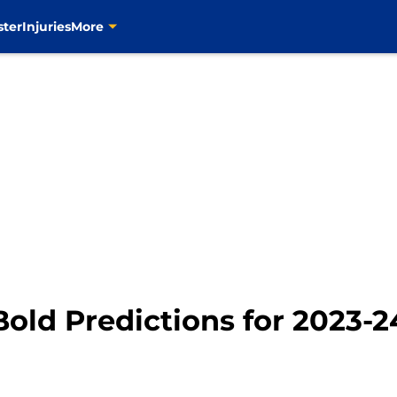
ster
Injuries
More
Bold Predictions for 2023-2