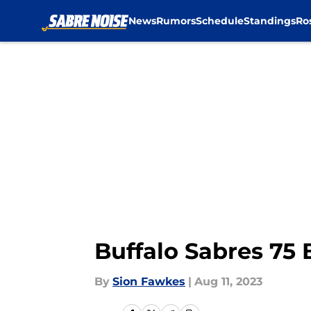
News
Rumors
Schedule
Standings
Ro
Skip to main content
Buffalo Sabres 75 
By
Sion Fawkes
|
Aug 11, 2023