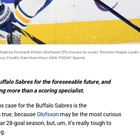
o Sabres forward Victor Olofsson (71) moves to cover Toronto Maple Leafs
ory Credit: Dan Hamilton-USA TODAY Sports
uffalo Sabres for the foreseeable future, and
ng more than a scoring specialist.
us case for the Buffalo Sabres is the
s true, because
Olofsson
may be the most curious
ar 28-goal season, but, um, it’s really tough to
ng.