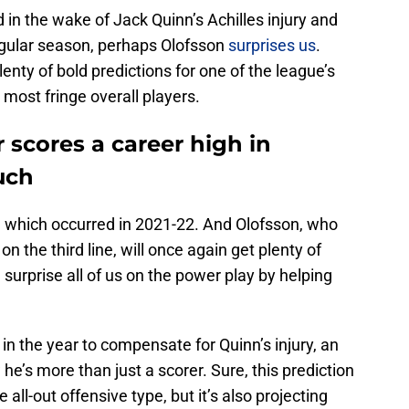
 in the wake of Jack Quinn’s Achilles injury and
regular season, perhaps Olofsson
surprises us
.
lenty of bold predictions for one of the league’s
 most fringe overall players.
 scores a career high in
uch
49, which occurred in 2021-22. And Olofsson, who
 on the third line, will once again get plenty of
surprise all of us on the power play by helping
in the year to compensate for Quinn’s injury, an
he’s more than just a scorer. Sure, this prediction
he all-out offensive type, but it’s also projecting