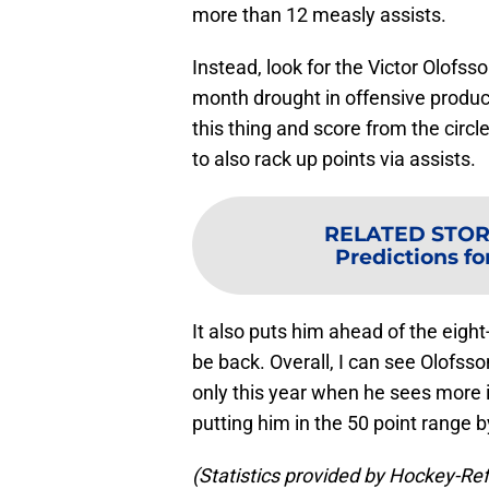
more than 12 measly assists.
Instead, look for the Victor Olofss
month drought in offensive product
this thing and score from the circl
to also rack up points via assists.
RELATED STOR
Predictions fo
It also puts him ahead of the eigh
be back. Overall, I can see Olofss
only this year when he sees more ic
putting him in the 50 point range b
(Statistics provided by Hockey-Re