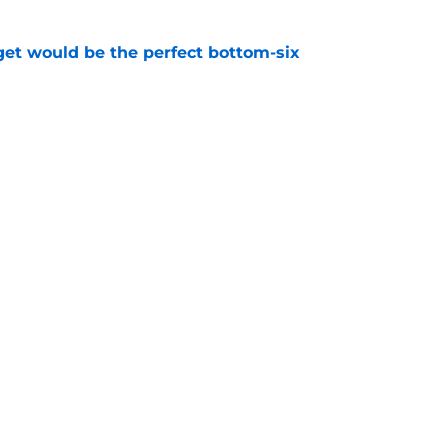
get would be the perfect bottom-six
e
nts the moment the Sabres knew they were a
e
Openings
Contact
Our 30