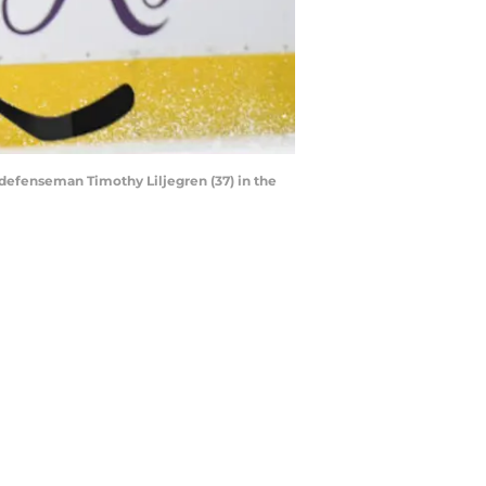
 defenseman Timothy Liljegren (37) in the