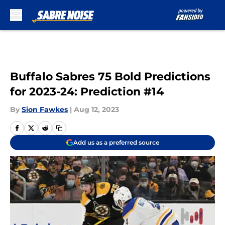
Skip to main content
Buffalo Sabres 75 Bold Predictions
for 2023-24: Prediction #14
By
Sion Fawkes
|
Aug 12, 2023
Add us as a preferred source