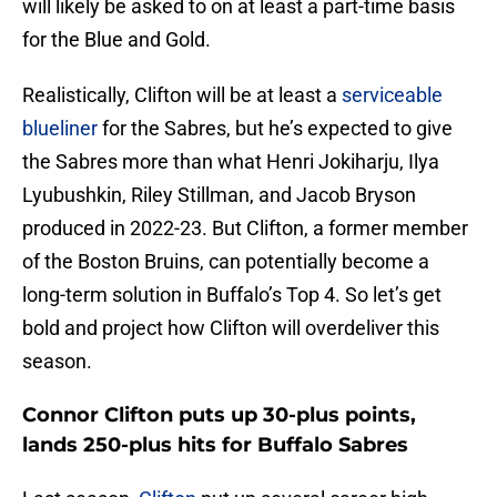
will likely be asked to on at least a part-time basis
for the Blue and Gold.
Realistically, Clifton will be at least a
serviceable
blueliner
for the Sabres, but he’s expected to give
the Sabres more than what Henri Jokiharju, Ilya
Lyubushkin, Riley Stillman, and Jacob Bryson
produced in 2022-23. But Clifton, a former member
of the Boston Bruins, can potentially become a
long-term solution in Buffalo’s Top 4. So let’s get
bold and project how Clifton will overdeliver this
season.
Connor Clifton puts up 30-plus points,
lands 250-plus hits for Buffalo Sabres