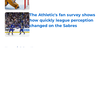
The Athletic's fan survey shows
how quickly league perception
changed on the Sabres
Published by on Invalid Date
5 related articles loaded
Home
/
Sabres News
About
Openings
Contact
Our 300+ Sites
FanSided Daily
Pitch a Story
Privacy Policy
Terms of Use