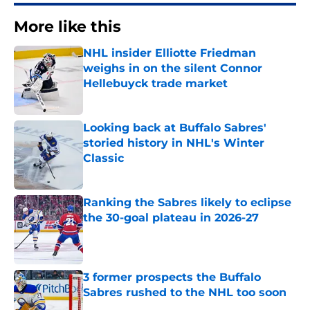
More like this
NHL insider Elliotte Friedman
weighs in on the silent Connor
Hellebuyck trade market
Published by on Invalid Date
Looking back at Buffalo Sabres'
storied history in NHL's Winter
Classic
Published by on Invalid Date
Ranking the Sabres likely to eclipse
the 30-goal plateau in 2026-27
Published by on Invalid Date
3 former prospects the Buffalo
Sabres rushed to the NHL too soon
Published by on Invalid Date