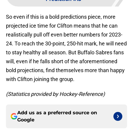
So even if this is a bold predictions piece, more
projected ice time for Clifton means that he can
realistically pull off even better numbers for 2023-
24. To reach the 30-point, 250-hit mark, he will need
to stay healthy all season. But Buffalo Sabres fans
will, even if he falls short of the aforementioned
bold projections, find themselves more than happy
with Clifton joining the group.
(Statistics provided by Hockey-Reference)
Add us as a preferred source on
Google