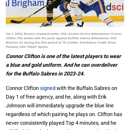
Jan 1, 2022; Boston, Massachusetts, USA; Boston Bruins defenseman Connor
Clifton (75) skates with the puck against Buffalo Sabres defenseman Will
Butcher (4) during the first period at TD Garden. Mandatory Credit: Brian
Fluharty-USA TODAY Sports
Connor Clifton is one of the latest players to wear
a blue and gold uniform. And he can overdeliver
for the Buffalo Sabres in 2023-24.
Connor Clifton
signed
with the Buffalo Sabres on
Day 1 of free agency, and he, along with Erik
Johnson will immediately upgrade the blue line
regardless of which pairing he plays on. Clifton has
never consistently played Top 4 minutes, and he