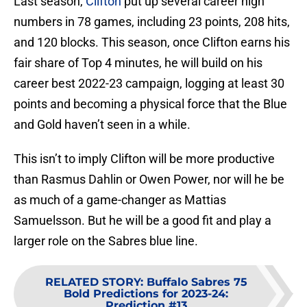
Last season,
Clifton
put up several career high
numbers in 78 games, including 23 points, 208 hits,
and 120 blocks. This season, once Clifton earns his
fair share of Top 4 minutes, he will build on his
career best 2022-23 campaign, logging at least 30
points and becoming a physical force that the Blue
and Gold haven’t seen in a while.
This isn’t to imply Clifton will be more productive
than Rasmus Dahlin or Owen Power, nor will he be
as much of a game-changer as Mattias
Samuelsson. But he will be a good fit and play a
larger role on the Sabres blue line.
RELATED STORY
:
Buffalo Sabres 75
Bold Predictions for 2023-24:
Prediction #13