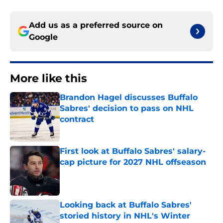
Add us as a preferred source on
Google
More like this
Brandon Hagel discusses Buffalo
Sabres' decision to pass on NHL
contract
Published by on Invalid Date
First look at Buffalo Sabres' salary-
cap picture for 2027 NHL offseason
Published by on Invalid Date
Looking back at Buffalo Sabres'
storied history in NHL's Winter