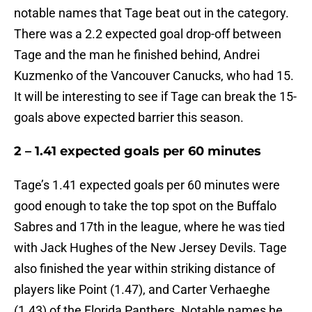
notable names that Tage beat out in the category.
There was a 2.2 expected goal drop-off between
Tage and the man he finished behind, Andrei
Kuzmenko of the Vancouver Canucks, who had 15.
It will be interesting to see if Tage can break the 15-
goals above expected barrier this season.
2 – 1.41 expected goals per 60 minutes
Tage’s 1.41 expected goals per 60 minutes were
good enough to take the top spot on the Buffalo
Sabres and 17th in the league, where he was tied
with Jack Hughes of the New Jersey Devils. Tage
also finished the year within striking distance of
players like Point (1.47), and Carter Verhaeghe
(1.43) of the Florida Panthers. Notable names he