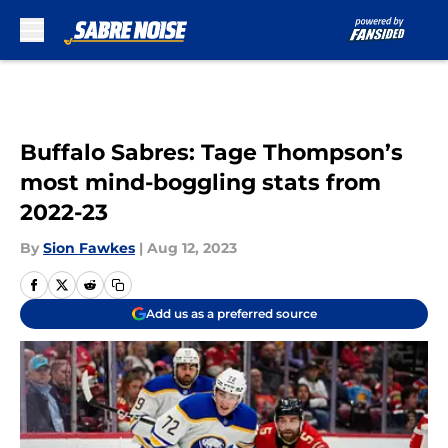
Skip to main content
Buffalo Sabres: Tage Thompson’s
most mind-boggling stats from
2022-23
By
Sion Fawkes
|
Aug 12, 2023
Add us as a preferred source