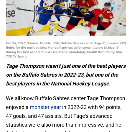
Feb 24, 2023; Sunrise, Florida, USA; Buffalo Sabres center Tage Thompson (72)
fights for the puck against Florida Panthers defenseman Aaron Ekblad (5)
during the first period at FLA Live Arena. Mandatory Credit: Rich Storry-USA
TODAY Sports
Tage Thompson wasn’t just one of the best players
on the Buffalo Sabres in 2022-23, but one of the
best players in the National Hockey League.
We all know Buffalo Sabres center Tage Thompson
enjoyed a
monster year
in 2022-23 with 94 points,
47 goals, and 47 assists. But Tage’s advanced
statistics were also more than impressive, and he