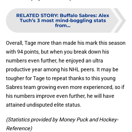
RELATED STORY
:
Buffalo Sabres: Alex
Tuch’s 3 most mind-boggling stats
from...
Overall, Tage more than made his mark this season
with 94 points, but when you break down his
numbers even further, he enjoyed an ultra
productive year among his NHL peers. It may be
tougher for Tage to repeat thanks to this young
Sabres team growing even more experienced, so if
his numbers improve even further, he will have
attained undisputed elite status.
(Statistics provided by Money Puck and Hockey-
Reference)