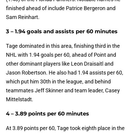
finished ahead of include Patrice Bergeron and
Sam Reinhart.
3 – 1.94 goals and assists per 60 minutes
Tage dominated in this area, finishing third in the
NHL with 1.94 goals per 60, ahead of Point and
other dominant players like Leon Draisaitl and
Jason Robertson. He also had 1.94 assists per 60,
which put him 30th in the league, and behind
teammates Jeff Skinner and team leader, Casey
Mittelstadt.
4 – 3.89 points per 60 minutes
At 3.89 points per 60, Tage took eighth place in the