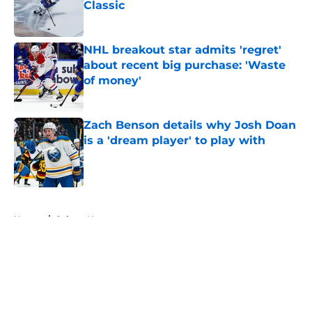
Classic
Published by on Invalid Date
NHL breakout star admits 'regret'
about recent big purchase: 'Waste
of money'
Published by on Invalid Date
Zach Benson details why Josh Doan
is a 'dream player' to play with
Published by on Invalid Date
5 related articles loaded
Home
/
Sabres News