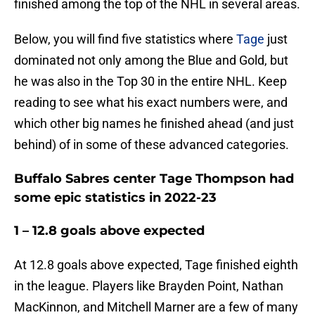
finished among the top of the NHL in several areas.
Below, you will find five statistics where
Tage
just
dominated not only among the Blue and Gold, but
he was also in the Top 30 in the entire NHL. Keep
reading to see what his exact numbers were, and
which other big names he finished ahead (and just
behind) of in some of these advanced categories.
Buffalo Sabres center Tage Thompson had
some epic statistics in 2022-23
1 – 12.8 goals above expected
At 12.8 goals above expected, Tage finished eighth
in the league. Players like Brayden Point, Nathan
MacKinnon, and Mitchell Marner are a few of many