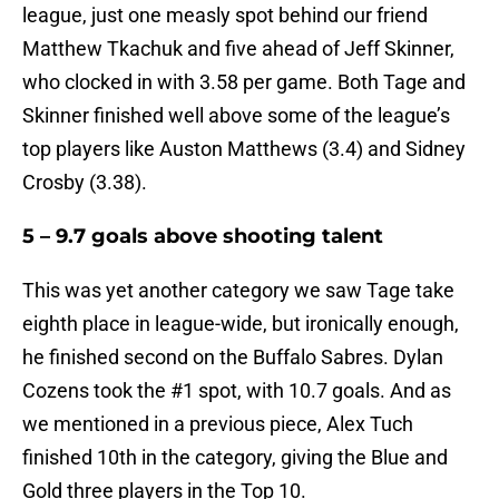
league, just one measly spot behind our friend
Matthew Tkachuk and five ahead of Jeff Skinner,
who clocked in with 3.58 per game. Both Tage and
Skinner finished well above some of the league’s
top players like Auston Matthews (3.4) and Sidney
Crosby (3.38).
5 – 9.7 goals above shooting talent
This was yet another category we saw Tage take
eighth place in league-wide, but ironically enough,
he finished second on the Buffalo Sabres. Dylan
Cozens took the #1 spot, with 10.7 goals. And as
we mentioned in a previous piece, Alex Tuch
finished 10th in the category, giving the Blue and
Gold three players in the Top 10.