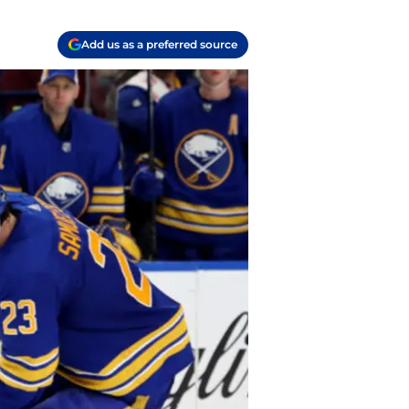
Add us as a preferred source