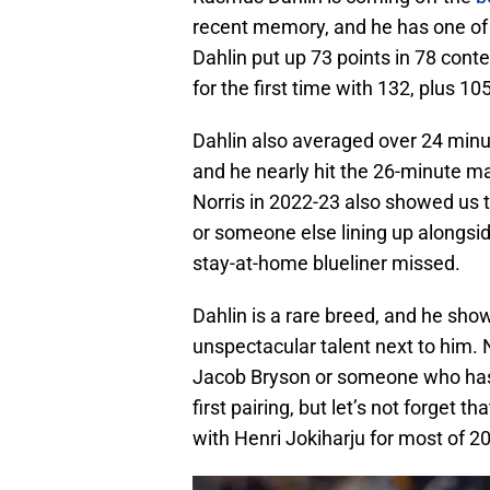
recent memory, and he has one of
Dahlin put up 73 points in 78 conte
for the first time with 132, plus 105
Dahlin also averaged over 24 minu
and he nearly hit the 26-minute ma
Norris in 2022-23 also showed us t
or someone else lining up alongsid
stay-at-home blueliner missed.
Dahlin is a rare breed, and he sho
unspectacular talent next to him. 
Jacob Bryson or someone who has 
first pairing, but let’s not forget t
with Henri Jokiharju for most of 20