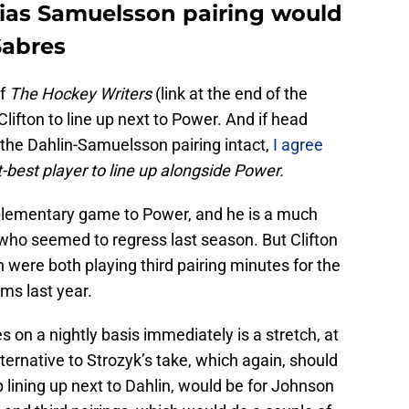
as Samuelsson pairing would
Sabres
of
The Hockey Writers
(link at the end of the
lifton to line up next to Power. And if head
the Dahlin-Samuelsson pairing intact,
I agree
xt-best player to line up alongside Power.
mplementary game to Power, and he is a much
 who seemed to regress last season. But Clifton
were both playing third pairing minutes for the
ms last year.
s on a nightly basis immediately is a stretch, at
ternative to Strozyk’s take, which again, should
lining up next to Dahlin, would be for Johnson