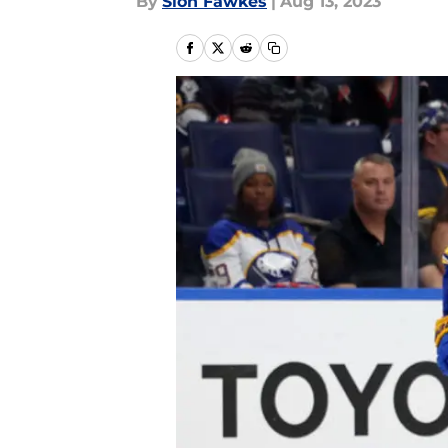
By
Sion Fawkes
|
Aug 13, 2023