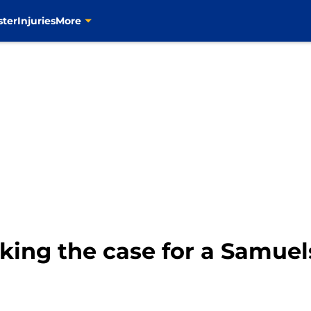
ster
Injuries
More
aking the case for a Samue