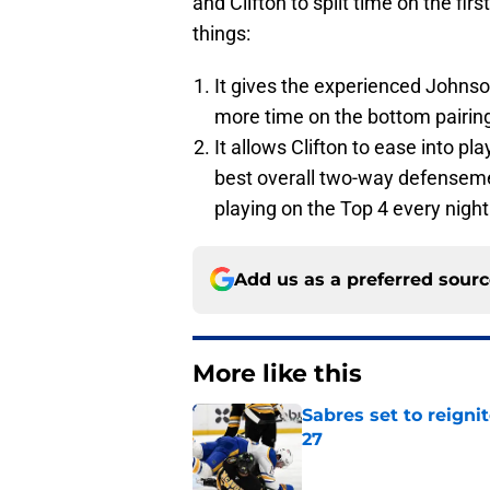
and Clifton to split time on the fir
things:
It gives the experienced Johnson
more time on the bottom pairin
It allows Clifton to ease into p
best overall two-way defenseme
playing on the Top 4 every night
Add us as a preferred sour
More like this
Sabres set to reigni
27
Published by on Invalid Dat