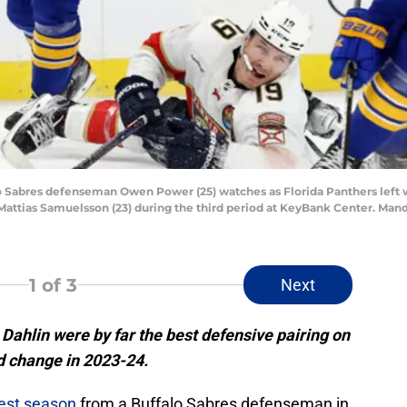
alo Sabres defenseman Owen Power (25) watches as Florida Panthers left 
attias Samuelsson (23) during the third period at KeyBank Center. Mand
1
of 3
Next
hlin were by far the best defensive pairing on
ld change in 2023-24.
est season
from a Buffalo Sabres defenseman in