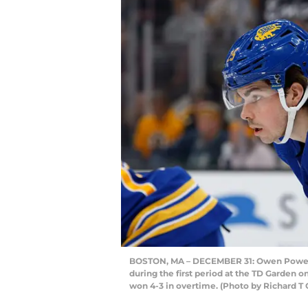
BOSTON, MA – DECEMBER 31: Owen Power #2
during the first period at the TD Garden 
won 4-3 in overtime. (Photo by Richard T