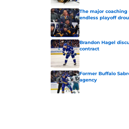
The major coaching o
endless playoff dro
Published by on Invalid Dat
Brandon Hagel discu
contract
Published by on Invalid Dat
Former Buffalo Sabre
agency
Published by on Invalid Dat
Looking back at Buff
Classic
Published by on Invalid Dat