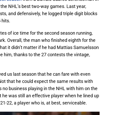
 the NHL’s best two-way games. Last year,
sts, and defensively, he logged triple digit blocks
 hits.
tes of ice time for the second season running,
rk. Overall, the man who finished eighth for the
hat it didn’t matter if he had Mattias Samuelsson
e him, thanks to the 27 contests the vintage,
wed us last season that he can fare with even
Not that he could expect the same results with
no business playing in the NHL with him on the
hat he was still an effective player when he lined up
21-22, a player who is, at best, serviceable.