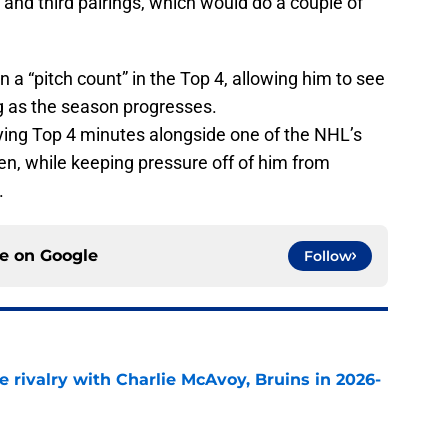
st and third pairings, which would do a couple of
 a “pitch count” in the Top 4, allowing him to see
g as the season progresses.
laying Top 4 minutes alongside one of the NHL’s
n, while keeping pressure off of him from
.
ce on
Google
Follow
te rivalry with Charlie McAvoy, Bruins in 2026-
e