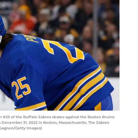
5 of the Buffalo Sabres skates against the Boston Bruins
on December 31, 2022 in Boston, Massachusetts. The Sabres
 Gagnon/Getty Images)