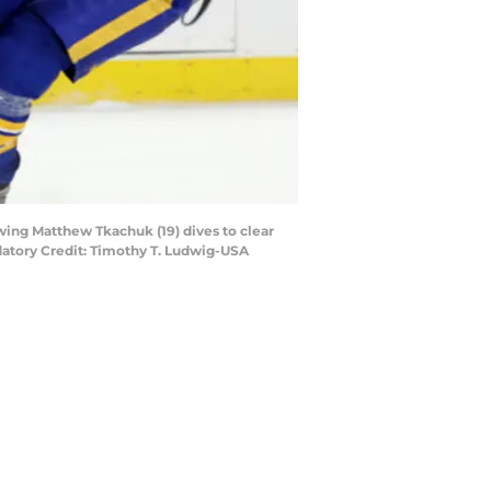
wing Matthew Tkachuk (19) dives to clear
atory Credit: Timothy T. Ludwig-USA