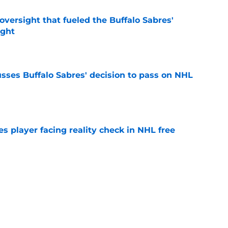
versight that fueled the Buffalo Sabres'
ught
e
sses Buffalo Sabres' decision to pass on NHL
e
s player facing reality check in NHL free
e
alo Sabres' storied history in NHL's Winter
e