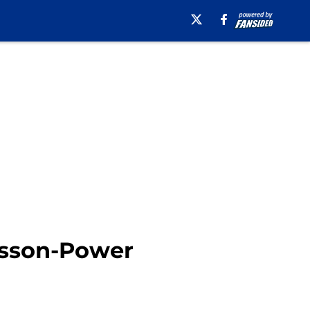
lsson-Power