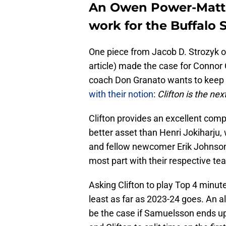
An Owen Power-Matti
work for the Buffalo 
One piece from Jacob D. Strozyk 
article) made the case for Connor C
coach Don Granato wants to keep 
with their notion
:
Clifton is the ne
Clifton provides an excellent co
better asset than Henri Jokiharju,
and fellow newcomer Erik Johnson 
most part with their respective tea
Asking Clifton to play Top 4 minute
least as far as 2023-24 goes. An al
be the case if Samuelsson ends up 