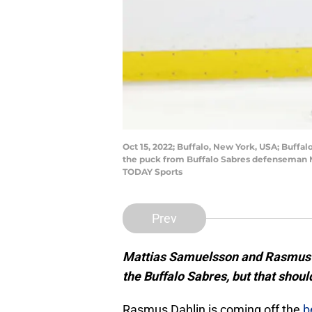
Oct 15, 2022; Buffalo, New York, USA; Buff
the puck from Buffalo Sabres defenseman M
TODAY Sports
Prev
Mattias Samuelsson and Rasmus Da
the Buffalo Sabres, but that shou
Rasmus Dahlin is coming off the
b