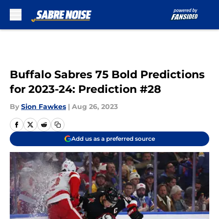
Skip to main content
Buffalo Sabres 75 Bold Predictions
for 2023-24: Prediction #28
By
Sion Fawkes
|
Aug 26, 2023
Add us as a preferred source