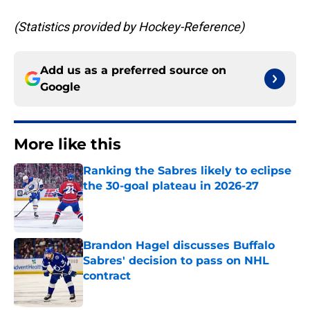
(Statistics provided by Hockey-Reference)
Add us as a preferred source on
Google
More like this
Ranking the Sabres likely to eclipse
the 30-goal plateau in 2026-27
Published by on Invalid Date
Brandon Hagel discusses Buffalo
Sabres' decision to pass on NHL
contract
Published by on Invalid Date