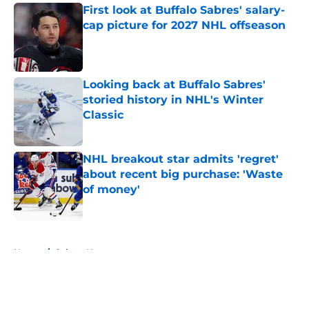
First look at Buffalo Sabres' salary-
cap picture for 2027 NHL offseason
Published by on Invalid Date
Looking back at Buffalo Sabres'
storied history in NHL's Winter
Classic
Published by on Invalid Date
NHL breakout star admits 'regret'
about recent big purchase: 'Waste
of money'
Published by on Invalid Date
5 related articles loaded
Home
/
Sabres News