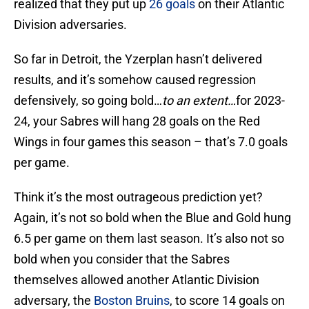
realized that they put up
26 goals
on their Atlantic
Division adversaries.
So far in Detroit, the Yzerplan hasn’t delivered
results, and it’s somehow caused regression
defensively, so going bold…
to an extent…
for 2023-
24, your Sabres will hang 28 goals on the Red
Wings in four games this season – that’s 7.0 goals
per game.
Think it’s the most outrageous prediction yet?
Again, it’s not so bold when the Blue and Gold hung
6.5 per game on them last season. It’s also not so
bold when you consider that the Sabres
themselves allowed another Atlantic Division
adversary, the
Boston Bruins
, to score 14 goals on