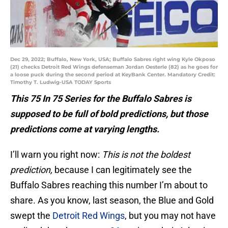
Dec 29, 2022; Buffalo, New York, USA; Buffalo Sabres right wing Kyle Okposo
(21) checks Detroit Red Wings defenseman Jordan Oesterle (82) as he goes for
a loose puck during the second period at KeyBank Center. Mandatory Credit:
Timothy T. Ludwig-USA TODAY Sports
This 75 In 75 Series for the Buffalo Sabres is
supposed to be full of bold predictions, but those
predictions come at varying lengths.
I’ll warn you right now:
This is not the boldest
prediction,
because I can legitimately see the
Buffalo Sabres reaching this number I’m about to
share. As you know, last season, the Blue and Gold
swept the
Detroit Red Wings
, but you may not have