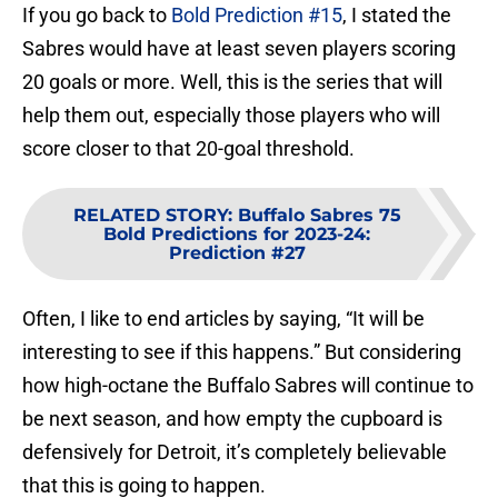
If you go back to
Bold Prediction #15
, I stated the
Sabres would have at least seven players scoring
20 goals or more. Well, this is the series that will
help them out, especially those players who will
score closer to that 20-goal threshold.
RELATED STORY
:
Buffalo Sabres 75
Bold Predictions for 2023-24:
Prediction #27
Often, I like to end articles by saying, “It will be
interesting to see if this happens.” But considering
how high-octane the Buffalo Sabres will continue to
be next season, and how empty the cupboard is
defensively for Detroit, it’s completely believable
that this is going to happen.