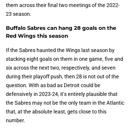
them across their final two meetings of the 2022-
23 season.
Buffalo Sabres can hang 28 goals on the
Red Wings this season
If the Sabres haunted the Wings last season by
stacking eight goals on them in one game, five and
six across the next two, respectively, and seven
during their playoff push, then 28 is not out of the
question. With as bad as Detroit could be
defensively in 2023-24, it’s entirely plausible that
the Sabres may not be the only team in the Atlantic
that, at the absolute least, gets close to this
number.