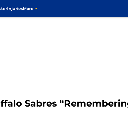
ster
Injuries
More
uffalo Sabres “Rememberi