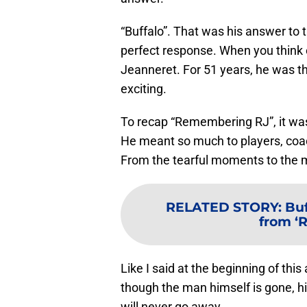
“Buffalo”. That was his answer to
perfect response. When you think o
Jeanneret. For 51 years, he was
exciting.
To recap “Remembering RJ”, it was 
He meant so much to players, coach
From the tearful moments to the m
RELATED STORY
:
Buf
from ‘
Like I said at the beginning of this 
though the man himself is gone, his
will never go away.