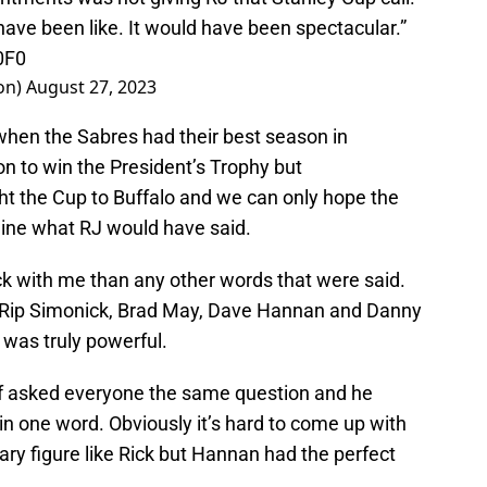
have been like. It would have been spectacular.”
0F0
on)
August 27, 2023
hen the Sabres had their best season in
n to win the President’s Trophy but
ht the Cup to Buffalo and we can only hope the
gine what RJ would have said.
k with me than any other words that were said.
of Rip Simonick, Brad May, Dave Hannan and Danny
was truly powerful.
ff asked everyone the same question and he
n one word. Obviously it’s hard to come up with
ary figure like Rick but Hannan had the perfect