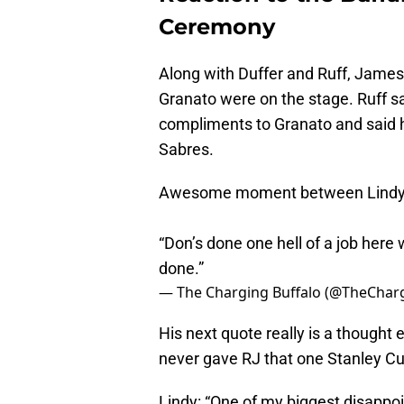
Ceremony
Along with Duffer and Ruff, James
Granato were on the stage. Ruff sa
compliments to Granato and said 
Sabres.
Awesome moment between Lindy Ru
“Don’s done one hell of a job here 
done.”
— The Charging Buffalo (@TheChar
His next quote really is a thought
never gave RJ that one Stanley Cup
Lindy: “One of my biggest disappoi