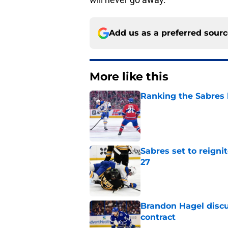
Add us as a preferred sour
More like this
Ranking the Sabres l
Published by on Invalid Dat
Sabres set to reigni
27
Published by on Invalid Dat
Brandon Hagel discu
contract
Published by on Invalid Dat