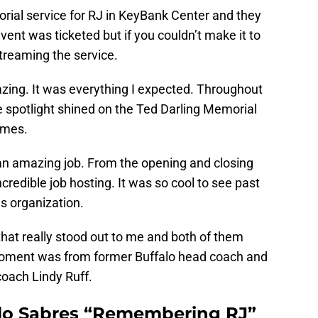
rial service for RJ in KeyBank Center and they
event was ticketed but if you couldn’t make it to
treaming the service.
azing. It was everything I expected. Throughout
ue spotlight shined on the Ted Darling Memorial
ames.
 an amazing job. From the opening and closing
ncredible job hosting. It was so cool to see past
s organization.
at really stood out to me and both of them
moment was from former Buffalo head coach and
oach Lindy Ruff.
alo Sabres “Remembering RJ”