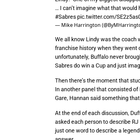
… I can’t imagine what that would 
#Sabres
pic.twitter.com/SE2z5as
— Mike Harrington (@ByMHarringt
We all know Lindy was the coach w
franchise history when they went o
unfortunately, Buffalo never broug
Sabres do win a Cup and just ima
Then there’s the moment that stuc
In another panel that consisted 
Gare, Hannan said something that 
At the end of each discussion, Du
asked each person to describe RJ i
just one word to describe a legend
answer.