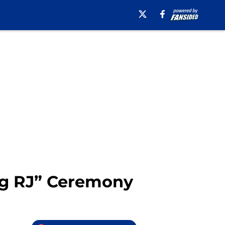
ng RJ” Ceremony