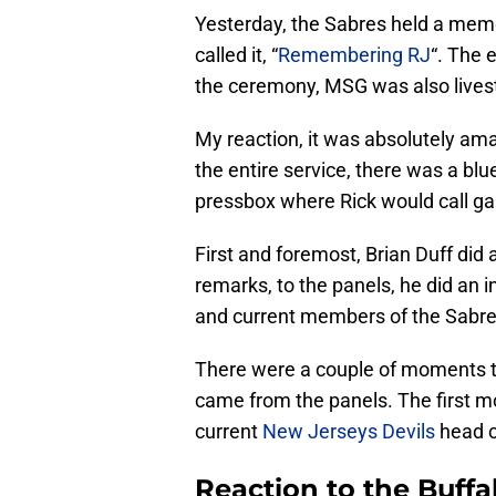
Yesterday, the Sabres held a memo
called it, “
Remembering RJ
“. The 
the ceremony, MSG was also lives
My reaction, it was absolutely am
the entire service, there was a bl
pressbox where Rick would call g
First and foremost, Brian Duff did
remarks, to the panels, he did an i
and current members of the Sabre
There were a couple of moments th
came from the panels. The first 
current
New Jerseys Devils
head c
Reaction to the Buff