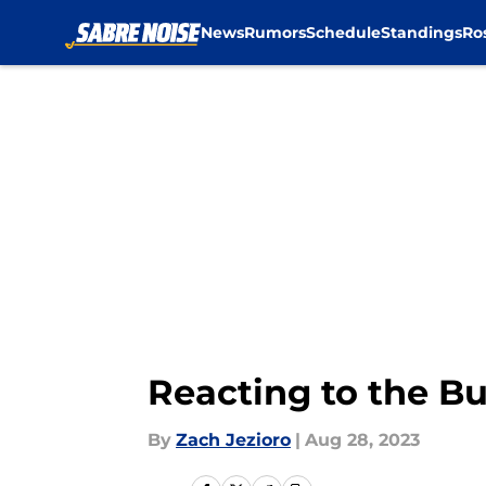
News
Rumors
Schedule
Standings
Ro
Skip to main content
Reacting to the B
By
Zach Jezioro
|
Aug 28, 2023