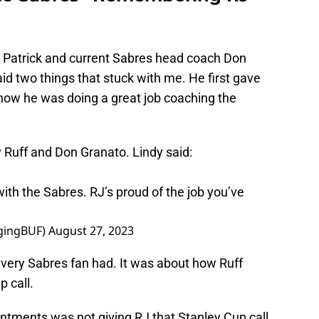
 Patrick and current Sabres head coach Don
id two things that stuck with me. He first gave
how he was doing a great job coaching the
ff and Don Granato. Lindy said:
with the Sabres. RJ’s proud of the job you’ve
gingBUF)
August 27, 2023
 every Sabres fan had. It was about how Ruff
 call.
ntments was not giving RJ that Stanley Cup call.