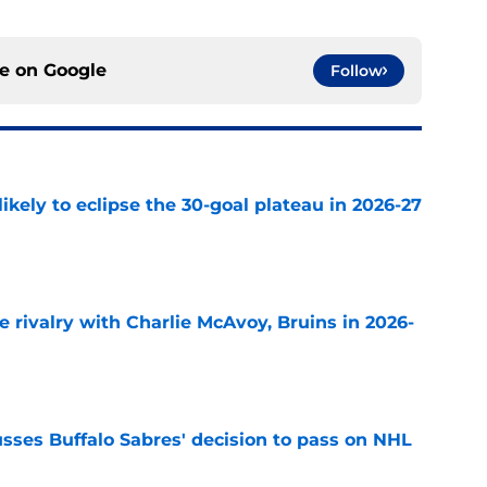
ce on
Google
Follow
ikely to eclipse the 30-goal plateau in 2026-27
e
te rivalry with Charlie McAvoy, Bruins in 2026-
e
sses Buffalo Sabres' decision to pass on NHL
e