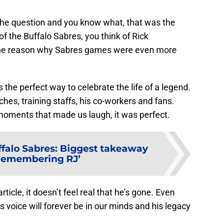
 the question and you know what, that was the
f the Buffalo Sabres, you think of Rick
 the reason why Sabres games were even more
the perfect way to celebrate the life of a legend.
es, training staffs, his co-workers and fans.
oments that made us laugh, it was perfect.
falo Sabres: Biggest takeaway
Remembering RJ’
article, it doesn’t feel real that he’s gone. Even
 voice will forever be in our minds and his legacy