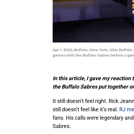
Apr 1, 2022; Buffalo, New York, USA; Buffa
games with the Buffalo Sabres before a ga
In this article, I gave my reacti
the Buffalo Sabres put together o
It still doesn’t feel right. Rick J
still doesn’t feel like it’s real.
RJ me
fans. His calls were legendary and 
Sabres.