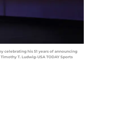
y celebrating his 51 years of announcing
t: Timothy T. Ludwig-USA TODAY Sports