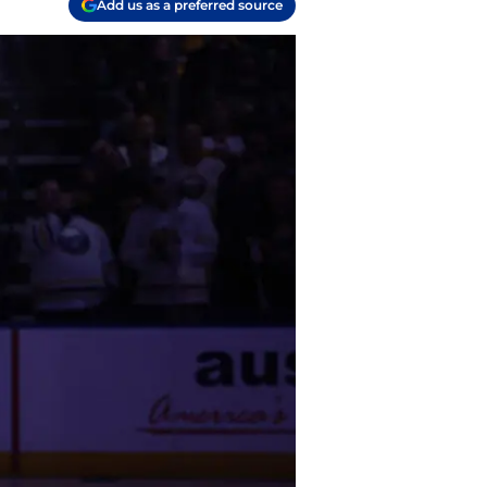
Add us as a preferred source