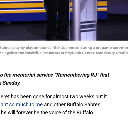
lo Sabres play by play announce Rick Jeannette during a pregame ceremon
me against the Nashville Predators at KeyBank Center. Mandatory Credi
on to the memorial service “Remembering RJ” that
n Sunday.
eanneret has been gone for almost two weeks but it
ant so much to me
and other Buffalo Sabres
he will forever be the voice of the Buffalo