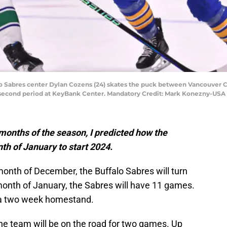
falo Sabres center Dylan Cozens (24) skates the puck between Vancouve
e second period at KeyBank Center. Mandatory Credit: Mark Konezny-US
 months of the season, I predicted how the
nth of January to start 2024.
 month of December, the Buffalo Sabres will turn
month of January, the Sabres will have 11 games.
f a two week homestand.
e team will be on the road for two games. Up