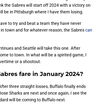
nk the Sabres will start off 2024 with a victory on
ill be in Pittsburgh where I have them losing.
have to try and beat a team they have never
e in town and for whatever reason, the Sabres
can
ntinues and Seattle will take this one. After
ome to town. In what will be a spirited game, I
 overtime or a shootout.
Sabres fare in January 2024?
ter three straight losses, Buffalo finally ends
 Jose Sharks are next and once again, I see the
ard will be coming to Buffalo next.