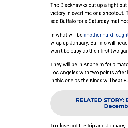
The Blackhawks put up a fight but a
victory in overtime or a shootout.
see Buffalo for a Saturday matine
In what will be
another hard foug
wrap up January, Buffalo will head o
won’t be easy as their first two ga
They will be in Anaheim for a match
Los Angeles with two points after b
in this one as the Kings will beat B
RELATED STORY
:
Decembe
To close out the trip and January, 