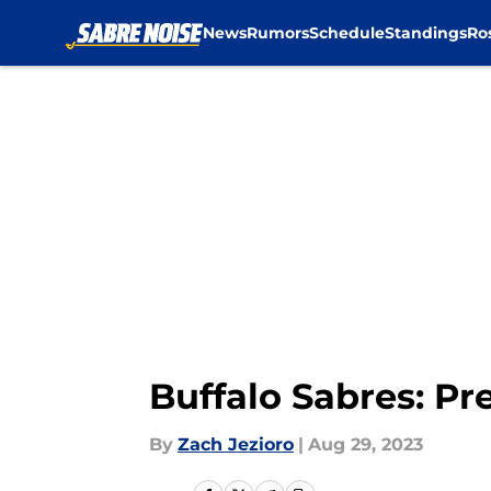
News
Rumors
Schedule
Standings
Ro
Skip to main content
Buffalo Sabres: Pr
By
Zach Jezioro
|
Aug 29, 2023