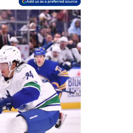
Add us as a preferred source