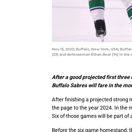
Nov 15, 2022; Buffalo, New York, USA; Buf
(23) and defenseman Ethan Bear (74) in th
After a good projected first three
Buffalo Sabres will fare in the mo
After finishing a projected strong
the page to the year 2024. In the 
Six of those games will be part o
Before the six game homestand, th