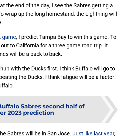
t the end of the day, I see the Sabres getting a
 To wrap up the long homestand, the Lightning will
e.
ht game
, I predict Tampa Bay to win this game. To
ut to California for a three game road trip. It
mes will be a back to back.
up with the Ducks first. I think Buffalo will go to
eating the Ducks. I think fatigue will be a factor
uffalo.
Buffalo Sabres second half of
r 2023 prediction
the Sabres will be in San Jose.
Just like last year
,