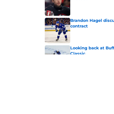
Published by on Invalid Dat
Brandon Hagel discu
contract
Published by on Invalid Dat
Looking back at Buff
Classic
Published by on Invalid Dat
NHL breakout star ad
'Waste of money'
Published by on Invalid Dat
5 related articles loaded
Home
/
Sabres News