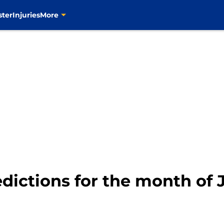
ster
Injuries
More
edictions for the month of