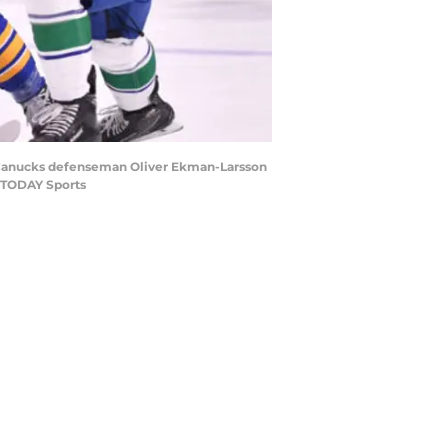
r Canucks defenseman Oliver Ekman-Larsson
A TODAY Sports