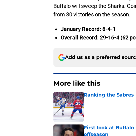
Buffalo will sweep the Sharks. Goi
from 30 victories on the season.
January Record: 6-4-1
Overall Record: 29-16-4 (62 po
Add us as a preferred sour
More like this
Ranking the Sabres l
Published by on Invalid Dat
First look at Buffal
offseason