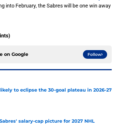
ng into February, the Sabres will be one win away
ints)
ce on
Google
Follow
ikely to eclipse the 30-goal plateau in 2026-27
e
o Sabres' salary-cap picture for 2027 NHL