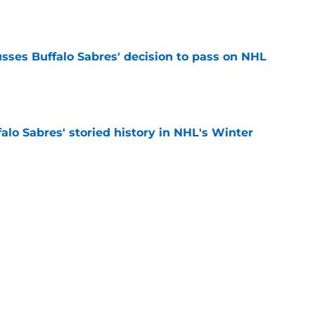
e
sses Buffalo Sabres' decision to pass on NHL
e
alo Sabres' storied history in NHL's Winter
e
mits 'regret' about recent big purchase:
e