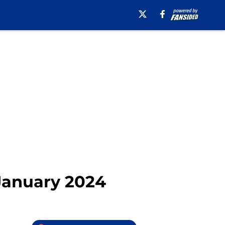
 January 2024