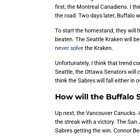
first, the Montreal Canadiens. I thi
the road. Two days later, Buffalo w
To start the homestand, they will 
beaten. The Seattle Kraken will b
never solve
the Kraken.
Unfortunately, I think that trend co
Seattle, the Ottawa Senators will c
think the Sabres will fall either in
How will the Buffalo 
Up next, the Vancouver Canucks. Af
the streak with a victory. The San
Sabres getting the win. Connor Bed