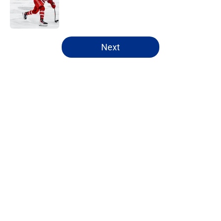
Published by on Invalid Date
5 related articles loaded
Next
Home
/
Sabres News
About
Openings
Contact
Our 300+ Sites
FanSided Daily
Pitch a Story
Privacy Policy
Terms of Use