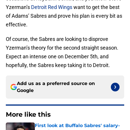
Yzerman’s
Detroit Red Wings
want to get the best
of Adams’ Sabres and prove his plan is every bit as
effective.
Of course, the Sabres are looking to disprove
Yzerman’s theory for the second straight season.
Expect an intense one on December 5th, and
hopefully, the Sabres keep taking it to Detroit.
Add us as a preferred source on
Google
More like this
First look at Buffalo Sabres' salary-