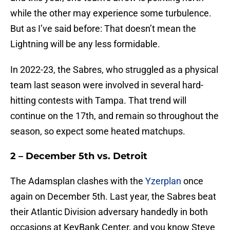
while the other may experience some turbulence.
But as I’ve said before: That doesn’t mean the
Lightning will be any less formidable.
In 2022-23, the Sabres, who struggled as a physical
team last season were involved in several hard-
hitting contests with Tampa. That trend will
continue on the 17th, and remain so throughout the
season, so expect some heated matchups.
2 – December 5th vs. Detroit
The Adamsplan clashes with the
Yzerplan
once
again on December 5th. Last year, the Sabres beat
their Atlantic Division adversary handedly in both
occasions at KeyBank Center, and you know Steve