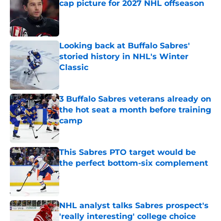
cap picture for 2027 NHL offseason
Published by on Invalid Date
Looking back at Buffalo Sabres'
storied history in NHL's Winter
Classic
Published by on Invalid Date
3 Buffalo Sabres veterans already on
the hot seat a month before training
camp
Published by on Invalid Date
This Sabres PTO target would be
the perfect bottom-six complement
Published by on Invalid Date
NHL analyst talks Sabres prospect's
'really interesting' college choice