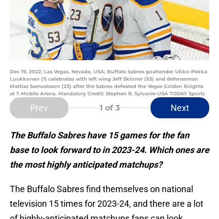
Dec 19, 2022; Las Vegas, Nevada, USA; Buffalo Sabres goaltender Ukko-Pekka
Luukkonen (1) celebrates with left wing Jeff Skinner (53) and defenseman
Mattias Samuelsson (23) after the Sabres defeated the Vegas Golden Knights
at T-Mobile Arena. Mandatory Credit: Stephen R. Sylvanie-USA TODAY Sports
Prev
Next
1
of 3
The Buffalo Sabres have 15 games for the fan
base to look forward to in 2023-24. Which ones are
the most highly anticipated matchups?
The Buffalo Sabres find themselves on national
television 15 times for 2023-24, and there are a lot
of highly-anticipated matchups fans can look