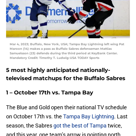
Mar 4, 2023; Buffalo, New York, USA; Tampa Bay Lightning left wing Pat
Maroon (14) makes a pass as Buffalo Sabres defenseman Mattias
Samuelsson (23) defends during the third period at KeyBank Center.
Mandatory Credit: Timothy T. Ludwig-USA TODAY Sports
5 most highly anticipated nationally-
televised matchups for the Buffalo Sabres
1 – October 17th vs. Tampa Bay
The Blue and Gold open their national TV schedule
on October 17th vs. the
Tampa Bay Lightning
. Last
season, the Sabres
got the best of Tampa
twice,
and this year, one team’s arrow is pointing north