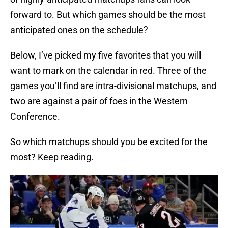
forward to. But which games should be the most
anticipated ones on the schedule?
Below, I’ve picked my five favorites that you will
want to mark on the calendar in red. Three of the
games you’ll find are intra-divisional matchups, and
two are against a pair of foes in the Western
Conference.
So which matchups should you be excited for the
most? Keep reading.