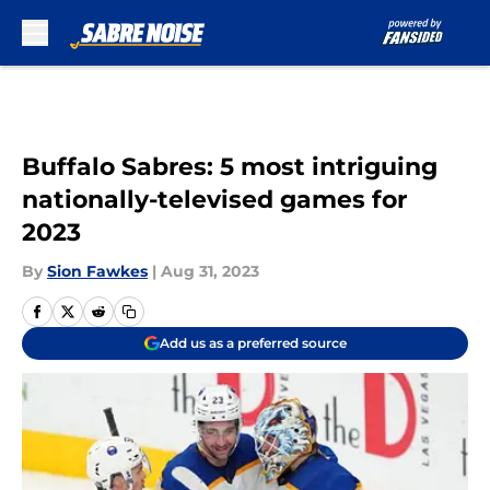
Skip to main content
Buffalo Sabres: 5 most intriguing
nationally-televised games for
2023
By
Sion Fawkes
|
Aug 31, 2023
Add us as a preferred source