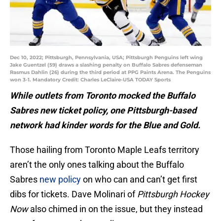
Dec 10, 2022; Pittsburgh, Pennsylvania, USA; Pittsburgh Penguins left wing
Jake Guentzel (59) draws a slashing penalty on Buffalo Sabres defenseman
Rasmus Dahlin (26) during the third period at PPG Paints Arena. The Penguins
won 3-1. Mandatory Credit: Charles LeClaire-USA TODAY Sports
While outlets from Toronto mocked the Buffalo
Sabres new ticket policy, one Pittsburgh-based
network had kinder words for the Blue and Gold.
Those hailing from Toronto Maple Leafs territory
aren’t the only ones talking about the Buffalo
Sabres
new policy
on who can and can’t get first
dibs for tickets. Dave Molinari of
Pittsburgh Hockey
Now
also chimed in on the issue, but they instead