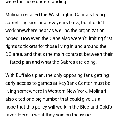
were far more understanding.
Molinari recalled the Washington Capitals trying
something similar a few years back, but it didn’t
work anywhere near as well as the organization
hoped. However, the Caps also weren’t limiting first
rights to tickets for those living in and around the
DC area, and that’s the main contrast between their
ill-fated plan and what the Sabres are doing.
With Buffalo’s plan, the only opposing fans getting
early access to games at KeyBank Center must be
living somewhere in Western New York. Molinari
also cited one big number that could give us all
hope that this policy will work in the Blue and Gold’s
favor. Here is what they said on the issue: