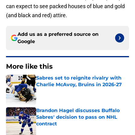
can expect to see packed houses of blue and gold
(and black and red) attire.
Add us as a preferred source on
Google
More like this
Sabres set to reignite rivalry with
Charlie McAvoy, Bruins in 2026-27
Published by on Invalid Date
Brandon Hagel discusses Buffalo
Sabres' decision to pass on NHL
contract
Published by on Invalid Date