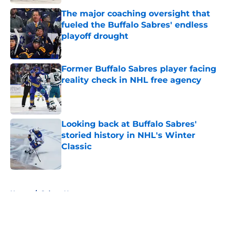
The major coaching oversight that
fueled the Buffalo Sabres' endless
playoff drought
Published by on Invalid Date
Former Buffalo Sabres player facing
reality check in NHL free agency
Published by on Invalid Date
Looking back at Buffalo Sabres'
storied history in NHL's Winter
Classic
Published by on Invalid Date
5 related articles loaded
Home
/
Sabres News