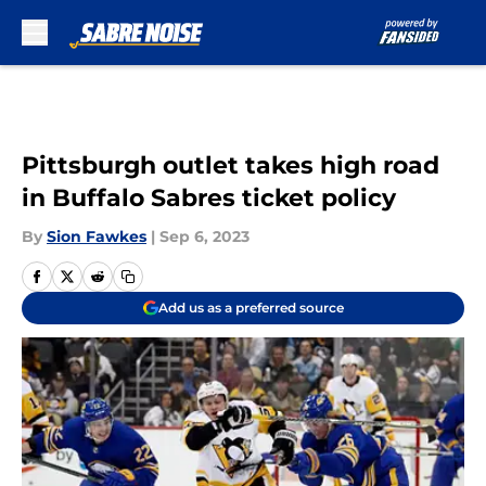
Skip to main content
Pittsburgh outlet takes high road
in Buffalo Sabres ticket policy
By
Sion Fawkes
|
Sep 6, 2023
Add us as a preferred source