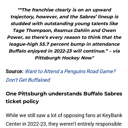
"“The franchise clearly is on an upward
trajectory, however, and the Sabres’ lineup is
studded with outstanding young talents like
Tage Thompson, Rasmus Dahlin and Owen
Power, so there’s every reason to think that the
league-high 55.7 percent bump in attendance
Buffalo enjoyed in 2022-23 will continue.” – via
Pittsburgh Hockey Now"
Source:
Want to Attend a Penguins Road Game?
Don’t Get Buffaloed
One Pittsburgh understands Buffalo Sabres
ticket policy
While we still saw a lot of opposing fans at KeyBank
Center in 2022-23, they weren’t entirely responsible