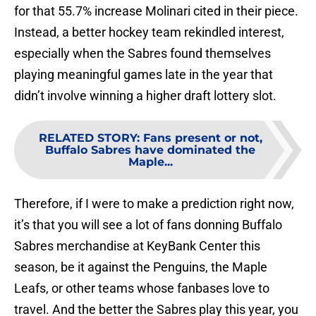
for that 55.7% increase Molinari cited in their piece.
Instead, a better hockey team rekindled interest,
especially when the Sabres found themselves
playing meaningful games late in the year that
didn’t involve winning a higher draft lottery slot.
RELATED STORY
:
Fans present or not,
Buffalo Sabres have dominated the
Maple...
Therefore, if I were to make a prediction right now,
it’s that you will see a lot of fans donning Buffalo
Sabres merchandise at KeyBank Center this
season, be it against the Penguins, the Maple
Leafs, or other teams whose fanbases love to
travel. And the better the Sabres play this year, you