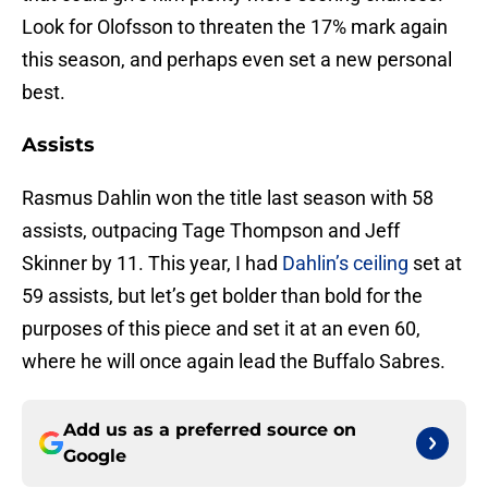
Look for Olofsson to threaten the 17% mark again
this season, and perhaps even set a new personal
best.
Assists
Rasmus Dahlin won the title last season with 58
assists, outpacing Tage Thompson and Jeff
Skinner by 11. This year, I had
Dahlin’s ceiling
set at
59 assists, but let’s get bolder than bold for the
purposes of this piece and set it at an even 60,
where he will once again lead the Buffalo Sabres.
Add us as a preferred source on
Google