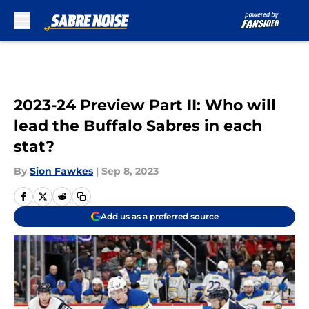
Skip to main content
2023-24 Preview Part II: Who will
lead the Buffalo Sabres in each
stat?
By
Sion Fawkes
|
Sep 8, 2023
Add us as a preferred source