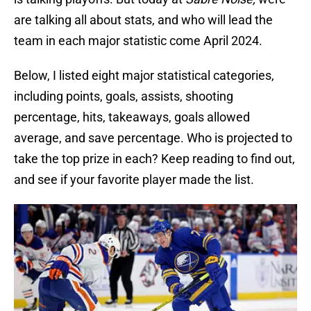
are talking all about stats, and who will lead the
team in each major statistic come April 2024.
Below, I listed eight major statistical categories,
including points, goals, assists, shooting
percentage, hits, takeaways, goals allowed
average, and save percentage. Who is projected to
take the top prize in each? Keep reading to find out,
and see if your favorite player made the list.