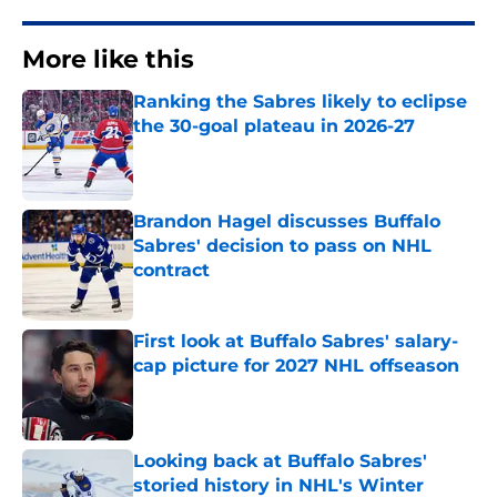
More like this
Ranking the Sabres likely to eclipse
the 30-goal plateau in 2026-27
Published by on Invalid Date
Brandon Hagel discusses Buffalo
Sabres' decision to pass on NHL
contract
Published by on Invalid Date
First look at Buffalo Sabres' salary-
cap picture for 2027 NHL offseason
Published by on Invalid Date
Looking back at Buffalo Sabres'
storied history in NHL's Winter