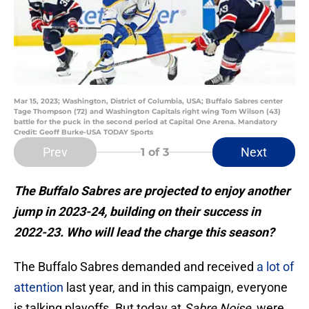
Mar 15, 2023; Washington, District of Columbia, USA; Buffalo Sabres center
Tage Thompson (72) and Washington Capitals right wing Tom Wilson (43)
battle for the puck in the second period at Capital One Arena. Mandatory
Credit: Geoff Burke-USA TODAY Sports
Prev
Next
1
of 3
The Buffalo Sabres are projected to enjoy another
jump in 2023-24, building on their success in
2022-23. Who will lead the charge this season?
The Buffalo Sabres demanded and received
a lot of
attention
last year, and in this campaign, everyone
is talking playoffs. But today at
Sabre Noise,
were