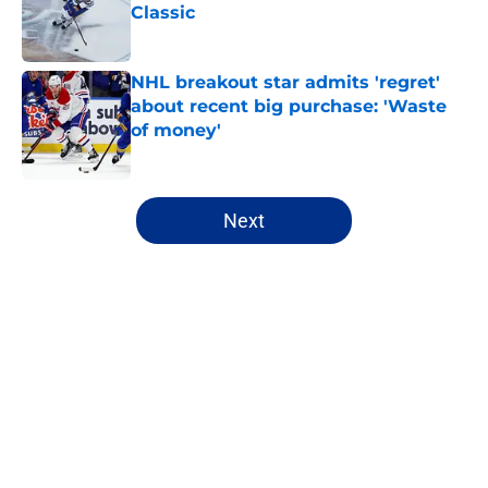
Classic
Published by on Invalid Date
NHL breakout star admits 'regret'
about recent big purchase: 'Waste
of money'
Published by on Invalid Date
5 related articles loaded
Next
Home
/
Sabres News
About
Openings
Contact
Our 300+ Sites