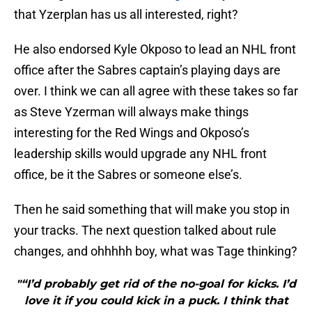
that Yzerplan has us all interested, right?
He also endorsed Kyle Okposo to lead an NHL front
office after the Sabres captain’s playing days are
over. I think we can all agree with these takes so far
as Steve Yzerman will always make things
interesting for the Red Wings and Okposo’s
leadership skills would upgrade any NHL front
office, be it the Sabres or someone else’s.
Then he said something that will make you stop in
your tracks. The next question talked about rule
changes, and ohhhhh boy, what was Tage thinking?
"“I’d probably get rid of the no-goal for kicks. I’d
love it if you could kick in a puck. I think that