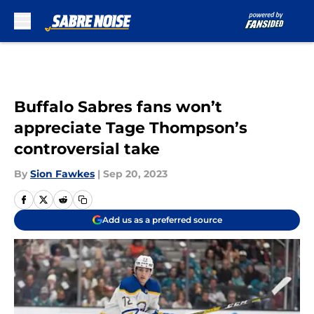
Skip to main content
Buffalo Sabres fans won’t
appreciate Tage Thompson’s
controversial take
By
Sion Fawkes
|
Sep 20, 2023
Add us as a preferred source