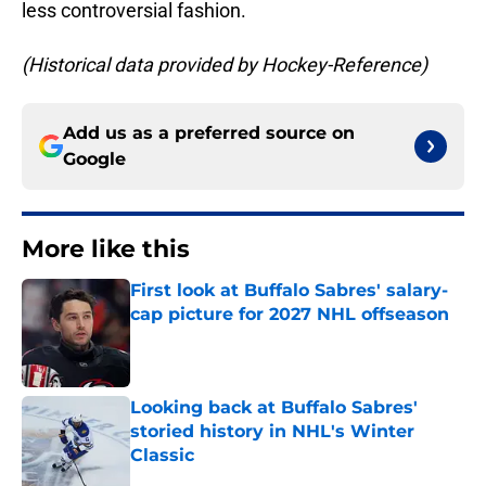
less controversial fashion.
(Historical data provided by Hockey-Reference)
Add us as a preferred source on
Google
More like this
First look at Buffalo Sabres' salary-
cap picture for 2027 NHL offseason
Published by on Invalid Date
Looking back at Buffalo Sabres'
storied history in NHL's Winter
Classic
Published by on Invalid Date