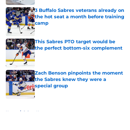
3 Buffalo Sabres veterans already on
the hot seat a month before training
camp
Published by on Invalid Date
This Sabres PTO target would be
the perfect bottom-six complement
Published by on Invalid Date
Zach Benson pinpoints the moment
the Sabres knew they were a
special group
Published by on Invalid Date
5 related articles loaded
Home
/
Sabres News