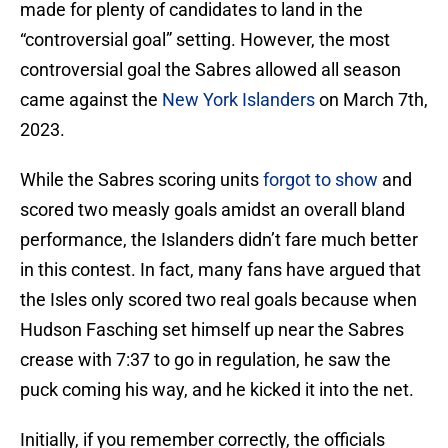
made for plenty of candidates to land in the
“controversial goal” setting. However, the most
controversial goal the Sabres allowed all season
came against the
New York Islanders
on March 7th,
2023.
While the Sabres scoring units
forgot to show
and
scored two measly goals amidst an overall bland
performance, the Islanders didn’t fare much better
in this contest. In fact, many fans have argued that
the Isles only scored two real goals because when
Hudson Fasching set himself up near the Sabres
crease with 7:37 to go in regulation, he saw the
puck coming his way, and he kicked it into the net.
Initially, if you remember correctly, the officials