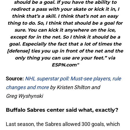
should be a goal. If you have the ability to
redirect a pass with your skate or kick it in, I
think that’s a skill. I think that’s not an easy
thing to do. So, I think that should be a goal for
sure. You can kick it anywhere on the ice,
except for in the net. So I think it should be a
goal. Especially the fact that a lot of times the
[defense] ties you up in front of the net and the
only thing you can use are your feet.” via
ESPN.com"
Source:
NHL superstar poll: Must-see players, rule
changes and more
by Kristen Shilton and
Greg Wyshynski
Buffalo Sabres center said what, exactly?
Last season, the Sabres allowed 300 goals, which