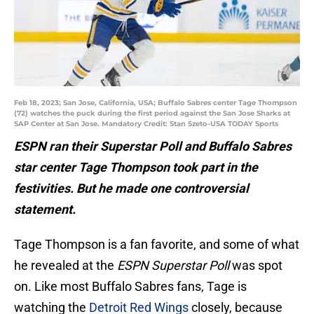
Feb 18, 2023; San Jose, California, USA; Buffalo Sabres center Tage Thompson
(72) watches the puck during the first period against the San Jose Sharks at
SAP Center at San Jose. Mandatory Credit: Stan Szeto-USA TODAY Sports
ESPN ran their Superstar Poll and Buffalo Sabres
star center Tage Thompson took part in the
festivities. But he made one controversial
statement.
Tage Thompson is a fan favorite, and some of what
he revealed at the
ESPN Superstar Poll
was spot
on. Like most Buffalo Sabres fans, Tage is
watching the
Detroit Red Wings
closely, because