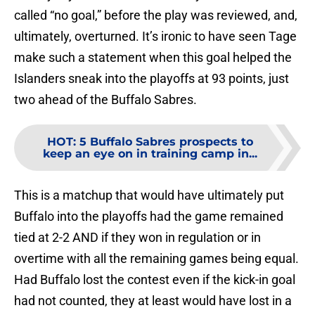
called “no goal,” before the play was reviewed, and,
ultimately, overturned. It’s ironic to have seen Tage
make such a statement when this goal helped the
Islanders sneak into the playoffs at 93 points, just
two ahead of the Buffalo Sabres.
HOT
:
5 Buffalo Sabres prospects to
keep an eye on in training camp in...
This is a matchup that would have ultimately put
Buffalo into the playoffs had the game remained
tied at 2-2 AND if they won in regulation or in
overtime with all the remaining games being equal.
Had Buffalo lost the contest even if the kick-in goal
had not counted, they at least would have lost in a