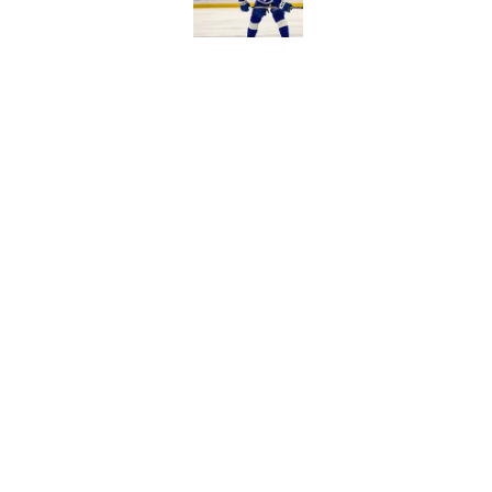
Published by on Invalid Dat
Former Buffalo Sabre
agency
Published by on Invalid Dat
5 related articles loaded
Home
/
Sabres News
About
Pitch a Story