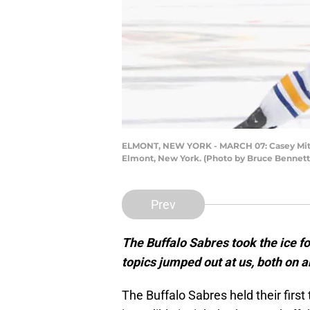
ELMONT, NEW YORK - MARCH 07: Casey Mittels
Elmont, New York. (Photo by Bruce Bennett
Prev
The Buffalo Sabres took the ice fo
topics jumped out at us, both on an
The Buffalo Sabres held their firs