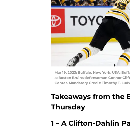
Mar 19, 2023; Buffalo, New York, USA; Buf
asBoston Bruins defenseman Connor Clift
Center. Mandatory Credit: Timothy T. Lu
Takeaways from the 
Thursday
1 – A Clifton-Dahlin P