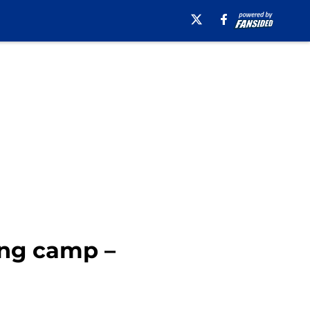
ing camp –