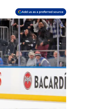
Add us as a preferred source