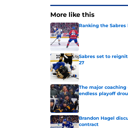
More like this
Ranking the Sabres l
Published by on Invalid Dat
Sabres set to reigni
27
Published by on Invalid Dat
The major coaching o
endless playoff dro
Published by on Invalid Dat
Brandon Hagel discu
contract