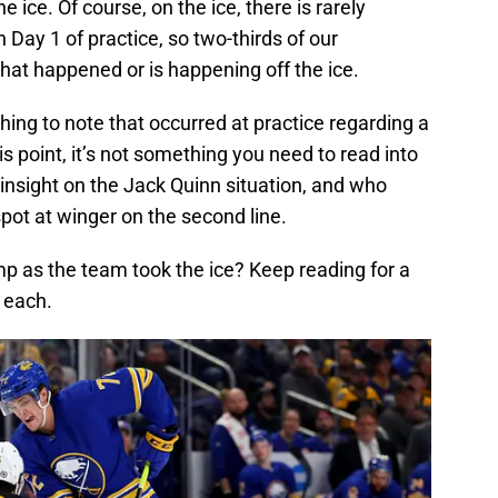
e ice. Of course, on the ice, there is rarely
 Day 1 of practice, so two-thirds of our
at happened or is happening off the ice.
ing to note that occurred at practice regarding a
is point, it’s not something you need to read into
insight on the Jack Quinn situation, and who
 spot at winger on the second line.
 as the team took the ice? Keep reading for a
n each.