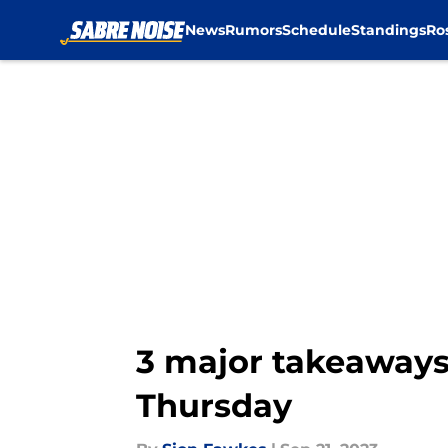
News
Rumors
Schedule
Standings
Ro
Skip to main content
3 major takeaways
Thursday