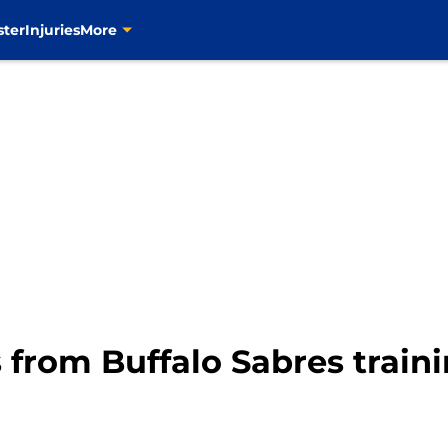
ster
Injuries
More
 from Buffalo Sabres train