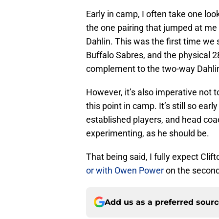
Early in camp, I often take one loo
the one pairing that jumped at me
Dahlin. This was the first time we
Buffalo Sabres, and the physical 
complement to the two-way Dahli
However, it’s also imperative not t
this point in camp. It’s still so ea
established players, and head coa
experimenting, as he should be.
That being said, I fully expect Clift
or with Owen Power
on the second
Add us as a preferred sour