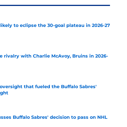
ikely to eclipse the 30-goal plateau in 2026-27
e
te rivalry with Charlie McAvoy, Bruins in 2026-
e
versight that fueled the Buffalo Sabres'
ught
e
sses Buffalo Sabres' decision to pass on NHL