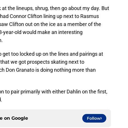
k at the lineups, shrug, then go about my day. But
 had Connor Clifton lining up next to Rasmus
 saw Clifton out on the ice as a member of the
28-year-old would make an interesting
n.
o get too locked up on the lines and pairings at
rly that we got prospects skating next to
ch Don Granato is doing nothing more than
on to pair primarily with either Dahlin on the first,
.
ce on
Google
Follow