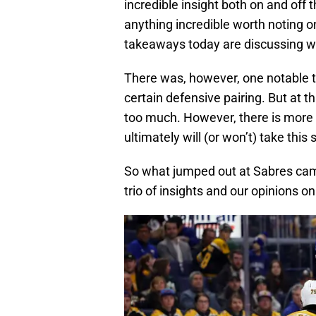
incredible insight both on and off th
anything incredible worth noting on
takeaways today are discussing wh
There was, however, one notable th
certain defensive pairing. But at th
too much. However, there is more 
ultimately will (or won’t) take this
So what jumped out at Sabres camp
trio of insights and our opinions o