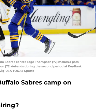
falo Sabres center Tage Thompson (72) makes a pass
on (75) defends during the second period at KeyBank
dwig-USA TODAY Sports
Buffalo Sabres camp on
airing?