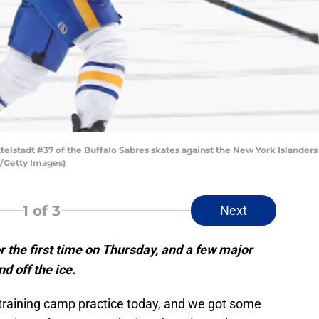
tadt #37 of the Buffalo Sabres skates against the New York Islanders 
/Getty Images)
1
of 3
Next
r the first time on Thursday, and a few major
d off the ice.
t training camp practice today, and we got some