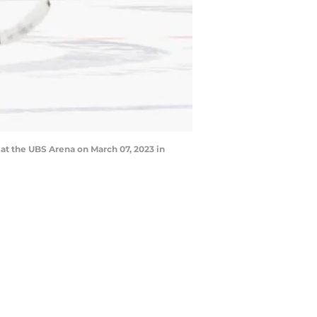
at the UBS Arena on March 07, 2023 in