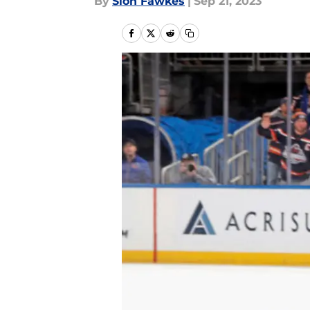
By
Sion Fawkes
|
Sep 21, 2023