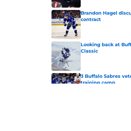
Brandon Hagel discu
contract
Published by on Invalid Dat
Looking back at Buff
Classic
Published by on Invalid Dat
3 Buffalo Sabres vet
training camp
Published by on Invalid Dat
Zach Benson details
with
Published by on Invalid Dat