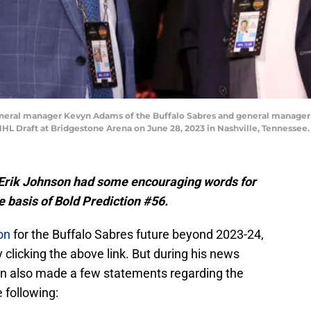
eral manager Kevyn Adams of the Buffalo Sabres and general manager B
NHL Draft at Bridgestone Arena on June 28, 2023 in Nashville, Tennessee
Erik Johnson had some encouraging words for
e basis of Bold Prediction #56.
on
for the Buffalo Sabres future beyond 2023-24,
clicking the above link. But during his news
on also made a few statements regarding the
 following: