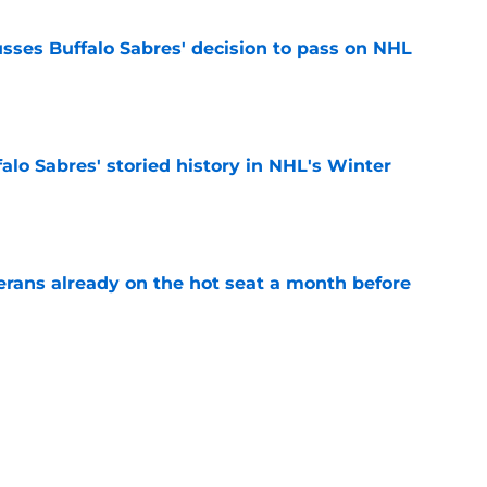
sses Buffalo Sabres' decision to pass on NHL
e
alo Sabres' storied history in NHL's Winter
e
erans already on the hot seat a month before
e
 why Josh Doan is a 'dream player' to play
e