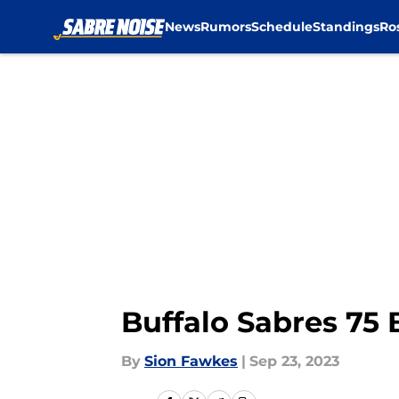
News
Rumors
Schedule
Standings
Ro
Skip to main content
Buffalo Sabres 75 
By
Sion Fawkes
|
Sep 23, 2023