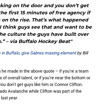
cking on the door and you don’t get
he first 15 minutes of free agency if
s on the rise. That’s what happened
I think guys see that and want to be
the culture the guys have built over
s.” – via Buffalo Hockey Beat"
 in Buffalo, give Sabres missing element
by Bill
m he made in the above quote – if you’re a team
 of overall talent, or if you’re near the bottom or
you don’t get guys like him or Connor Clifton.
do Avalanche while Clifton was part of the
last year.