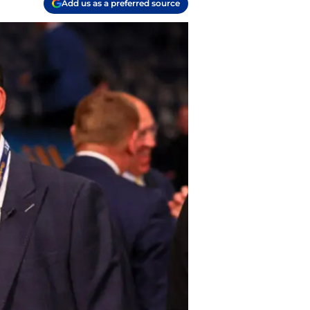
Add us as a preferred source