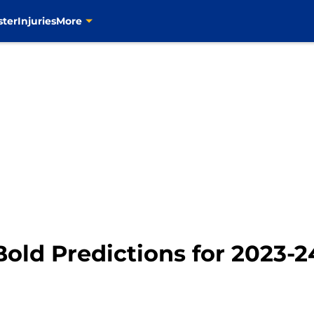
ster
Injuries
More
Bold Predictions for 2023-2