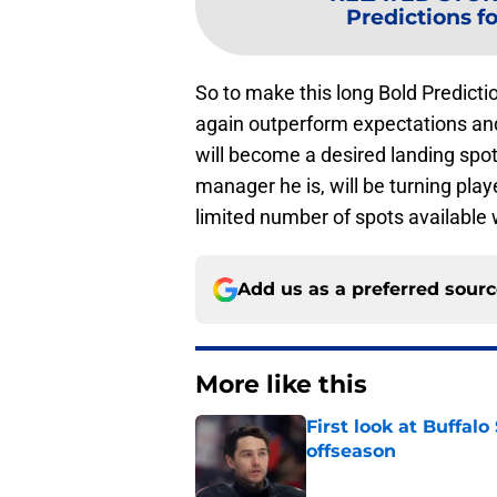
Predictions fo
So to make this long Bold Predicti
again outperform expectations and 
will become a desired landing spo
manager he is, will be turning pla
limited number of spots available
Add us as a preferred sour
More like this
First look at Buffal
offseason
Published by on Invalid Dat