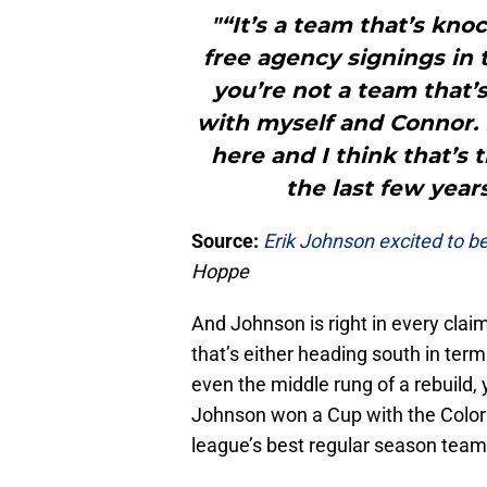
"“It’s a team that’s kno
free agency signings in t
you’re not a team that’
with myself and Connor. 
here and I think that’s 
the last few year
Source:
Erik
Johnson excited to be
Hoppe
And Johnson is right in every clai
that’s either heading south in terms
even the middle rung of a rebuild, 
Johnson won a Cup with the Colora
league’s best regular season team 