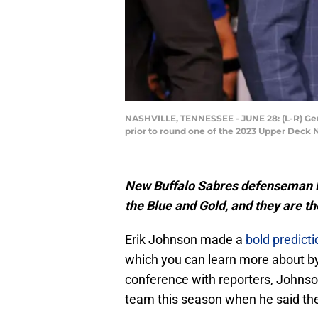
NASHVILLE, TENNESSEE - JUNE 28: (L-R) Gen
prior to round one of the 2023 Upper Deck 
New Buffalo Sabres defenseman 
the Blue and Gold, and they are th
Erik Johnson made a
bold predicti
which you can learn more about by 
conference with reporters, Johns
team this season when he said the