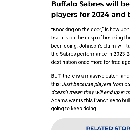
Buffalo Sabres will b
players for 2024 and
“Knocking on the door,” is how Joh
team is on the cusp of breaking t
been doing. Johnson’s claim will t
the Sabres performance in 2023-24 
destination once more for free ag
BUT, there is a massive catch, and
this:
Just because players from out
doesn’t mean they will end up in t
Adams wants this franchise to build
going to keep doing.
RELATED STOR