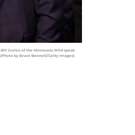
ill Gurien of the Minnesota Wild speak
. (Photo by Bruce Bennett/Getty Images)