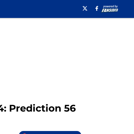
4: Prediction 56