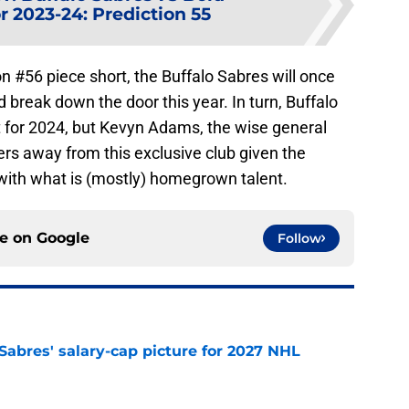
r 2023-24: Prediction 55
on #56 piece short, the Buffalo Sabres will once
break down the door this year. In turn, Buffalo
t for 2024, but Kevyn Adams, the wise general
yers away from this exclusive club given the
 with what is (mostly) homegrown talent.
ce on
Google
Follow
o Sabres' salary-cap picture for 2027 NHL
e