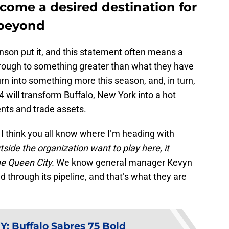
ecome a desired destination for
 beyond
nson put it, and this statement often means a
hrough to something greater than what they have
urn into something more this season, and, in turn,
will transform Buffalo, New York into a hot
ents and trade assets.
 I think you all know where I’m heading with
side the organization want to play here, it
he Queen City.
We know general manager Kevyn
 through its pipeline, and that’s what they are
Y
:
Buffalo Sabres 75 Bold