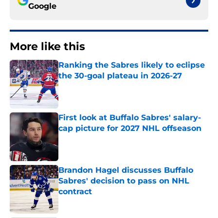
Google
More like this
Ranking the Sabres likely to eclipse
the 30-goal plateau in 2026-27
Published by on Invalid Date
First look at Buffalo Sabres' salary-
cap picture for 2027 NHL offseason
Published by on Invalid Date
Brandon Hagel discusses Buffalo
Sabres' decision to pass on NHL
contract
Published by on Invalid Date