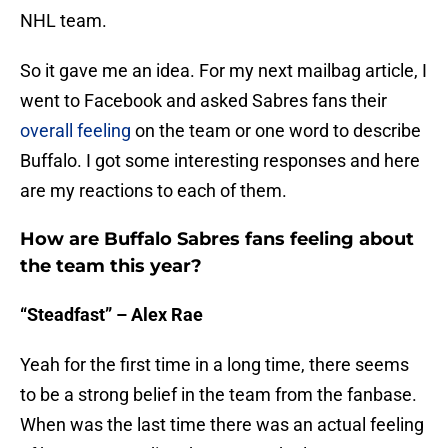
NHL team.
So it gave me an idea. For my next mailbag article, I
went to Facebook and asked Sabres fans their
overall feeling
on the team or one word to describe
Buffalo. I got some interesting responses and here
are my reactions to each of them.
How are Buffalo Sabres fans feeling about
the team this year?
“Steadfast” – Alex Rae
Yeah for the first time in a long time, there seems
to be a strong belief in the team from the fanbase.
When was the last time there was an actual feeling