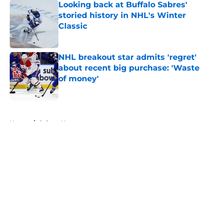
Looking back at Buffalo Sabres'
storied history in NHL's Winter
Classic
Published by on Invalid Date
NHL breakout star admits 'regret'
about recent big purchase: 'Waste
of money'
Published by on Invalid Date
5 related articles loaded
Home
/
Sabres News
About
Openings
Contact
Our 300+ Sites