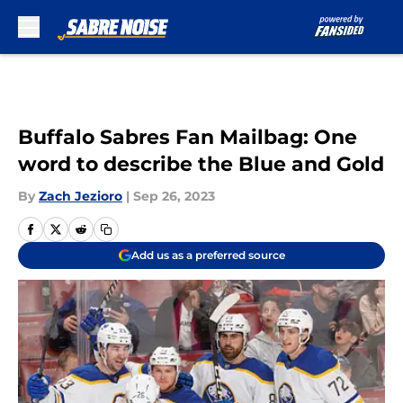
Skip to main content
Buffalo Sabres Fan Mailbag: One
word to describe the Blue and Gold
By
Zach Jezioro
|
Sep 26, 2023
Add us as a preferred source