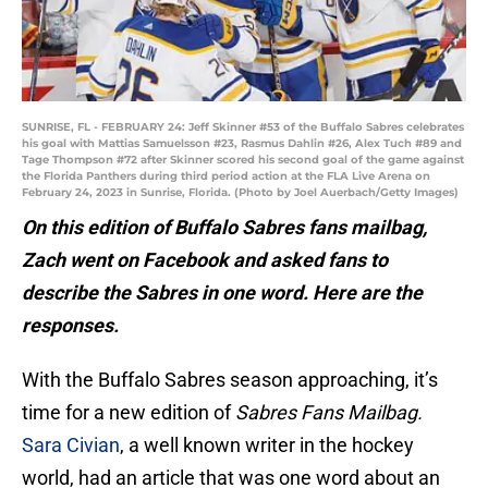
SUNRISE, FL - FEBRUARY 24: Jeff Skinner #53 of the Buffalo Sabres celebrates
his goal with Mattias Samuelsson #23, Rasmus Dahlin #26, Alex Tuch #89 and
Tage Thompson #72 after Skinner scored his second goal of the game against
the Florida Panthers during third period action at the FLA Live Arena on
February 24, 2023 in Sunrise, Florida. (Photo by Joel Auerbach/Getty Images)
On this edition of Buffalo Sabres fans mailbag,
Zach went on Facebook and asked fans to
describe the Sabres in one word. Here are the
responses.
With the Buffalo Sabres season approaching, it’s
time for a new edition of
Sabres Fans Mailbag.
Sara Civian
, a well known writer in the hockey
world, had an article that was one word about an