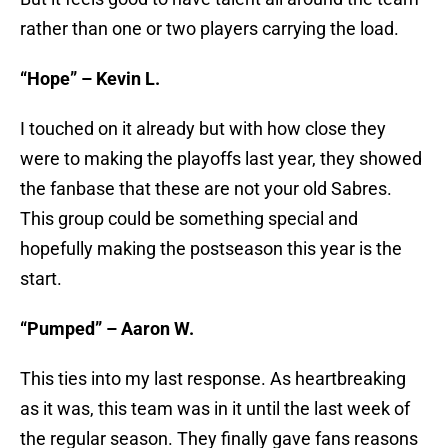
rather than one or two players carrying the load.
“Hope” – Kevin L.
I touched on it already but with how close they
were to making the playoffs last year, they showed
the fanbase that these are not your old Sabres.
This group could be something special and
hopefully making the postseason this year is the
start.
“Pumped” – Aaron W.
This ties into my last response. As heartbreaking
as it was, this team was in it until the last week of
the regular season. They finally gave fans reasons