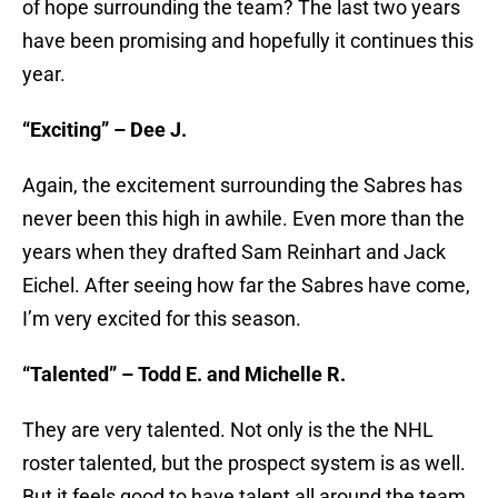
of hope surrounding the team? The last two years
have been promising and hopefully it continues this
year.
“Exciting” – Dee J.
Again, the excitement surrounding the Sabres has
never been this high in awhile. Even more than the
years when they drafted Sam Reinhart and Jack
Eichel. After seeing how far the Sabres have come,
I’m very excited for this season.
“Talented” – Todd E. and Michelle R.
They are very talented. Not only is the the NHL
roster talented, but the prospect system is as well.
But it feels good to have talent all around the team