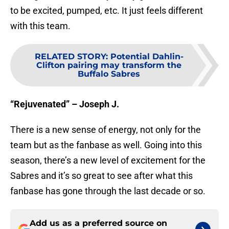
to be excited, pumped, etc. It just feels different
with this team.
RELATED STORY
:
Potential Dahlin-
Clifton pairing may transform the
Buffalo Sabres
“Rejuvenated” – Joseph J.
There is a new sense of energy, not only for the
team but as the fanbase as well. Going into this
season, there’s a new level of excitement for the
Sabres and it’s so great to see after what this
fanbase has gone through the last decade or so.
Add us as a preferred source on